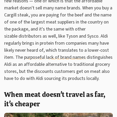
few reasons — one of which is that the affordable
market doesn't sell many name brands. When you buy a
Cargill steak, you are paying for the beef and the name
of one of the largest meat suppliers in the country on
the package, and it's the same with other
sizable distributors as well, like Tyson and Sysco. Aldi
regularly brings in protein from companies many have
likely never heard of, which translates to a lower-cost
item. The
purposeful lack of brand names
distinguishes
Aldi as an affordable alternative to traditional grocery
stores, but the discounts customers get on meat also
have to do with Aldi sourcing its products locally.
When meat doesn't travel as far,
it's cheaper