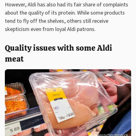
However, Aldi has also had its fair share of complaints
about the quality of its protein. While some products
tend to fly off the shelves, others still receive
skepticism even from loyal Aldi patrons.
Quality issues with some Aldi
meat
Sirozy/Shutterstock