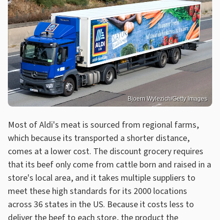
Bjoern Wylezich/Getty Images
Most of Aldi's meat is sourced from regional farms,
which because its transported a shorter distance,
comes at a lower cost. The discount grocery requires
that its beef only come from cattle born and raised in a
store's local area, and it takes multiple suppliers to
meet these high standards for its 2000 locations
across 36 states in the US. Because it costs less to
deliver the beef to each store, the product the