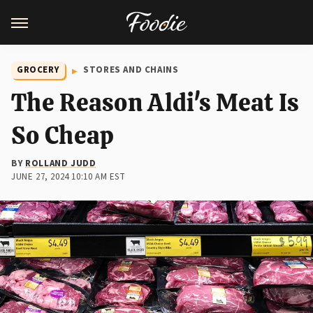
GROCERY
STORES AND CHAINS
The Reason Aldi's Meat Is
So Cheap
BY
ROLLAND JUDD
JUNE 27, 2024 10:10 AM EST