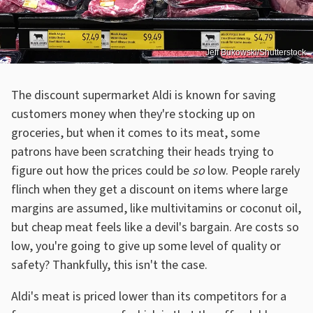
Jeff Bukowski/Shutterstock
The discount supermarket Aldi is known for saving
customers money when they're stocking up on
groceries, but when it comes to its meat, some
patrons have been scratching their heads trying to
figure out how the prices could be
so
low. People rarely
flinch when they get a discount on items where large
margins are assumed, like multivitamins or coconut oil,
but cheap meat feels like a devil's bargain. Are costs so
low, you're going to give up some level of quality or
safety? Thankfully, this isn't the case.
Aldi's meat is priced lower than its competitors for a