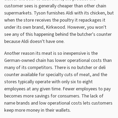
customer sees is generally cheaper than other chain
supermarkets. Tyson furnishes Aldi with its chicken, but
when the store receives the poultry it repackages it
under its own brand, Kirkwood. However, you won't
see any of this happening behind the butcher's counter
because Aldi doesn't have one.
Another reason its meat is so inexpensive is the
German-owned chain has lower operational costs than
many of its competitors. There is no butcher or deli
counter available for specialty cuts of meat, and the
stores typically operate with only six to eight
employees at any given time. Fewer employees to pay
becomes more savings for consumers. The lack of
name brands and low operational costs lets customers
keep more money in their wallets.