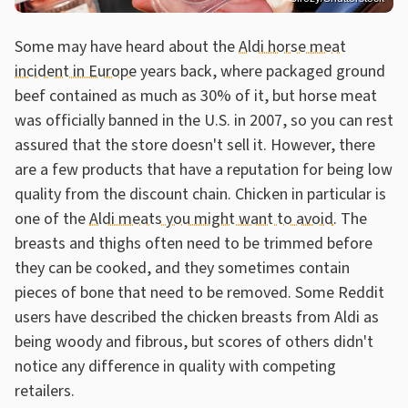
Some may have heard about the
Aldi horse meat
incident in Europe
years back, where packaged ground
beef contained as much as 30% of it, but horse meat
was officially banned in the U.S. in 2007, so you can rest
assured that the store doesn't sell it. However, there
are a few products that have a reputation for being low
quality from the discount chain. Chicken in particular is
one of the
Aldi meats you might want to avoid
. The
breasts and thighs often need to be trimmed before
they can be cooked, and they sometimes contain
pieces of bone that need to be removed. Some Reddit
users have described the chicken breasts from Aldi as
being woody and fibrous, but scores of others didn't
notice any difference in quality with competing
retailers.