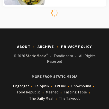
ABOUT
ARCHIVE
PRIVACY POLICY
®
© 2026
Static Media
Foodie.com
All Rights
Reserved
MORE FROM STATIC MEDIA
Engadget
Jalopnik
TVLine
Chowhound
Food Republic
Mashed
Tasting Table
The Daily Meal
The Takeout