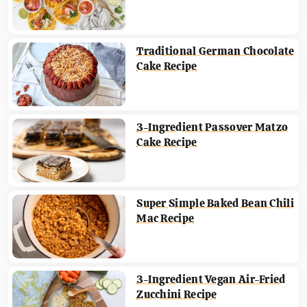
Traditional German Chocolate
Cake Recipe
3-Ingredient Passover Matzo
Cake Recipe
Super Simple Baked Bean Chili
Mac Recipe
3-Ingredient Vegan Air-Fried
Zucchini Recipe