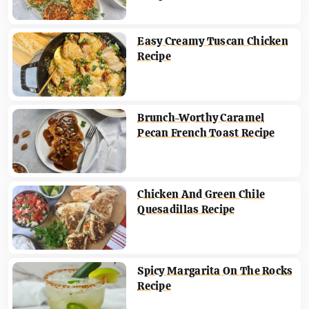
Easy Creamy Tuscan Chicken
Recipe
Brunch-Worthy Caramel
Pecan French Toast Recipe
Chicken And Green Chile
Quesadillas Recipe
Spicy Margarita On The Rocks
Recipe