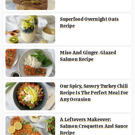
Superfood Overnight Oats
Recipe
Miso And Ginger-Glazed
Salmon Recipe
Our Spicy, Savory Turkey Chili
Recipe Is The Perfect Meal For
Any Occasion
A Leftovers Makeover:
Salmon Croquettes And Sauce
Recipe