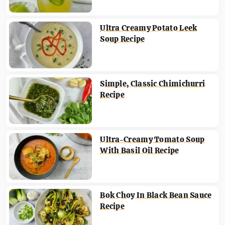
Ultra Creamy Potato Leek
Soup Recipe
Simple, Classic Chimichurri
Recipe
Ultra-Creamy Tomato Soup
With Basil Oil Recipe
Bok Choy In Black Bean Sauce
Recipe