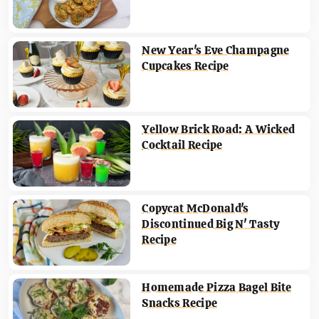
New Year's Eve Champagne
Cupcakes Recipe
Yellow Brick Road: A Wicked
Cocktail Recipe
Copycat McDonald's
Discontinued Big N' Tasty
Recipe
Homemade Pizza Bagel Bite
Snacks Recipe