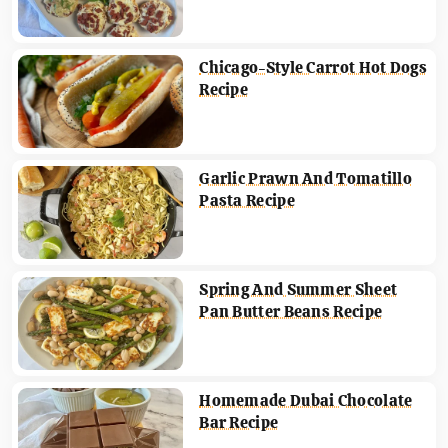
Chicago-Style Carrot Hot Dogs
Recipe
Garlic Prawn And Tomatillo
Pasta Recipe
Spring And Summer Sheet
Pan Butter Beans Recipe
Homemade Dubai Chocolate
Bar Recipe