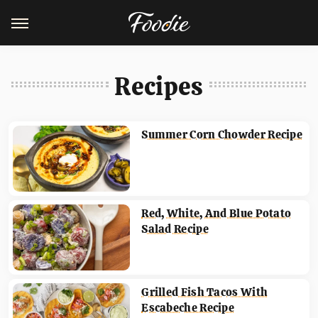
Recipes
Summer Corn Chowder Recipe
Red, White, And Blue Potato
Salad Recipe
Grilled Fish Tacos With
Escabeche Recipe