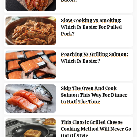
Slow Cooking Vs Smoking:
Which Is Easier For Pulled
Pork?
Poaching Vs Grilling Salmon:
Which Is Easier?
Skip The Oven And Cook
Salmon This Way For Dinner
In Half The Time
This Classic Grilled Cheese
Cooking Method Will Never Go
Out Of Style