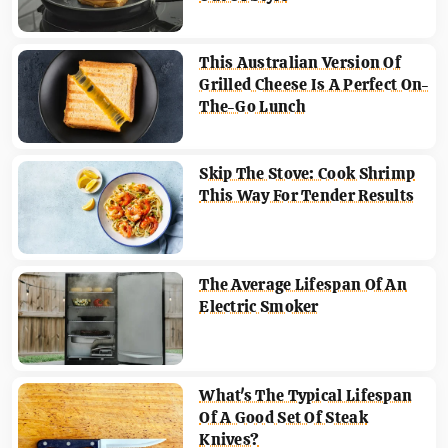
This Australian Version Of
Grilled Cheese Is A Perfect On-
The-Go Lunch
Skip The Stove: Cook Shrimp
This Way For Tender Results
The Average Lifespan Of An
Electric Smoker
What's The Typical Lifespan
Of A Good Set Of Steak
Knives?