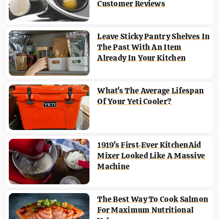
Customer Reviews
Leave Sticky Pantry Shelves In
The Past With An Item
Already In Your Kitchen
What's The Average Lifespan
Of Your Yeti Cooler?
1919's First-Ever KitchenAid
Mixer Looked Like A Massive
Machine
The Best Way To Cook Salmon
For Maximum Nutritional