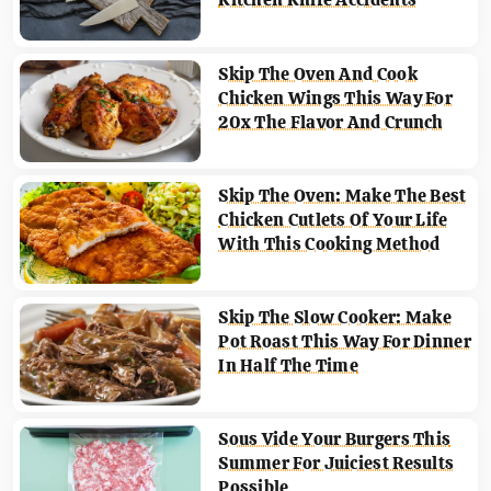
Skip The Oven And Cook
Chicken Wings This Way For
20x The Flavor And Crunch
Skip The Oven: Make The Best
Chicken Cutlets Of Your Life
With This Cooking Method
Skip The Slow Cooker: Make
Pot Roast This Way For Dinner
In Half The Time
Sous Vide Your Burgers This
Summer For Juiciest Results
Possible