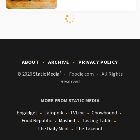
ABOUT
ARCHIVE
PRIVACY POLICY
®
© 2026
Static Media
Foodie.com
All Rights
Reserved
MORE FROM STATIC MEDIA
Engadget
Jalopnik
TVLine
Chowhound
Food Republic
Mashed
Tasting Table
The Daily Meal
The Takeout