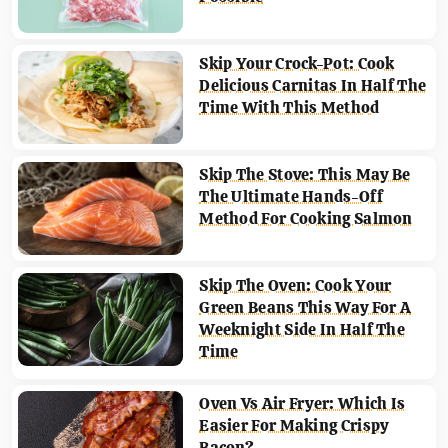
Skip Your Crock-Pot: Cook
Delicious Carnitas In Half The
Time With This Method
Skip The Stove: This May Be
The Ultimate Hands-Off
Method For Cooking Salmon
Skip The Oven: Cook Your
Green Beans This Way For A
Weeknight Side In Half The
Time
Oven Vs Air Fryer: Which Is
Easier For Making Crispy
Bacon?