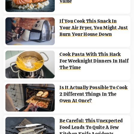
Value
If You Cook This Snack In
Your Air Fryer, You Might Just
Burn Your House Down
Cook Pasta With This Hack
For Weeknight Dinners In Half
The Time
Is It Actually Possible To Cook
2 Different Things In The
Oven At Once?
Be Careful: This Unexpected
Food Leads To Quite A Few
Kitchen Knife Accidents