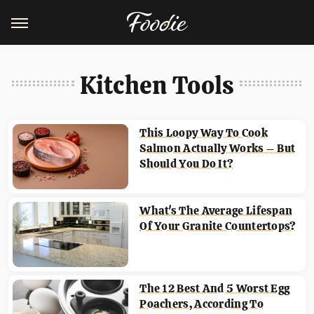
Kitchen Tools
This Loopy Way To Cook
Salmon Actually Works – But
Should You Do It?
What's The Average Lifespan
Of Your Granite Countertops?
The 12 Best And 5 Worst Egg
Poachers, According To