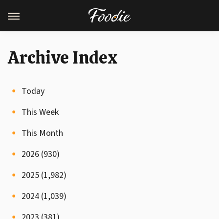
Archive Index
Today
This Week
This Month
2026 (930)
2025 (1,982)
2024 (1,039)
2023 (381)