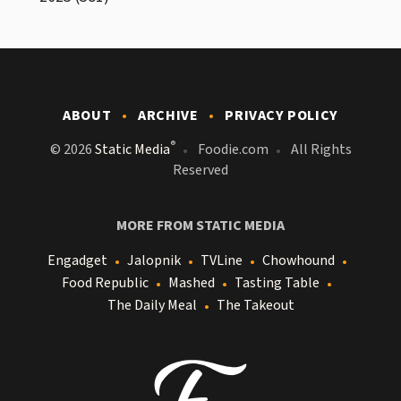
ABOUT
ARCHIVE
PRIVACY POLICY
®
© 2026
Static Media
Foodie.com
All Rights
Reserved
MORE FROM STATIC MEDIA
Engadget
Jalopnik
TVLine
Chowhound
Food Republic
Mashed
Tasting Table
The Daily Meal
The Takeout