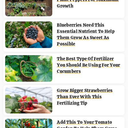
Growth
Blueberries Need This
Essential Nutrient To Help
Them Grow As Sweet As
Possible
The Best Type Of Fertilizer
You Should Be Using For Your
Cucumbers
Grow Bigger Strawberries
Than Ever With This
Fertilizing Tip
Add This To Your Tomato