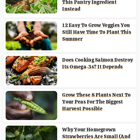
This Pantry Ingredient
Instead
12 Easy To Grow Veggies You
Still Have Time To Plant This
Summer
Does Cooking Salmon Destroy
Its Omega-3s? It Depends
Grow These 8 Plants Next To
Your Peas For The Biggest
Harvest Possible
Why Your Homegrown
Strawberries Are Small (And