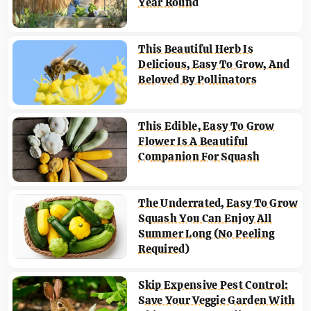
Year Round
This Beautiful Herb Is
Delicious, Easy To Grow, And
Beloved By Pollinators
This Edible, Easy To Grow
Flower Is A Beautiful
Companion For Squash
The Underrated, Easy To Grow
Squash You Can Enjoy All
Summer Long (No Peeling
Required)
Skip Expensive Pest Control:
Save Your Veggie Garden With