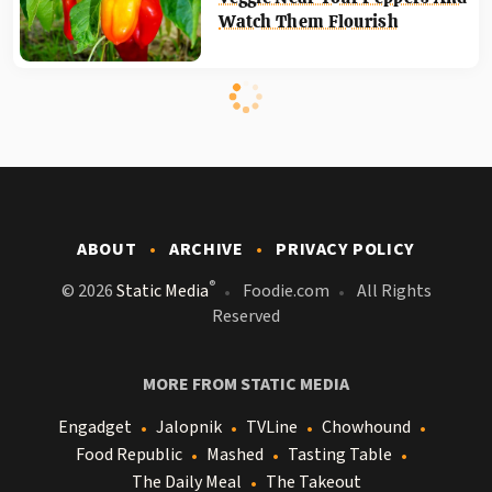
Watch Them Flourish
ABOUT
ARCHIVE
PRIVACY POLICY
®
© 2026
Static Media
Foodie.com
All Rights
Reserved
MORE FROM STATIC MEDIA
Engadget
Jalopnik
TVLine
Chowhound
Food Republic
Mashed
Tasting Table
The Daily Meal
The Takeout