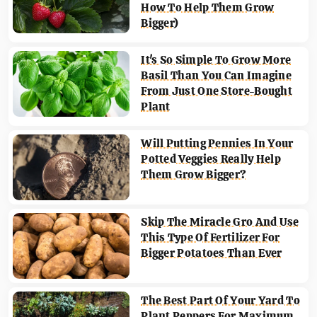
How To Help Them Grow
Bigger)
It's So Simple To Grow More
Basil Than You Can Imagine
From Just One Store-Bought
Plant
Will Putting Pennies In Your
Potted Veggies Really Help
Them Grow Bigger?
Skip The Miracle Gro And Use
This Type Of Fertilizer For
Bigger Potatoes Than Ever
The Best Part Of Your Yard To
Plant Peppers For Maximum