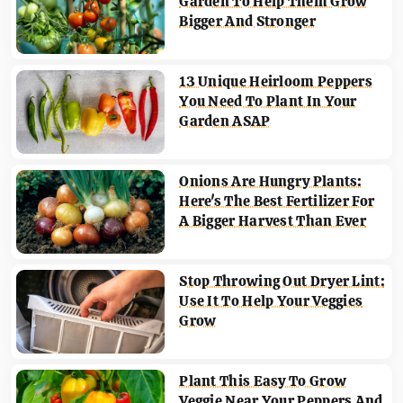
Garden To Help Them Grow
Bigger And Stronger
13 Unique Heirloom Peppers
You Need To Plant In Your
Garden ASAP
Onions Are Hungry Plants:
Here's The Best Fertilizer For
A Bigger Harvest Than Ever
Stop Throwing Out Dryer Lint:
Use It To Help Your Veggies
Grow
Plant This Easy To Grow
Veggie Near Your Peppers And