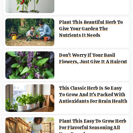
Plant This Beautiful Herb To
Give Your Garden The
Nutrients It Needs
Don't Worry If Your Basil
Flowers, Just Give It A Haircut
This Classic Herb Is So Easy
To Grow And It's Packed With
Antioxidants For Brain Health
Plant This Easy To Grow Herb
For Flavorful Seasoning All