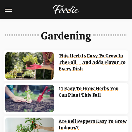
Gardening
This Herb Is Easy To Grow In
The Fall – And Adds Flavor To
Every Dish
11 Easy To Grow Herbs You
Can Plant This Fall
Are Bell Peppers Easy To Grow
Indoors?