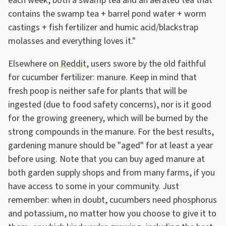
each week, both a swamp tea and an aerated tea that
contains the swamp tea + barrel pond water + worm
castings + fish fertilizer and humic acid/blackstrap
molasses and everything loves it."
Elsewhere on
Reddit
, users swore by the old faithful
for cucumber fertilizer: manure. Keep in mind that
fresh poop is neither safe for plants that will be
ingested (due to food safety concerns), nor is it good
for the growing greenery, which will be burned by the
strong compounds in the manure. For the best results,
gardening manure should be "aged" for at least a year
before using. Note that you can buy aged manure at
both garden supply shops and from many farms, if you
have access to some in your community. Just
remember: when in doubt, cucumbers need phosphorus
and potassium, no matter how you choose to give it to