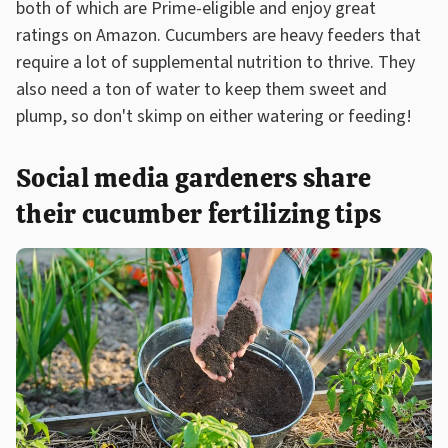
both of which are Prime-eligible and enjoy great
ratings on Amazon. Cucumbers are heavy feeders that
require a lot of supplemental nutrition to thrive. They
also need a ton of water to keep them sweet and
plump, so don't skimp on either watering or feeding!
Social media gardeners share
their cucumber fertilizing tips