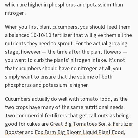
which are higher in phosphorus and potassium than
nitrogen.
When you first plant cucumbers, you should feed them
a balanced 10-10-10 fertilizer that will give them all the
nutrients they need to sprout. For the actual growing
stage, however — the time after the plant flowers —
you want to curb the plants' nitrogen intake. It's not
that cucumbers should have no nitrogen at all; you
simply want to ensure that the volume of both
phosphorus and potassium is higher.
Cucumbers actually do well with tomato food, as the
two crops have many of the same nutritional needs.
Two commercial fertilizers that get call-outs as being
good for cukes are
Great Big Tomatoes Soil & Fertilizer
Booster
and
Fox Farm Big Bloom Liquid Plant Food
,