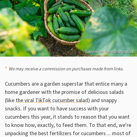
Tatevosian Yana/Shutterstock
We may receive a commission on purchases made from links.
Cucumbers are a garden superstar that entice many a
home gardener with the promise of delicious salads
(like
the viral TikTok cucumber salad
) and snappy
snacks. If you want to have success with your
cucumbers this year, it stands to reason that you want
to know how, exactly, to feed them. To that end, we're
unpacking the best fertilizers for cucumbers ... most of