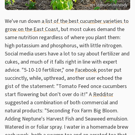
VH-studio/Shutterstock
We've run down
a list of the best cucumber varieties to
grow on the East Coast
, but most cukes demand the
same nutrition regardless of where you plant them:
high potassium and phosphorus, with little nitrogen.
Social media users have a lot to say about fertilizer and
cukes, and much of it falls right in line with expert
advice. "5-10-10 fertilizer," one
Facebook
poster put
succinctly, while, upthread, another user echoed the
gist of the statement: "Tomato Feed once cucumbers
start flowering but don't over do it!" A
Redditor
suggested a combination of both commercial and
natural products: "Seconding Fox Farm Big Bloom.
Adding Neptune's Harvest Fish and Seaweed emulsion.
Watered in or foliar spray. I water in a homemade brew