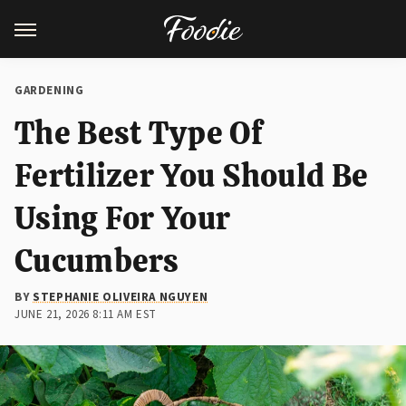
GARDENING
The Best Type Of
Fertilizer You Should Be
Using For Your
Cucumbers
BY
STEPHANIE OLIVEIRA NGUYEN
JUNE 21, 2026 8:11 AM EST