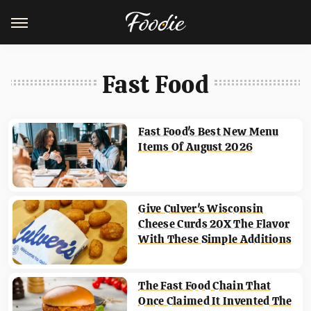
Fast Food
Fast Food's Best New Menu
Items Of August 2026
Give Culver's Wisconsin
Cheese Curds 20X The Flavor
With These Simple Additions
The Fast Food Chain That
Once Claimed It Invented The