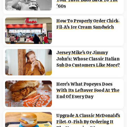
'60s
How To Properly Order Chick-
Fil-A's Ice Cream Sandwich
Jersey Mike's Or Jimmy
John's: Whose Classic Italian
Sub Do Customers Like More?
Here's What Popeyes Does
With Its Leftover Food At The
End Of Every Day
Upgrade A Classic McDonald's
Filet-O-Fish By Ordering It