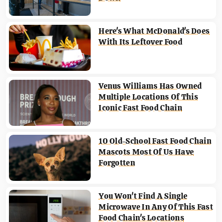
Here's What McDonald's Does
With Its Leftover Food
Venus Williams Has Owned
Multiple Locations Of This
Iconic Fast Food Chain
10 Old-School Fast Food Chain
Mascots Most Of Us Have
Forgotten
You Won't Find A Single
Microwave In Any Of This Fast
Food Chain's Locations