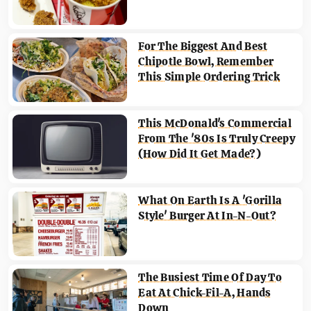
For The Biggest And Best
Chipotle Bowl, Remember
This Simple Ordering Trick
This McDonald's Commercial
From The '80s Is Truly Creepy
(How Did It Get Made?)
What On Earth Is A 'Gorilla
Style' Burger At In-N-Out?
The Busiest Time Of Day To
Eat At Chick-Fil-A, Hands
Down