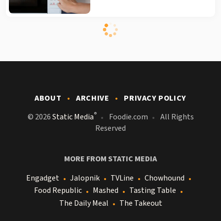
ABOUT
ARCHIVE
PRIVACY POLICY
®
© 2026
Static Media
Foodie.com
All Rights
Reserved
MORE FROM STATIC MEDIA
Engadget
Jalopnik
TVLine
Chowhound
Food Republic
Mashed
Tasting Table
The Daily Meal
The Takeout