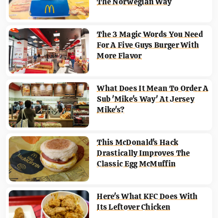
The Norwegian Way
The 3 Magic Words You Need
For A Five Guys Burger With
More Flavor
What Does It Mean To Order A
Sub 'Mike's Way' At Jersey
Mike's?
This McDonald's Hack
Drastically Improves The
Classic Egg McMuffin
Here's What KFC Does With
Its Leftover Chicken