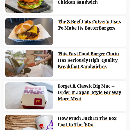
Chicken Sandwich
The 3 Beef Cuts Culver's Uses
To Make Its ButterBurgers
This Fast Food Burger Chain
Has Seriously High-Quality
Breakfast Sandwiches
Forget A Classic Big Mac –
Order It Japan-Style For Way
More Meat
How Much Jack In The Box
Cost In The '60s