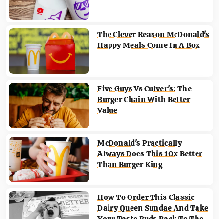
The Clever Reason McDonald's
Happy Meals Come In A Box
Five Guys Vs Culver's: The
Burger Chain With Better
Value
McDonald's Practically
Always Does This 10x Better
Than Burger King
How To Order This Classic
Dairy Queen Sundae And Take
Your Taste Buds Back To The