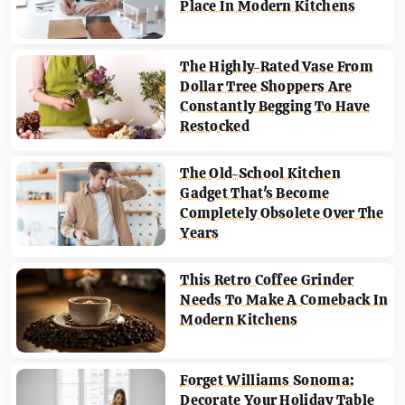
Place In Modern Kitchens
The Highly-Rated Vase From
Dollar Tree Shoppers Are
Constantly Begging To Have
Restocked
The Old-School Kitchen
Gadget That's Become
Completely Obsolete Over The
Years
This Retro Coffee Grinder
Needs To Make A Comeback In
Modern Kitchens
Forget Williams Sonoma:
Decorate Your Holiday Table