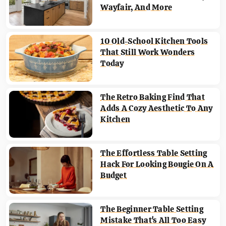
Wayfair, And More
10 Old-School Kitchen Tools
That Still Work Wonders
Today
The Retro Baking Find That
Adds A Cozy Aesthetic To Any
Kitchen
The Effortless Table Setting
Hack For Looking Bougie On A
Budget
The Beginner Table Setting
Mistake That's All Too Easy