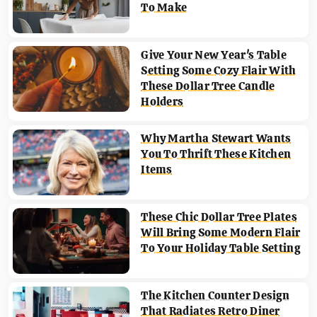
To Make
Give Your New Year's Table
Setting Some Cozy Flair With
These Dollar Tree Candle
Holders
Why Martha Stewart Wants
You To Thrift These Kitchen
Items
These Chic Dollar Tree Plates
Will Bring Some Modern Flair
To Your Holiday Table Setting
The Kitchen Counter Design
That Radiates Retro Diner