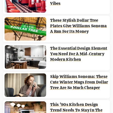
Vibes
These Stylish Dollar Tree
Plates Give Williams Sonoma
A Run For Its Money
The Essential Design Element
You Need For A Mid-Century
Modern Kitchen
Skip Williams Sonoma: These
Cute Winter Mugs From Dollar
Tree Are So Much Cheaper
This '90s Kitchen Design
Trend Needs To Stay In The