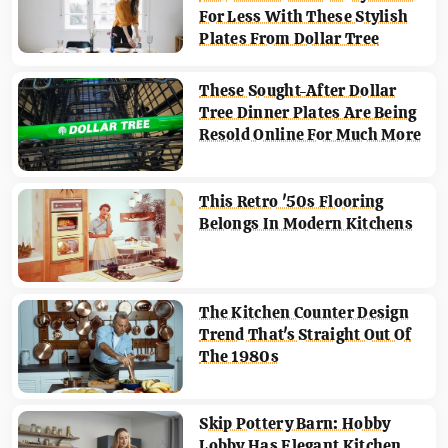
For Less With These Stylish
Plates From Dollar Tree
These Sought-After Dollar
Tree Dinner Plates Are Being
Resold Online For Much More
This Retro '50s Flooring
Belongs In Modern Kitchens
The Kitchen Counter Design
Trend That's Straight Out Of
The 1980s
Skip Pottery Barn: Hobby
Lobby Has Elegant Kitchen