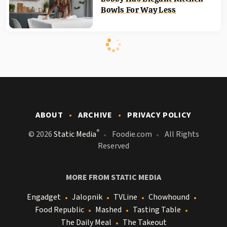
Bowls For Way Less
ABOUT
ARCHIVE
PRIVACY POLICY
®
© 2026
Static Media
Foodie.com
All Rights
Reserved
MORE FROM STATIC MEDIA
Engadget
Jalopnik
TVLine
Chowhound
Food Republic
Mashed
Tasting Table
The Daily Meal
The Takeout