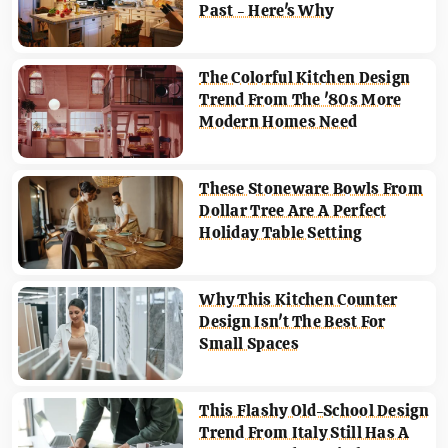
Past - Here's Why
The Colorful Kitchen Design
Trend From The '80s More
Modern Homes Need
These Stoneware Bowls From
Dollar Tree Are A Perfect
Holiday Table Setting
Why This Kitchen Counter
Design Isn't The Best For
Small Spaces
This Flashy Old-School Design
Trend From Italy Still Has A