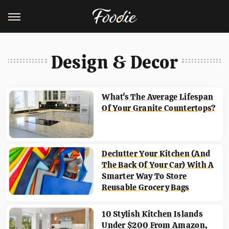
Design & Decor
What's The Average Lifespan
Of Your Granite Countertops?
Declutter Your Kitchen (And
The Back Of Your Car) With A
Smarter Way To Store
Reusable Grocery Bags
10 Stylish Kitchen Islands
Under $200 From Amazon,