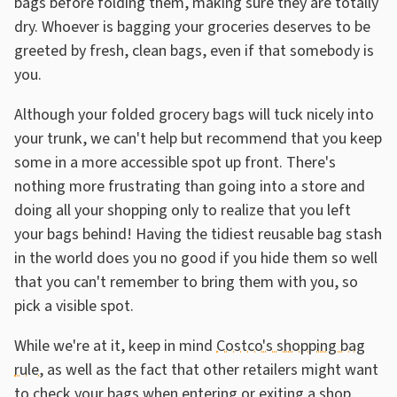
bags before folding them, making sure they are totally
dry. Whoever is bagging your groceries deserves to be
greeted by fresh, clean bags, even if that somebody is
you.
Although your folded grocery bags will tuck nicely into
your trunk, we can't help but recommend that you keep
some in a more accessible spot up front. There's
nothing more frustrating than going into a store and
doing all your shopping only to realize that you left
your bags behind! Having the tidiest reusable bag stash
in the world does you no good if you hide them so well
that you can't remember to bring them with you, so
pick a visible spot.
While we're at it, keep in mind
Costco's shopping bag
rule
, as well as the fact that other retailers might want
to check your bags when entering or exiting a shop.