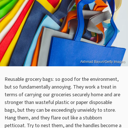
Akhmad Bayuri/Getty Images
Reusable grocery bags: so good for the environment,
but so fundamentally annoying. They work a treat in
terms of carrying our groceries securely home and are
stronger than wasteful plastic or paper disposable
bags, but they can be exceedingly unwieldy to store.
Hang them, and they flare out like a stubborn
petticoat. Try to nest them, and the handles become a