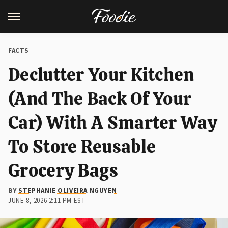
FACTS
Declutter Your Kitchen
(And The Back Of Your
Car) With A Smarter Way
To Store Reusable
Grocery Bags
BY
STEPHANIE OLIVEIRA NGUYEN
JUNE 8, 2026 2:11 PM EST