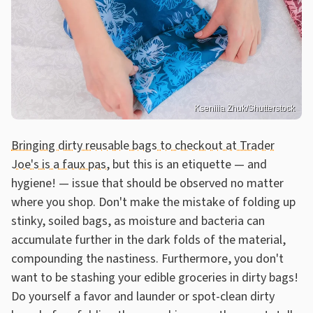
Kseniiia Zhuk/Shutterstock
Bringing dirty reusable bags to checkout at Trader
Joe's is a faux pas
, but this is an etiquette — and
hygiene! — issue that should be observed no matter
where you shop. Don't make the mistake of folding up
stinky, soiled bags, as moisture and bacteria can
accumulate further in the dark folds of the material,
compounding the nastiness. Furthermore, you don't
want to be stashing your edible groceries in dirty bags!
Do yourself a favor and launder or spot-clean dirty