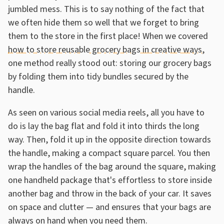
jumbled mess. This is to say nothing of the fact that
we often hide them so well that we forget to bring
them to the store in the first place! When we covered
how to store reusable grocery bags in creative ways
,
one method really stood out: storing our grocery bags
by folding them into tidy bundles secured by the
handle.
As seen on various social media reels, all you have to
do is lay the bag flat and fold it into thirds the long
way. Then, fold it up in the opposite direction towards
the handle, making a compact square parcel. You then
wrap the handles of the bag around the square, making
one handheld package that's effortless to store inside
another bag and throw in the back of your car. It saves
on space and clutter — and ensures that your bags are
always on hand when you need them.