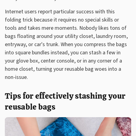
Internet users report particular success with this
folding trick because it requires no special skills or
tools and takes mere moments. Nobody likes tons of
bags floating around your utility closet, laundry room,
entryway, or car's trunk. When you compress the bags
into square bundles instead, you can stash a few in
your glove box, center console, or in any corner of a
home closet, turning your reusable bag woes into a
non-issue.
Tips for effectively stashing your
reusable bags