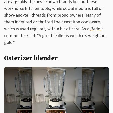
are arguably the best-known brands behind these
workhorse kitchen tools, while social media is full of
show-and-tell threads from proud owners. Many of
them inherited or thrifted their cast iron cookware,
which is used regularly with a bit of care. As a
Reddit
commenter said: "A great skillet is worth its weight in
gold."
Osterizer blender