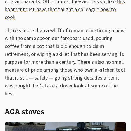
or grandparents. Other times, they are less so, like
this
boomer must-have that taught a colleague how to
cook
.
There's more than a whiff of romance in stirring a bowl
with the same spoon our forebears used, pouring
coffee from a pot that is old enough to claim
retirement, or wiping a skillet that has been serving its
purpose for more than a century. There's also no small
measure of pride among those who own a kitchen tool
that is still — safely — going strong decades after it
was bought. Let's take a closer look at some of the
best.
AGA stoves