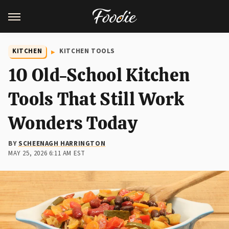
KITCHEN
KITCHEN TOOLS
10 Old-School Kitchen
Tools That Still Work
Wonders Today
BY
SCHEENAGH HARRINGTON
MAY 25, 2026 6:11 AM EST