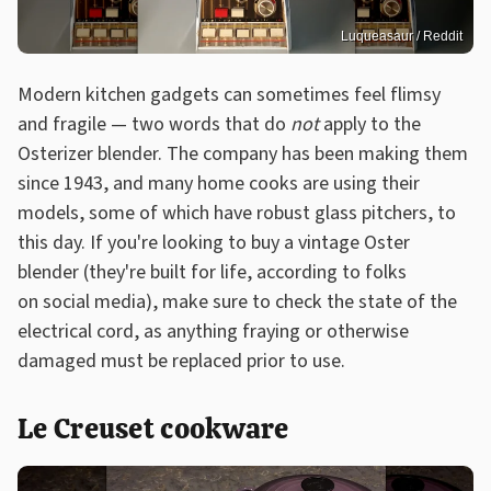
Luqueasaur / Reddit
Modern kitchen gadgets can sometimes feel flimsy
and fragile — two words that do
not
apply to the
Osterizer blender. The company has been making them
since 1943, and many home cooks are using their
models, some of which have robust glass pitchers, to
this day. If you're looking to buy a vintage Oster
blender (they're built for life, according to folks
on social media), make sure to check the state of the
electrical cord, as anything fraying or otherwise
damaged must be replaced prior to use.
Le Creuset cookware