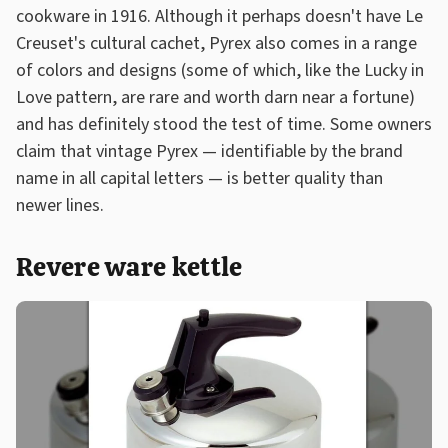
cookware in 1916. Although it perhaps doesn't have Le
Creuset's cultural cachet, Pyrex also comes in a range
of colors and designs (some of which, like the Lucky in
Love pattern, are rare and worth darn near a fortune)
and has definitely stood the test of time. Some owners
claim that vintage Pyrex — identifiable by the brand
name in all capital letters — is better quality than
newer lines.
Revere ware kettle