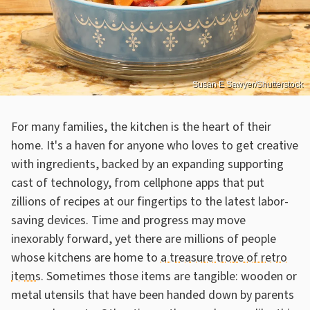
Susan E Sawyer/Shutterstock
For many families, the kitchen is the heart of their
home. It's a haven for anyone who loves to get creative
with ingredients, backed by an expanding supporting
cast of technology, from cellphone apps that put
zillions of recipes at our fingertips to the latest labor-
saving devices. Time and progress may move
inexorably forward, yet there are millions of people
whose kitchens are home to
a treasure trove of retro
items
. Sometimes those items are tangible: wooden or
metal utensils that have been handed down by parents