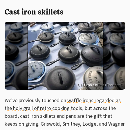
Cast iron skillets
Cast Iron Skillets / Facebook
We've previously touched on
waffle irons regarded as
the holy grail of retro cooking tools
, but across the
board, cast iron skillets and pans are the gift that
keeps on giving. Griswold, Smithey, Lodge, and Wagner