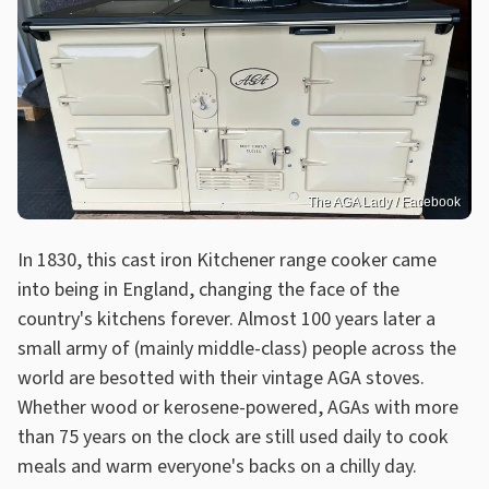
The AGA Lady / Facebook
In 1830, this cast iron Kitchener range cooker came
into being in England, changing the face of the
country's kitchens forever. Almost 100 years later a
small army of (mainly middle-class) people across the
world are besotted with their vintage AGA stoves.
Whether wood or kerosene-powered, AGAs with more
than 75 years on the clock are still used daily to cook
meals and warm everyone's backs on a chilly day.