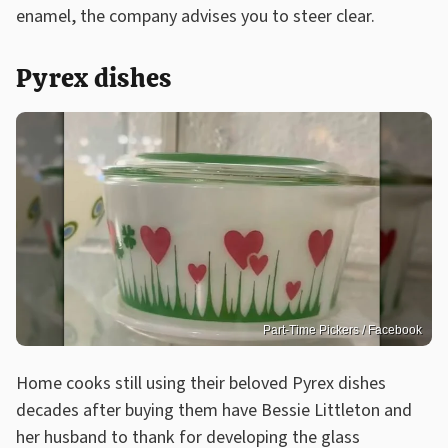
enamel, the company advises you to steer clear.
Pyrex dishes
Part-Time Pickers / Facebook
Home cooks still using their beloved Pyrex dishes
decades after buying them have Bessie Littleton and
her husband to thank for developing the glass