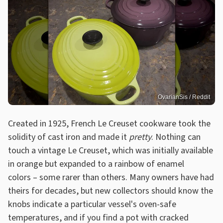
OvarianSis / Reddit
Created in 1925, French Le Creuset cookware took the
solidity of cast iron and made it
pretty
. Nothing can
touch a vintage Le Creuset, which was initially available
in orange but expanded to a rainbow of enamel
colors – some rarer than others. Many owners have had
theirs for decades, but new collectors should know the
knobs indicate a particular vessel's oven-safe
temperatures, and if you find a pot with cracked