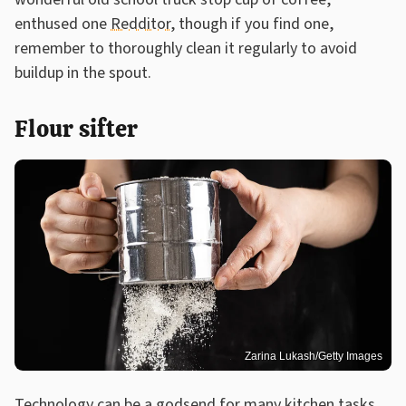
enthused one
Redditor
, though if you find one,
remember to thoroughly clean it regularly to avoid
buildup in the spout.
Flour sifter
Zarina Lukash/Getty Images
Technology can be a godsend for many kitchen tasks,