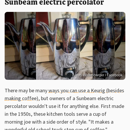
Sunbeam electric percolator
Aaron Wolfenbarger / Facebook
There may be many
ways you can use a Keurig (besides
making coffee)
, but owners of a Sunbeam electric
percolator wouldn't use it for anything else. First made
in the 1950s, these kitchen tools serve a cup of
morning joe with a side order of style. "It makes a
wonderful old school truck stop cup of coffee,"