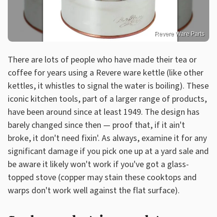
Revere Ware Parts
There are lots of people who have made their tea or
coffee for years using a Revere ware kettle (like other
kettles, it whistles to signal the water is boiling). These
iconic kitchen tools, part of a larger range of products,
have been around since at least 1949. The design has
barely changed since then — proof that, if it ain't
broke, it don't need fixin'. As always, examine it for any
significant damage if you pick one up at a yard sale and
be aware it likely won't work if you've got a glass-
topped stove (copper may stain these cooktops and
warps don't work well against the flat surface).