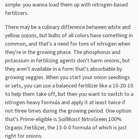
simple: you wanna load them up with nitrogen-based
fertilizers.
There may be
a culinary difference between white and
yellow onions
, but bulbs of all colors have something in
common, and that's a need for tons of nitrogen when
they're in the growing phase. The phosphorus and
potassium in fertilizing agents don't harm onions, but
they aren't available in a form that's absorbable by
growing veggies. When you start your onion seedlings
or sets, you can use a balanced fertilizer like a 10-20-10
to help them take off, but then you want to switch to a
nitrogen-heavy formula and apply it at least twice if
not three times during the growing period. One option
that's Prime-eligible is
SoilMoist NitroGreen 100%
Organic Fertilizer
, the 13-0-0 formula of which is just
right for onions.