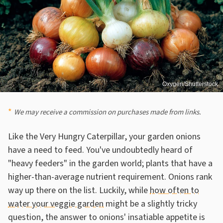
Oxygen/Shutterstock
We may receive a commission on purchases made from links.
Like the Very Hungry Caterpillar, your garden onions
have a need to feed. You've undoubtedly heard of
"heavy feeders" in the garden world; plants that have a
higher-than-average nutrient requirement. Onions rank
way up there on the list. Luckily, while
how often to
water your veggie garden
might be a slightly tricky
question, the answer to onions' insatiable appetite is