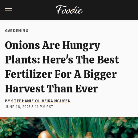
GARDENING
Onions Are Hungry
Plants: Here's The Best
Fertilizer For A Bigger
Harvest Than Ever
BY
STEPHANIE OLIVEIRA NGUYEN
JUNE 18, 2026 5:11 PM EST