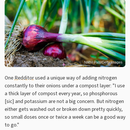
Nikhil Patil/Getty Images
One
Redditor
used a unique way of adding nitrogen
constantly to their onions under a compost layer: "I use
a thick layer of compost every year, so phosphorous
[sic] and potassium are not a big concern. But nitrogen
either gets washed out or broken down pretty quickly,
so small doses once or twice a week can be a good way
to go."