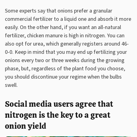
Some experts say that onions prefer a granular
commercial fertilizer to a liquid one and absorb it more
easily. On the other hand, if you want an all-natural
fertilizer, chicken manure is high in nitrogen. You can
also opt for urea, which generally registers around 46-
0-0. Keep in mind that you may end up fertilizing your
onions every two or three weeks during the growing
phase, but, regardless of the plant food you choose,
you should discontinue your regime when the bulbs
swell.
Social media users agree that
nitrogen is the key to a great
onion yield