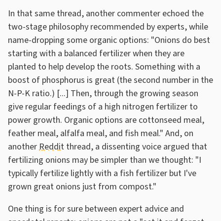
In that same thread, another commenter echoed the
two-stage philosophy recommended by experts, while
name-dropping some organic options: "Onions do best
starting with a balanced fertilizer when they are
planted to help develop the roots. Something with a
boost of phosphorus is great (the second number in the
N-P-K ratio.) [...] Then, through the growing season
give regular feedings of a high nitrogen fertilizer to
power growth. Organic options are cottonseed meal,
feather meal, alfalfa meal, and fish meal." And, on
another
Reddit
thread, a dissenting voice argued that
fertilizing onions may be simpler than we thought: "I
typically fertilize lightly with a fish fertilizer but I've
grown great onions just from compost."
One thing is for sure between expert advice and