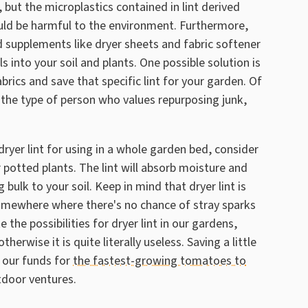
 but the microplastics contained in lint derived
uld be harmful to the environment. Furthermore,
 supplements like dryer sheets and fabric softener
 into your soil and plants. One possible solution is
brics and save that specific lint for your garden. Of
re the type of person who values repurposing junk,
ryer lint for using in a whole garden bed, consider
ur potted plants. The lint will absorb moisture and
g bulk to your soil. Keep in mind that dryer lint is
somewhere where there's no chance of stray sparks
the possibilities for dryer lint in our gardens,
erwise it is quite literally useless. Saving a little
 our funds for
the fastest-growing tomatoes to
tdoor ventures.