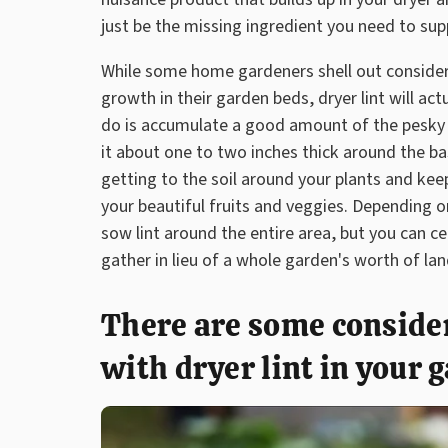
just be the missing ingredient you need to sup
While some home gardeners shell out considera
growth in their garden beds, dryer lint will ac
do is accumulate a good amount of the pesky li
it about one to two inches thick around the bas
getting to the soil around your plants and ke
your beautiful fruits and veggies. Depending on
sow lint around the entire area, but you can c
gather in lieu of a whole garden's worth of la
There are some consider
with dryer lint in your 