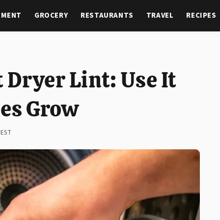
NMENT
GROCERY
RESTAURANTS
TRAVEL
RECIPES
Dryer Lint: Use It
ies Grow
 EST