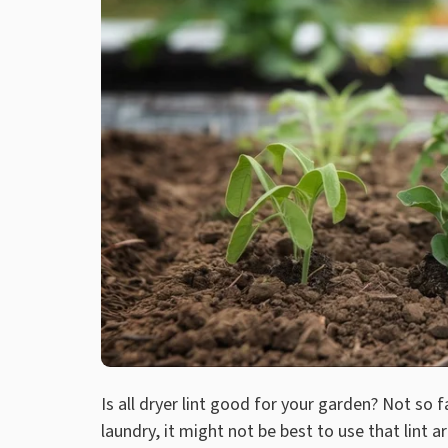
Is all dryer lint good for your garden? Not so f
laundry, it might not be best to use that lint a