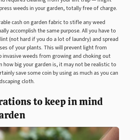
press weeds in your garden, totally free of charge.
ble cash on garden fabric to stifle any weed
tually accomplish the same purpose. All you have to
nt (not hard if you do a lot of laundry) and spread
es of your plants. This will prevent light from
ep invasive weeds from growing and choking out
 how big your garden is, it may not be realistic to
ertainly save some coin by using as much as you can
ndscaping cloth.
ations to keep in mind
garden