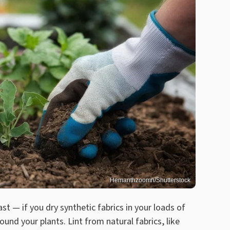
Hemanthzoomn/Shutterstock
ast — if you dry synthetic fabrics in your loads of
round your plants. Lint from natural fabrics, like