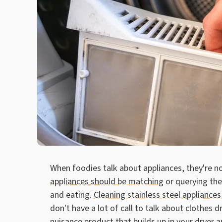
When foodies talk about appliances, they're n
appliances should be matching
or querying the
and eating.
Cleaning stainless steel appliances
don't have a lot of call to talk about clothes dr
nuisance product that builds up in your dryer 