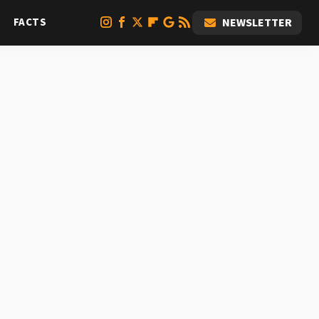
FACTS
NEWSLETTER