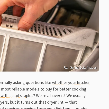
Ralf Geithe/Getty Images
ormally asking questions like
whether your kitchen
 most reliable models to buy for better cooking
 with salad staples
? We're all over it! We usually
yers, but it turns out that dryer lint — that
and requires cleaning from your lint trap — might