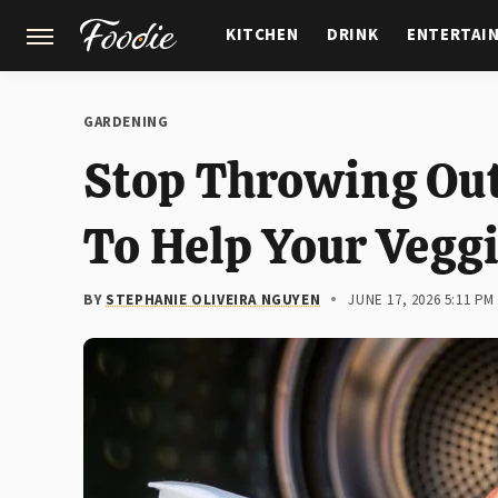
KITCHEN
DRINK
ENTERTAI
GARDENING
FEATURES
GARDENING
Stop Throwing Out 
To Help Your Vegg
BY
STEPHANIE OLIVEIRA NGUYEN
JUNE 17, 2026 5:11 PM