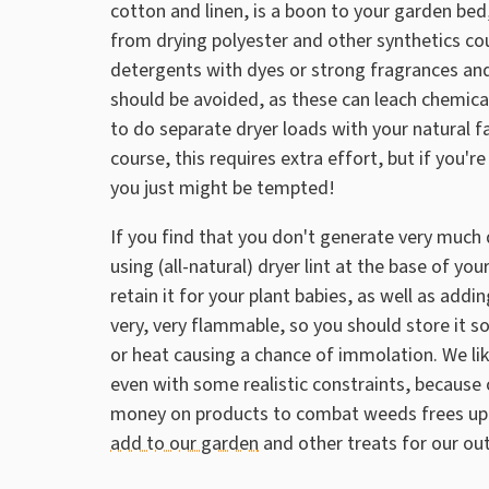
cotton and linen, is a boon to your garden bed,
from drying polyester and other synthetics co
detergents with dyes or strong fragrances and
should be avoided, as these can leach chemicals
to do separate dryer loads with your natural fa
course, this requires extra effort, but if you'
you just might be tempted!
If you find that you don't generate very much d
using (all-natural) dryer lint at the base of yo
retain it for your plant babies, as well as addin
very, very flammable, so you should store it 
or heat causing a chance of immolation. We like 
even with some realistic constraints, because oth
money on products to combat weeds frees up
add to our garden
and other treats for our ou