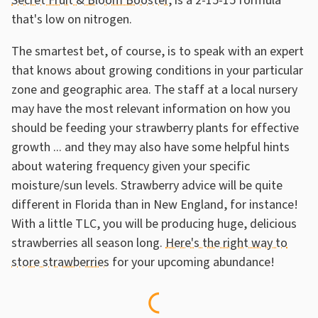
Secret Fruit & Bloom Booster
, is a 2-15-15 formula
that's low on nitrogen.
The smartest bet, of course, is to speak with an expert
that knows about growing conditions in your particular
zone and geographic area. The staff at a local nursery
may have the most relevant information on how you
should be feeding your strawberry plants for effective
growth ... and they may also have some helpful hints
about watering frequency given your specific
moisture/sun levels. Strawberry advice will be quite
different in Florida than in New England, for instance!
With a little TLC, you will be producing huge, delicious
strawberries all season long.
Here's the right way to
store strawberries
for your upcoming abundance!