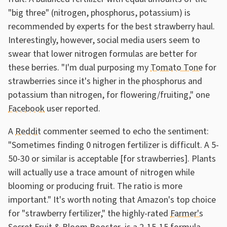
"big three" (nitrogen, phosphorus, potassium) is
recommended by experts for the best strawberry haul.
Interestingly, however, social media users seem to
swear that lower nitrogen formulas are better for
these berries. "I'm dual purposing my
Tomato Tone
for
strawberries since it's higher in the phosphorus and
potassium than nitrogen, for flowering/fruiting," one
Facebook
user reported.
A
Reddit
commenter seemed to echo the sentiment:
"Sometimes finding 0 nitrogen fertilizer is difficult. A 5-
50-30 or similar is acceptable [for strawberries]. Plants
will actually use a trace amount of nitrogen while
blooming or producing fruit. The ratio is more
important." It's worth noting that Amazon's top choice
for "strawberry fertilizer," the highly-rated
Farmer's