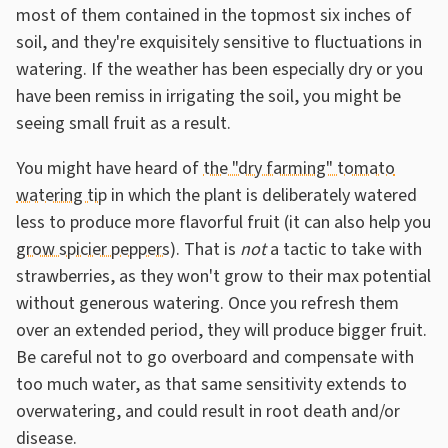
most of them contained in the topmost six inches of
soil, and they're exquisitely sensitive to fluctuations in
watering. If the weather has been especially dry or you
have been remiss in irrigating the soil, you might be
seeing small fruit as a result.
You might have heard of
the "dry farming" tomato
watering tip
in which the plant is deliberately watered
less to produce more flavorful fruit (it can also help you
grow spicier peppers
). That is
not
a tactic to take with
strawberries, as they won't grow to their max potential
without generous watering. Once you refresh them
over an extended period, they will produce bigger fruit.
Be careful not to go overboard and compensate with
too much water, as that same sensitivity extends to
overwatering, and could result in root death and/or
disease.