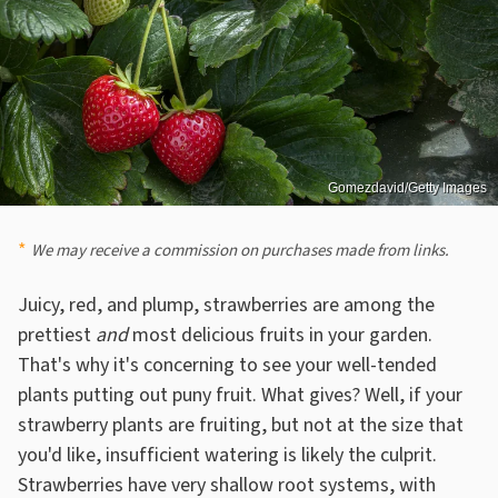
Gomezdavid/Getty Images
We may receive a commission on purchases made from links.
Juicy, red, and plump, strawberries are among the
prettiest
and
most delicious fruits in your garden.
That's why it's concerning to see your well-tended
plants putting out puny fruit. What gives? Well, if your
strawberry plants are fruiting, but not at the size that
you'd like, insufficient watering is likely the culprit.
Strawberries have very shallow root systems, with