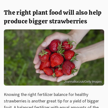
The right plant food will also help
produce bigger strawberries
Joannatkaczuk/Getty Images
Knowing the right fertilizer balance for healthy
strawberries is another great tip for a yield of bigger
fruit. A balanced fertilizer with equal amounts of the