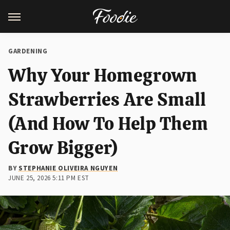
GARDENING
Why Your Homegrown
Strawberries Are Small
(And How To Help Them
Grow Bigger)
BY
STEPHANIE OLIVEIRA NGUYEN
JUNE 25, 2026 5:11 PM EST