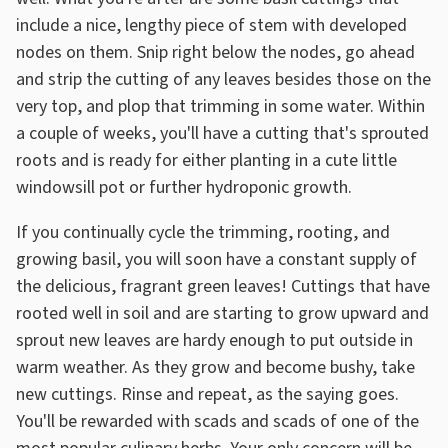
include a nice, lengthy piece of stem with developed
nodes on them. Snip right below the nodes, go ahead
and strip the cutting of any leaves besides those on the
very top, and plop that trimming in some water. Within
a couple of weeks, you'll have a cutting that's sprouted
roots and is ready for either planting in a cute little
windowsill pot or further hydroponic growth.
If you continually cycle the trimming, rooting, and
growing basil, you will soon have a constant supply of
the delicious, fragrant green leaves! Cuttings that have
rooted well in soil and are starting to grow upward and
sprout new leaves are hardy enough to put outside in
warm weather. As they grow and become bushy, take
new cuttings. Rinse and repeat, as the saying goes.
You'll be rewarded with scads and scads of one of the