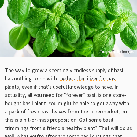
Yingko/Getty Images
The way to grow a seemingly endless supply of basil
has nothing to do with
the best fertilizer for basil
plants
, even if that's useful knowledge to have. In
actuality, all you need for "forever" basil is one store-
bought basil plant. You might be able to get away with
a pack of fresh basil leaves from the supermarket, but
this is a hit-or-miss proposition. Got some basil
trimmings from a friend's healthy plant? That will do as
well. What you're after are some basil cuttings that