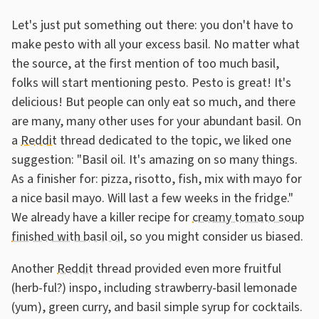
Let's just put something out there: you don't have to
make pesto with all your excess basil. No matter what
the source, at the first mention of too much basil,
folks will start mentioning pesto. Pesto is great! It's
delicious! But people can only eat so much, and there
are many, many other uses for your abundant basil. On
a
Reddit
thread dedicated to the topic, we liked one
suggestion: "Basil oil. It's amazing on so many things.
As a finisher for: pizza, risotto, fish, mix with mayo for
a nice basil mayo. Will last a few weeks in the fridge."
We already have a killer recipe for
creamy tomato soup
finished with basil oil
, so you might consider us biased.
Another
Reddit
thread provided even more fruitful
(herb-ful?) inspo, including strawberry-basil lemonade
(yum), green curry, and basil simple syrup for cocktails.