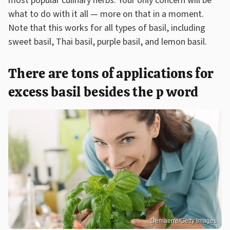
most popular culinary herbs. Your only concern will be
what to do with it all — more on that in a moment.
Note that this works for all types of basil, including
sweet basil, Thai basil, purple basil, and lemon basil.
There are tons of applications for
excess basil besides the p word
Demaerre/Getty Images