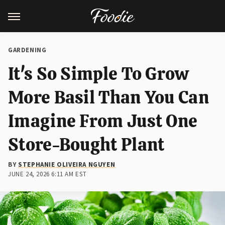
GARDENING
It's So Simple To Grow
More Basil Than You Can
Imagine From Just One
Store-Bought Plant
BY
STEPHANIE OLIVEIRA NGUYEN
JUNE 24, 2026 6:11 AM EST