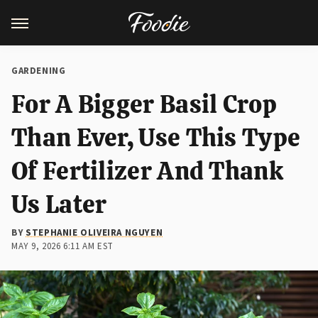
GARDENING
For A Bigger Basil Crop
Than Ever, Use This Type
Of Fertilizer And Thank
Us Later
BY
STEPHANIE OLIVEIRA NGUYEN
MAY 9, 2026 6:11 AM EST