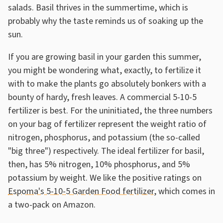
salads. Basil thrives in the summertime, which is
probably why the taste reminds us of soaking up the
sun.
If you are growing basil in your garden this summer,
you might be wondering what, exactly, to fertilize it
with to make the plants go absolutely bonkers with a
bounty of hardy, fresh leaves. A commercial 5-10-5
fertilizer is best. For the uninitiated, the three numbers
on your bag of fertilizer represent the weight ratio of
nitrogen, phosphorus, and potassium (the so-called
"big three") respectively. The ideal fertilizer for basil,
then, has 5% nitrogen, 10% phosphorus, and 5%
potassium by weight. We like the positive ratings on
Espoma's 5-10-5 Garden Food fertilizer
, which comes in
a two-pack on Amazon.