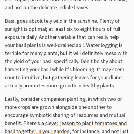
and not on the delicate, edible leaves.
Basil goes absolutely wild in the sunshine. Plenty of
sunlight is optimal; at least six to eight hours of full
exposure daily. Another variable that can really help
your basil plants is well-drained soil. Water logging is
terrible for many plants, but it will definitely mess with
the yield of your basil specifically. Don't be shy about
harvesting your basil while it's blooming. It may seem
counterintuitive, but gathering leaves for your dinner
actually promotes more growth in healthy plants.
Lastly, consider companion planting, in which two or
more crops are grown alongside one another to
encourage symbiotic sharing of resources and mutual
benefit. There's
a clever reason to plant tomatoes and
basil together in your garden
, for instance, and not just