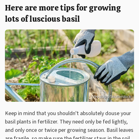
Here are more tips for growing
lots of luscious basil
VH-studio/Shutterstock
Keep in mind that you shouldn't absolutely douse your
basil plants in fertilizer. They need only be fed lightly,
and only once or twice per growing season. Basil leaves
are fragile, so make sure the fertilizer stays in the soil,