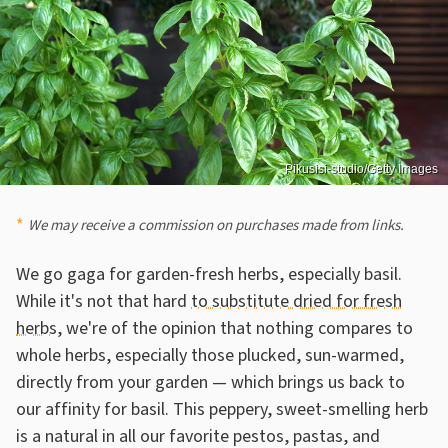
Pikusisi-studio/Getty Images
We may receive a commission on purchases made from links.
We go gaga for garden-fresh herbs, especially basil.
While it's not that hard
to substitute dried for fresh
herbs
, we're of the opinion that nothing compares to
whole herbs, especially those plucked, sun-warmed,
directly from your garden — which brings us back to
our affinity for basil. This peppery, sweet-smelling herb
is a natural in all our favorite pestos, pastas, and