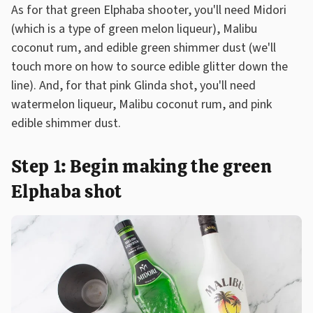
As for that green Elphaba shooter, you'll need Midori
(which is a type of green melon liqueur), Malibu
coconut rum, and edible green shimmer dust (we'll
touch more on how to source edible glitter down the
line). And, for that pink Glinda shot, you'll need
watermelon liqueur, Malibu coconut rum, and pink
edible shimmer dust.
Step 1: Begin making the green
Elphaba shot