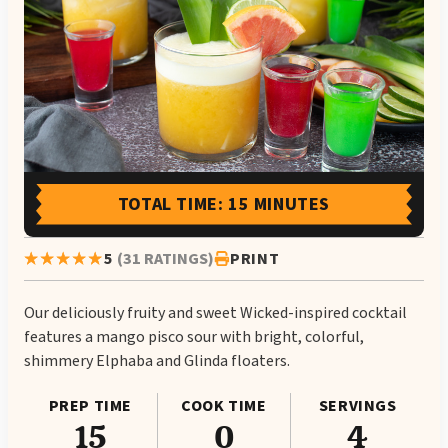
TOTAL TIME: 15 MINUTES
5
(31 RATINGS)
PRINT
Our deliciously fruity and sweet Wicked-inspired cocktail
features a mango pisco sour with bright, colorful,
shimmery Elphaba and Glinda floaters.
PREP TIME
COOK TIME
SERVINGS
15
0
4