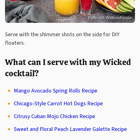
Patterson Watkins/Foodie
Serve with the shimmer shots on the side for DIY
floaters.
What can I serve with my Wicked
cocktail?
Mango Avocado Spring Rolls Recipe
Chicago-Style Carrot Hot Dogs Recipe
Citrusy Cuban Mojo Chicken Recipe
Sweet and Floral Peach Lavender Galette Recipe