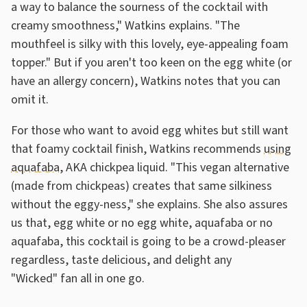
a way to balance the sourness of the cocktail with
creamy smoothness," Watkins explains. "The
mouthfeel is silky with this lovely, eye-appealing foam
topper." But if you aren't too keen on the egg white (or
have an allergy concern), Watkins notes that you can
omit it.
For those who want to avoid egg whites but still want
that foamy cocktail finish, Watkins recommends
using
aquafaba
, AKA chickpea liquid. "This vegan alternative
(made from chickpeas) creates that same silkiness
without the eggy-ness," she explains. She also assures
us that, egg white or no egg white, aquafaba or no
aquafaba, this cocktail is going to be a crowd-pleaser
regardless, taste delicious, and delight any
"Wicked" fan all in one go.