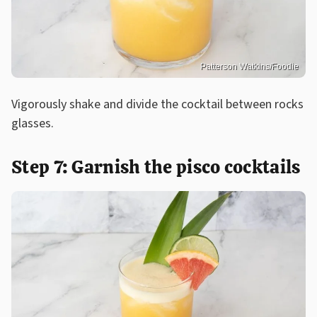
Patterson Watkins/Foodie
Vigorously shake and divide the cocktail between rocks
glasses.
Step 7: Garnish the pisco cocktails