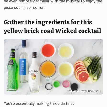
be even remotely familiar with the musical to enjoy the
pisco sour-inspired fun.
Gather the ingredients for this
yellow brick road Wicked cocktail
Patterson Watkins/Foodie
You're essentially making three distinct