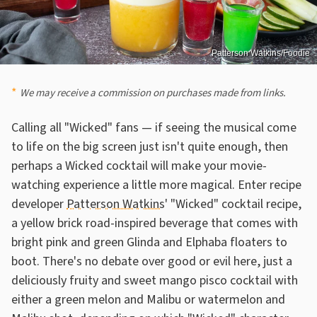
Patterson Watkins/Foodie
We may receive a commission on purchases made from links.
Calling all "Wicked" fans — if seeing the musical come
to life on the big screen just isn't quite enough, then
perhaps a Wicked cocktail will make your movie-
watching experience a little more magical. Enter recipe
developer
Patterson Watkins
' "Wicked" cocktail recipe,
a yellow brick road-inspired beverage that comes with
bright pink and green Glinda and Elphaba floaters to
boot. There's no debate over good or evil here, just a
deliciously fruity and sweet mango pisco cocktail with
either a green melon and Malibu or watermelon and