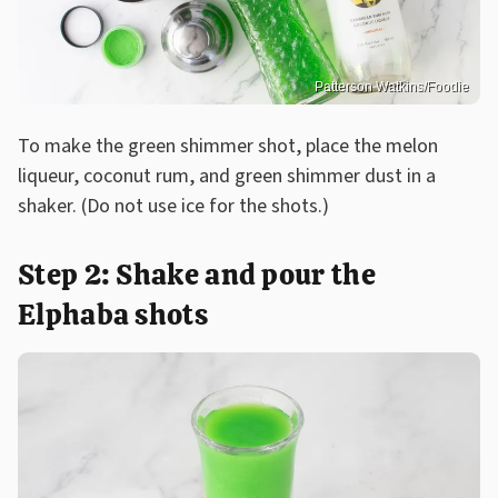
Patterson Watkins/Foodie
To make the green shimmer shot, place the melon
liqueur, coconut rum, and green shimmer dust in a
shaker. (Do not use ice for the shots.)
Step 2: Shake and pour the
Elphaba shots