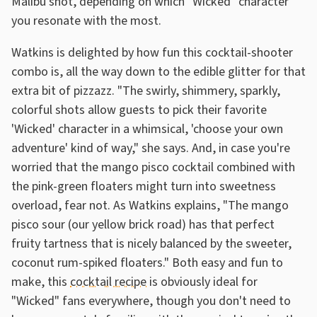
Malibu shot, depending on which "Wicked" character
you resonate with the most.
Watkins is delighted by how fun this cocktail-shooter
combo is, all the way down to the edible glitter for that
extra bit of pizzazz. "The swirly, shimmery, sparkly,
colorful shots allow guests to pick their favorite
'Wicked' character in a whimsical, 'choose your own
adventure' kind of way," she says. And, in case you're
worried that the mango pisco cocktail combined with
the pink-green floaters might turn into sweetness
overload, fear not. As Watkins explains, "The mango
pisco sour (our yellow brick road) has that perfect
fruity tartness that is nicely balanced by the sweeter,
coconut rum-spiked floaters." Both easy and fun to
make, this
cocktail recipe
is obviously ideal for
"Wicked" fans everywhere, though you don't need to