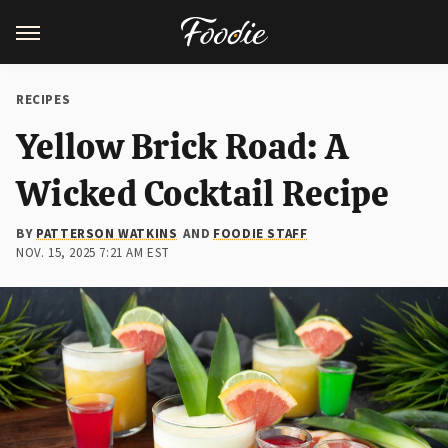
RECIPES
Yellow Brick Road: A
Wicked Cocktail Recipe
BY
PATTERSON WATKINS
AND
FOODIE STAFF
NOV. 15, 2025 7:21 AM EST