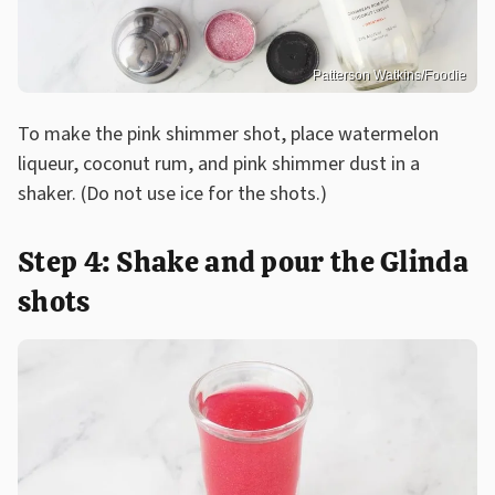
Patterson Watkins/Foodie
To make the pink shimmer shot, place watermelon
liqueur, coconut rum, and pink shimmer dust in a
shaker. (Do not use ice for the shots.)
Step 4: Shake and pour the Glinda
shots