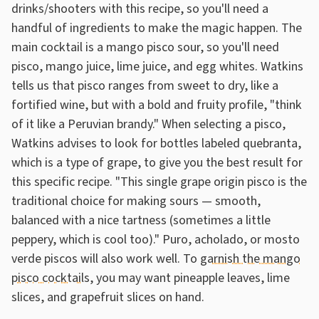
drinks/shooters with this recipe, so you'll need a
handful of ingredients to make the magic happen. The
main cocktail is a mango pisco sour, so you'll need
pisco, mango juice, lime juice, and egg whites. Watkins
tells us that pisco ranges from sweet to dry, like a
fortified wine, but with a bold and fruity profile, "think
of it like a Peruvian brandy." When selecting a pisco,
Watkins advises to look for bottles labeled quebranta,
which is a type of grape, to give you the best result for
this specific recipe. "This single grape origin pisco is the
traditional choice for making sours — smooth,
balanced with a nice tartness (sometimes a little
peppery, which is cool too)." Puro, acholado, or mosto
verde piscos will also work well. To
garnish the mango
pisco cocktails
, you may want pineapple leaves, lime
slices, and grapefruit slices on hand.