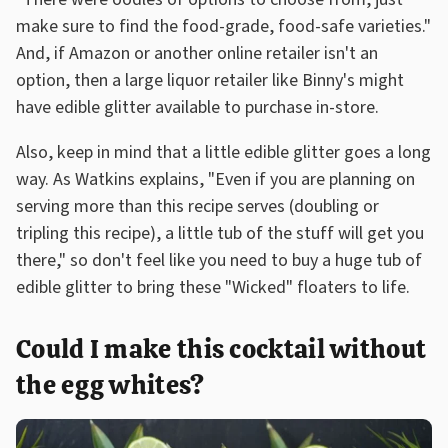
make sure to find the food-grade, food-safe varieties."
And, if Amazon or another online retailer isn't an
option, then a large liquor retailer like Binny's might
have edible glitter available to purchase in-store.
Also, keep in mind that a little edible glitter goes a long
way. As Watkins explains, "Even if you are planning on
serving more than this recipe serves (doubling or
tripling this recipe), a little tub of the stuff will get you
there," so don't feel like you need to buy a huge tub of
edible glitter to bring these "Wicked" floaters to life.
Could I make this cocktail without
the egg whites?