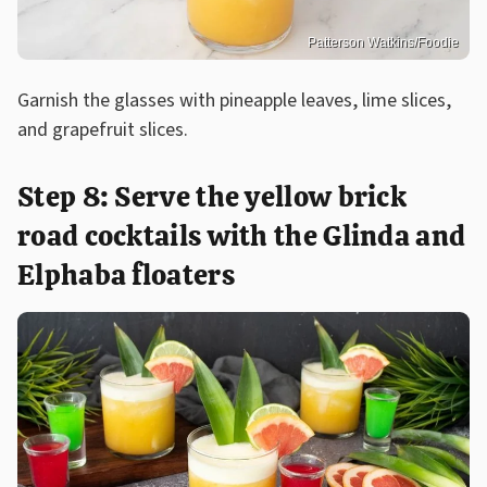
Patterson Watkins/Foodie
Garnish the glasses with pineapple leaves, lime slices,
and grapefruit slices.
Step 8: Serve the yellow brick
road cocktails with the Glinda and
Elphaba floaters