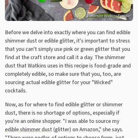
Patterson Watkins/Foodie
Before we delve into exactly where you can find edible
shimmer dust or edible glitter, it's important to stress
that you can't simply use pink or green glitter that you
find at the craft store and call it a day. The shimmer
dust that Watkins uses in this recipe is food-grade and
completely edible, so make sure that you, too, are
sourcing actual edible glitter for your "Wicked"
cocktails.
Now, as for where to find edible glitter or shimmer
dust, there is no shortage of options, especially if
you're an online shopper. "I was able to source my
edible shimmer dust
(glitter) on Amazon," she says.
"There were oodles of options to choose from, just