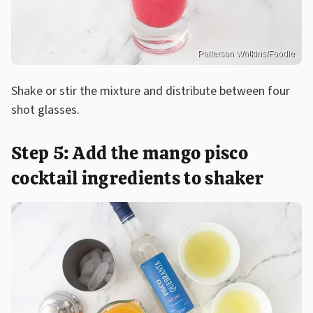
Patterson Watkins/Foodie
Shake or stir the mixture and distribute between four
shot glasses.
Step 5: Add the mango pisco
cocktail ingredients to shaker