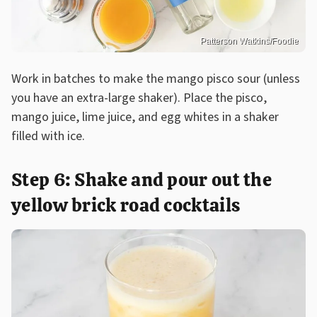
Patterson Watkins/Foodie
Work in batches to make the mango pisco sour (unless
you have an extra-large shaker). Place the pisco,
mango juice, lime juice, and egg whites in a shaker
filled with ice.
Step 6: Shake and pour out the
yellow brick road cocktails