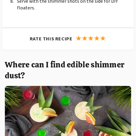
Serve with the shimmer shots on the side for DIY
floaters.
RATE THIS RECIPE
Where can I find edible shimmer
dust?