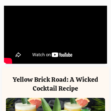
Yellow Brick Road: A Wicked
Cocktail Recipe