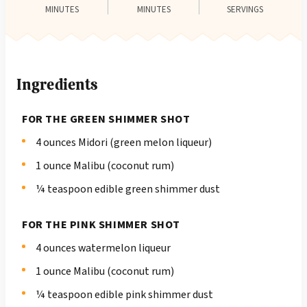
MINUTES
MINUTES
SERVINGS
Ingredients
FOR THE GREEN SHIMMER SHOT
4 ounces Midori (green melon liqueur)
1 ounce Malibu (coconut rum)
¼ teaspoon edible green shimmer dust
FOR THE PINK SHIMMER SHOT
4 ounces watermelon liqueur
1 ounce Malibu (coconut rum)
¼ teaspoon edible pink shimmer dust