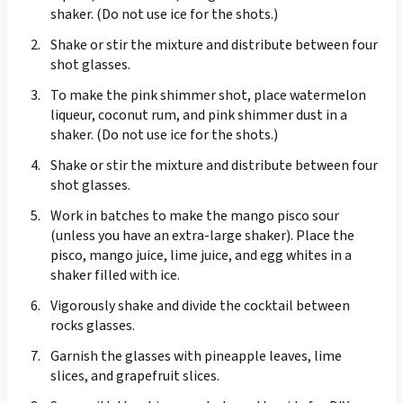
shaker. (Do not use ice for the shots.)
Shake or stir the mixture and distribute between four
shot glasses.
To make the pink shimmer shot, place watermelon
liqueur, coconut rum, and pink shimmer dust in a
shaker. (Do not use ice for the shots.)
Shake or stir the mixture and distribute between four
shot glasses.
Work in batches to make the mango pisco sour
(unless you have an extra-large shaker). Place the
pisco, mango juice, lime juice, and egg whites in a
shaker filled with ice.
Vigorously shake and divide the cocktail between
rocks glasses.
Garnish the glasses with pineapple leaves, lime
slices, and grapefruit slices.