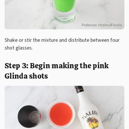
Patterson Watkins/Foodie
Shake or stir the mixture and distribute between four
shot glasses.
Step 3: Begin making the pink
Glinda shots