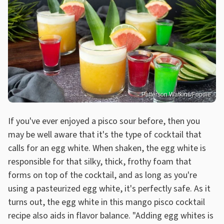
Patterson Watkins/Foodie
If you've ever enjoyed a pisco sour before, then you
may be well aware that it's the type of cocktail that
calls for an egg white. When shaken, the egg white is
responsible for that silky, thick, frothy foam that
forms on top of the cocktail, and as long as you're
using a pasteurized egg white, it's perfectly safe. As it
turns out, the egg white in this mango pisco cocktail
recipe also aids in flavor balance. "Adding egg whites is