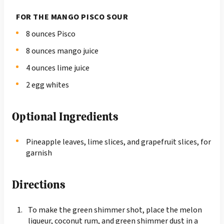
FOR THE MANGO PISCO SOUR
8 ounces Pisco
8 ounces mango juice
4 ounces lime juice
2 egg whites
Optional Ingredients
Pineapple leaves, lime slices, and grapefruit slices, for
garnish
Directions
To make the green shimmer shot, place the melon
liqueur, coconut rum, and green shimmer dust in a