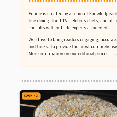
Foodie is created by a team of knowledgeable 
fine dining, food TV, celebrity chefs, and at
consults with outside experts as needed.
We strive to bring readers engaging, accurate 
and tricks. To provide the most comprehensiv
More information on our editorial process is 
COOKING