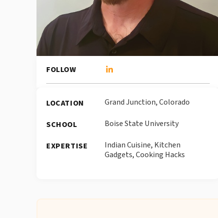
FOLLOW
Grand Junction, Colorado
LOCATION
Boise State University
SCHOOL
Indian Cuisine, Kitchen
EXPERTISE
Gadgets, Cooking Hacks