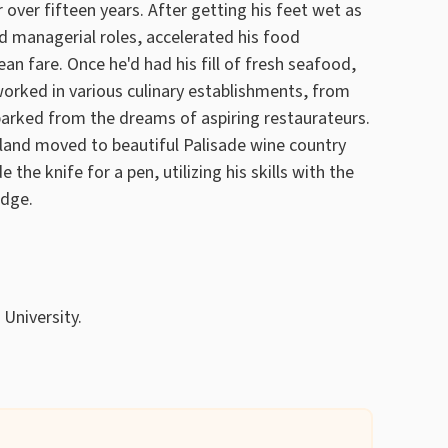
 over fifteen years. After getting his feet wet as
d managerial roles, accelerated his food
cean fare. Once he'd had his fill of fresh seafood,
orked in various culinary establishments, from
rked from the dreams of aspiring restaurateurs.
lland moved to beautiful Palisade wine country
he knife for a pen, utilizing his skills with the
edge.
 University.