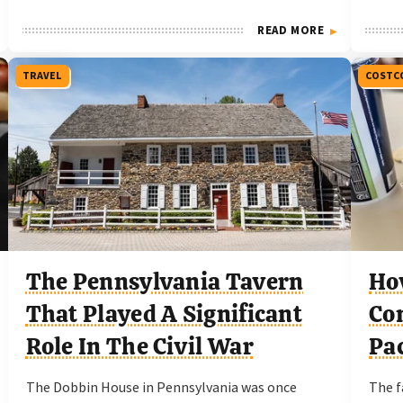
READ MORE
TRAVEL
COSTC
The Pennsylvania Tavern
Ho
That Played A Significant
Com
Role In The Civil War
Pac
The Dobbin House in Pennsylvania was once
The f