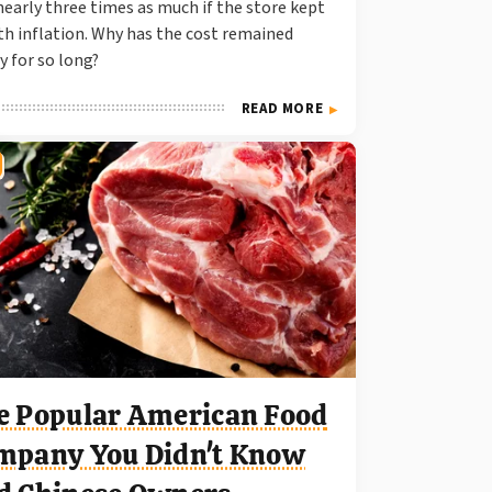
nearly three times as much if the store kept
th inflation. Why has the cost remained
y for so long?
READ MORE
e Popular American Food
mpany You Didn't Know