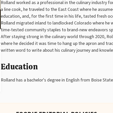
Rolland worked as a professional in the culinary industry for
a line cook, he traveled to the East Coast where he assume
education, and, for the first time in his life, tasted fresh o
Rolland migrated inland to landlocked Colorado where he w
time-tested community staples to brand-new endeavors spa
After staying strong in the culinary world through 2020, Ro
where he decided it was time to hang up the apron and trade t
written word to write about his culinary journey and knowl
Education
Rolland has a bachelor's degree in English from Boise State