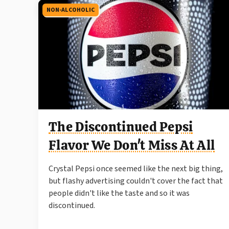
NON-ALCOHOLIC
The Discontinued Pepsi
Flavor We Don't Miss At All
Crystal Pepsi once seemed like the next big thing,
but flashy advertising couldn't cover the fact that
people didn't like the taste and so it was
discontinued.