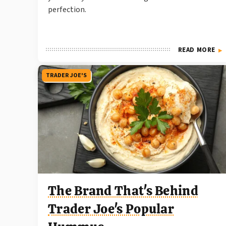
perfection.
READ MORE
TRADER JOE'S
The Brand That's Behind
Trader Joe's Popular