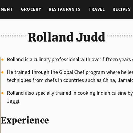
NMENT
GROCERY
RESTAURANTS
TRAVEL
RECIPES
Rolland Judd
Rolland is a culinary professional with over fifteen years
He trained through the Global Chef program where he le
techniques from chefs in countries such as China, Jamai
Rolland also specially trained in cooking Indian cuisine
Jaggi.
Experience