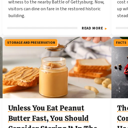
witness to the nearby Battle of Gettysburg. Now,
cost 
visitors can dine on fare in the restored historic
up wi
building.
stead
READ MORE
STORAGE AND PRESERVATION
FACTS
Unless You Eat Peanut
Th
Butter Fast, You Should
Co