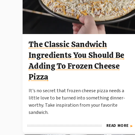
The Classic Sandwich
Ingredients You Should Be
Adding To Frozen Cheese
Pizza
It's no secret that frozen cheese pizza needs a
little love to be turned into something dinner-
worthy. Take inspiration from your favorite
sandwich.
READ MORE