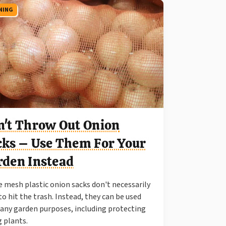
NING
n't Throw Out Onion
cks – Use Them For Your
rden Instead
 mesh plastic onion sacks don't necessarily
to hit the trash. Instead, they can be used
any garden purposes, including protecting
 plants.