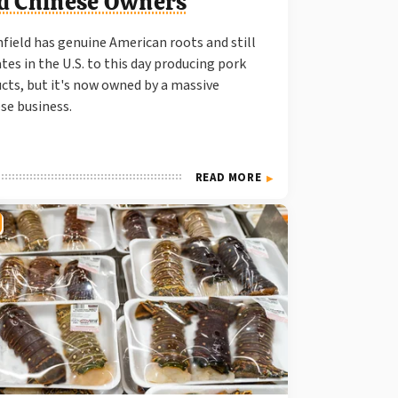
d Chinese Owners
field has genuine American roots and still
tes in the U.S. to this day producing pork
cts, but it's now owned by a massive
se business.
READ MORE