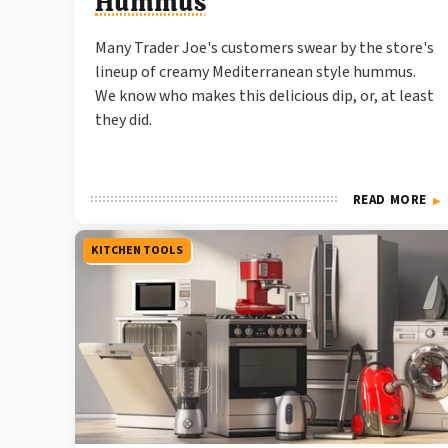
Hummus
Many Trader Joe's customers swear by the store's
lineup of creamy Mediterranean style hummus.
We know who makes this delicious dip, or, at least
they did.
READ MORE
KITCHEN TOOLS