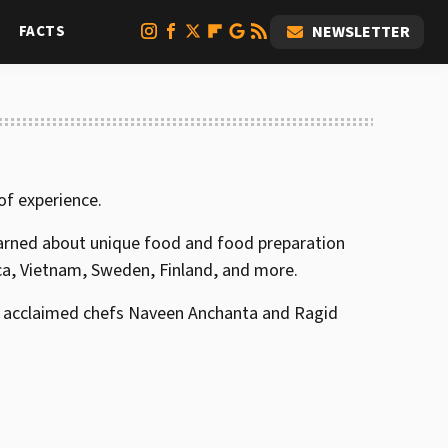
FACTS
NEWSLETTER
 of experience.
arned about unique food and food preparation
ca, Vietnam, Sweden, Finland, and more.
 by acclaimed chefs Naveen Anchanta and Ragid