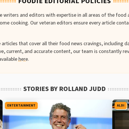
FOODIE EDITORIAL POLICIES
writers and editors with expertise in all areas of the food 
-home cooking. Our veteran editors ensure every article cont
articles that cover all their food news cravings, including da
e, current, and accurate content, our team is constantly rev
available
here
.
STORIES BY ROLLAND JUDD
ENTERTAINMENT
ALDI