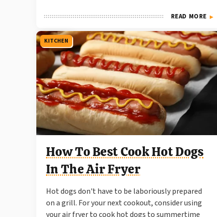
READ MORE
KITCHEN
How To Best Cook Hot Dogs
In The Air Fryer
Hot dogs don't have to be laboriously prepared
on a grill. For your next cookout, consider using
your air fryer to cook hot dogs to summertime