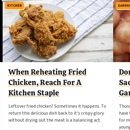
KITCHEN
GARDE
When Reheating Fried
Do
Chicken, Reach For A
Sa
Kitchen Staple
Ga
Leftover fried chicken? Sometimes it happens. To
Those
return this delicious dish back to it's crispy glory
have 
without drying out the meat is a balancing act.
for m
young