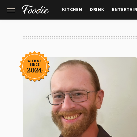
KITCHEN
DRINK
ENTERTAI
GARDENING
FEATURES
WITH US
SINCE
2024