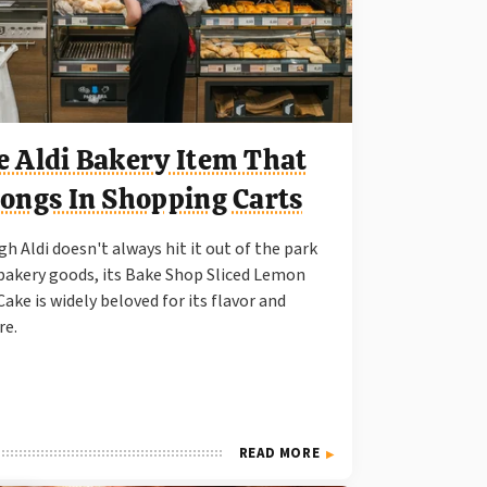
e Aldi Bakery Item That
longs In Shopping Carts
h Aldi doesn't always hit it out of the park
bakery goods, its Bake Shop Sliced Lemon
Cake is widely beloved for its flavor and
re.
READ MORE