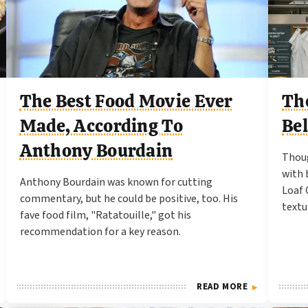
The Best Food Movie Ever
Th
Made, According To
Be
Anthony Bourdain
Thoug
with 
Anthony Bourdain was known for cutting
Loaf 
commentary, but he could be positive, too. His
textu
fave food film, "Ratatouille," got his
recommendation for a key reason.
READ MORE