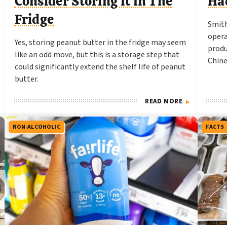
Consider Storing It In The
Ha
Fridge
Smith
opera
Yes, storing peanut butter in the fridge may seem
produ
like an odd move, but this is a storage step that
Chine
could significantly extend the shelf life of peanut
butter.
READ MORE
NON-ALCOHOLIC
FACTS