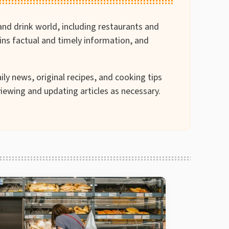
and drink world, including restaurants and
ains factual and timely information, and
ily news, original recipes, and cooking tips
iewing and updating articles as necessary.