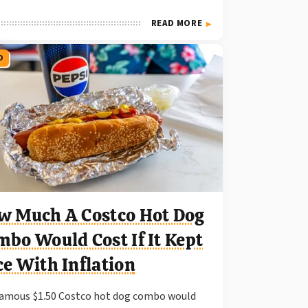
READ MORE
O
w Much A Costco Hot Dog
bo Would Cost If It Kept
e With Inflation
amous $1.50 Costco hot dog combo would