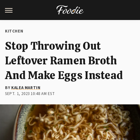
KITCHEN
Stop Throwing Out
Leftover Ramen Broth
And Make Eggs Instead
BY
KALEA MARTIN
SEPT. 1, 2023 10:48 AM EST