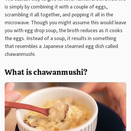
is simply by combining it with a couple of eggs,
scrambling it all together, and popping it all in the
microwave. Though you might assume this would leave
you with egg drop soup, the broth reduces as it cooks
the eggs. Instead of a soup, it results in something
that resembles a Japanese steamed egg dish called
chawanmushi.
What is chawanmushi?