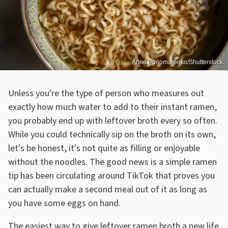
Anne Ponomarenko/Shutterstock
Unless you're the type of person who measures out
exactly how much water to add to their instant ramen,
you probably end up with leftover broth every so often.
While you could technically sip on the broth on its own,
let's be honest, it's not quite as filling or enjoyable
without the noodles. The good news is a simple ramen
tip has been circulating around TikTok that proves you
can actually make a second meal out of it as long as
you have some eggs on hand.
The easiest way to give leftover ramen broth a new life