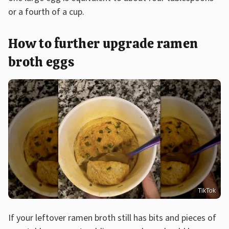
or a fourth of a cup.
How to further upgrade ramen
broth eggs
TikTok
If your leftover ramen broth still has bits and pieces of