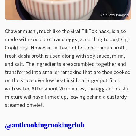
Rai/Getty Images
Chawanmushi, much like the viral TikTok hack, is also
made with soup broth and eggs, according to
Just One
Cookbook
. However, instead of leftover ramen broth,
fresh dashi broth is used along with soy sauce, mirin,
and salt. The ingredients are scrambled together and
transferred into smaller ramekins that are then cooked
on the stove over low heat inside a larger pot filled
with water. After about 20 minutes, the egg and dashi
mixture will have firmed up, leaving behind a custardy
steamed omelet.
@anticookingcookingclub