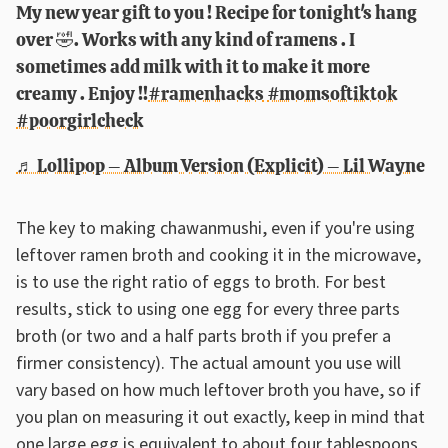
My new year gift to you ! Recipe for tonight's hang
over 🤣. Works with any kind of ramens . I
sometimes add milk with it to make it more
creamy . Enjoy !!
#ramenhacks
#momsoftiktok
#poorgirlcheck
♬ Lollipop – Album Version (Explicit) – Lil Wayne
The key to making chawanmushi, even if you're using
leftover ramen broth and cooking it in the microwave,
is to use the right ratio of eggs to broth. For best
results, stick to using one egg for every three parts
broth (or two and a half parts broth if you prefer a
firmer consistency). The actual amount you use will
vary based on how much leftover broth you have, so if
you plan on measuring it out exactly, keep in mind that
one large egg is equivalent to about four tablespoons