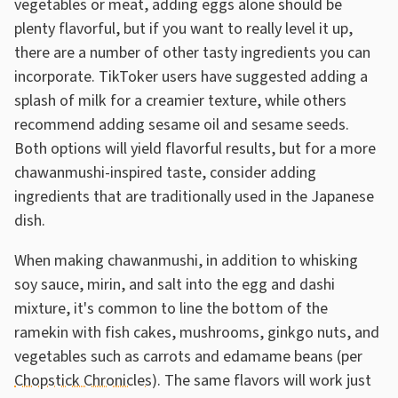
vegetables or meat, adding eggs alone should be
plenty flavorful, but if you want to really level it up,
there are a number of other tasty ingredients you can
incorporate. TikToker users have suggested adding a
splash of milk for a creamier texture, while others
recommend adding sesame oil and sesame seeds.
Both options will yield flavorful results, but for a more
chawanmushi-inspired taste, consider adding
ingredients that are traditionally used in the Japanese
dish.
When making chawanmushi, in addition to whisking
soy sauce, mirin, and salt into the egg and dashi
mixture, it's common to line the bottom of the
ramekin with fish cakes, mushrooms, ginkgo nuts, and
vegetables such as carrots and edamame beans (per
Chopstick Chronicles
). The same flavors will work just