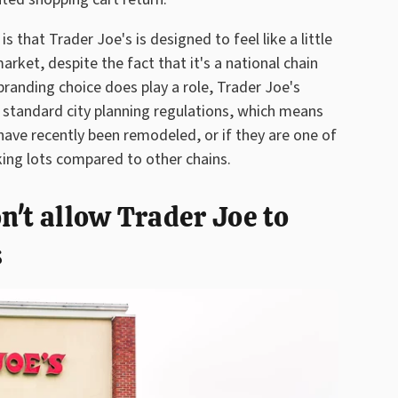
 that Trader Joe's is designed to feel like a little
ket, despite the fact that it's a national chain
branding choice does play a role, Trader Joe's
by standard city planning regulations, which means
 have recently been remodeled, or if they are one of
king lots compared to other chains.
n't allow Trader Joe to
s