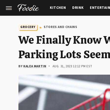
KITCHEN
DRINK
ENTERTAI
GARDENING
FEATURES
GROCERY
STORES AND CHAINS
We Finally Know W
Parking Lots Seem
BY
KALEA MARTIN
AUG. 31, 2023 12:12 PM EST