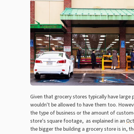
Given that grocery stores typically have large
wouldn't be allowed to have them too. However
the type of business or the amount of custome
store's square footage, as explained in an
Oct
the bigger the building a grocery store is in, th