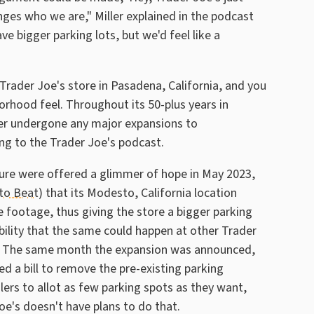
nges who we are," Miller explained in the podcast
ve bigger parking lots, but we'd feel like a
 Trader Joe's store in Pasadena, California, and you
rhood feel. Throughout its 50-plus years in
ver undergone any major expansions to
g to the Trader Joe's podcast.
ture were offered a glimmer of hope in May 2023,
to Beat
) that its Modesto, California location
 footage, thus giving the store a bigger parking
ibility that the same could happen at other Trader
 on. The same month the expansion was announced,
d a bill to remove the pre-existing parking
ers to allot as few parking spots as they want,
oe's doesn't have plans to do that.