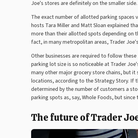
Joe's stores are definitely on the smaller side.
The exact number of allotted parking spaces va
hosts Tara Miller and Matt Sloan explained th
more than their allotted spots depending on the
fact, in many metropolitan areas, Trader Joe's 
Other businesses are required to follow these 
parking lot size is so noticeable at Trader Joe
many other major grocery store chains, but it st
locations, according to the Strategy Story. If
determined by the number of customers a sto
parking spots as, say, Whole Foods, but since t
The future of Trader Joe