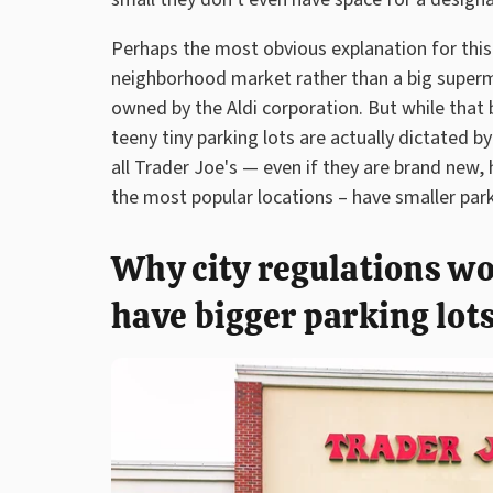
Perhaps the most obvious explanation for this is
neighborhood market rather than a big supermar
owned by the Aldi corporation. But while that 
teeny tiny parking lots are actually dictated 
all Trader Joe's — even if they are brand new,
the most popular locations – have smaller par
Why city regulations wo
have bigger parking lot