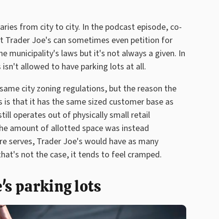
ries from city to city. In the podcast episode, co-
at Trader Joe's can sometimes even petition for
 municipality's laws but it's not always a given. In
isn't allowed to have parking lots at all.
same city zoning regulations, but the reason the
's is that it has the same sized customer base as
ill operates out of physically small retail
 the amount of allotted space was instead
re serves, Trader Joe's would have as many
hat's not the case, it tends to feel cramped.
's parking lots