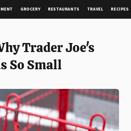
NMENT
GROCERY
RESTAURANTS
TRAVEL
RECIPES
hy Trader Joe's
s So Small