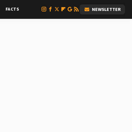
FACTS
NEWSLETTER