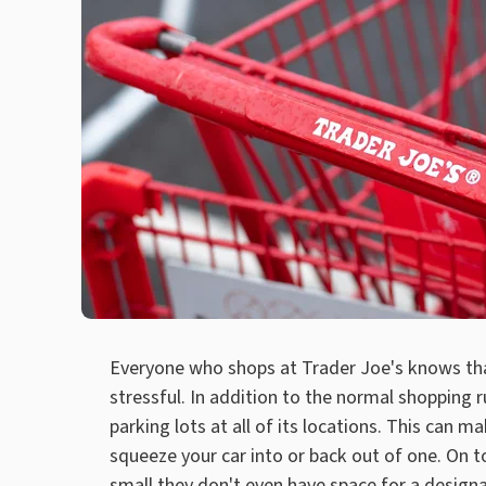
Everyone who shops at Trader Joe's knows th
stressful. In addition to the normal shopping 
parking lots at all of its locations. This can ma
squeeze your car into or back out of one. On t
small they don't even have space for a designa