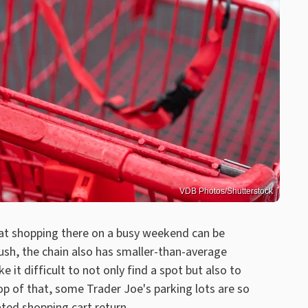
VDB Photos/Shutterstock
at shopping there on a busy weekend can be
rush, the chain also has smaller-than-average
ke it difficult to not only find a spot but also to
op of that, some Trader Joe's parking lots are so
ted shopping cart return.