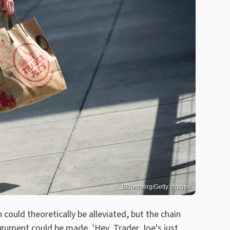
Bloomberg/Getty Images
could theoretically be alleviated, but the chain
rgument could be made, 'Hey, Trader Joe's just