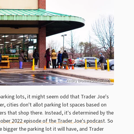
Andriy Blokhin/Shutterstock
 parking lots, it might seem odd that Trader Joe's
, cities don't allot parking lot spaces based on
rs that shop there. Instead, it's determined by the
ober 2022 episode of the Trader Joe's podcast
. So
e bigger the parking lot it will have, and Trader