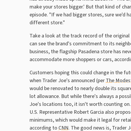
make your stores bigger.' But that kind of cha
episode. "If we had bigger stores, sure we'd ha
different store."
Take a look at the track record of the original
can see the brand's commitment to its neighbo
business, the flagship Pasadena store has ne
accommodate more shoppers or cars, accordin
Customers hoping this could change in the fu
when Trader Joe's announced (per
The Modes
would be renovated to nearly double its square
lot allowance. But while there's always a poss
Joe's locations too, it isn't worth counting
U.S. Representative Robert Garcia also propose
minimums, which would make it legal for retail
according to
CNN
. The good news is, Trader J