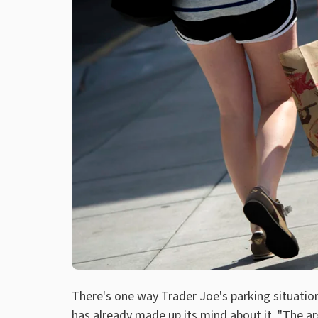
There's one way Trader Joe's parking situation 
has already made up its mind about it. "The a