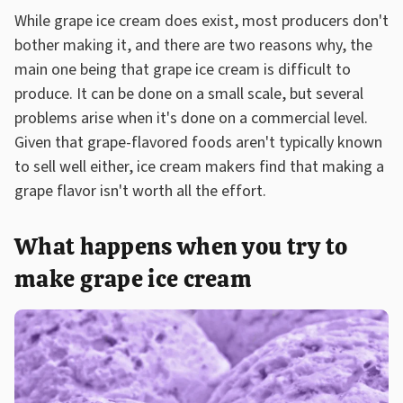
While grape ice cream does exist, most producers don't
bother making it, and there are two reasons why, the
main one being that grape ice cream is difficult to
produce. It can be done on a small scale, but several
problems arise when it's done on a commercial level.
Given that grape-flavored foods aren't typically known
to sell well either, ice cream makers find that making a
grape flavor isn't worth all the effort.
What happens when you try to
make grape ice cream