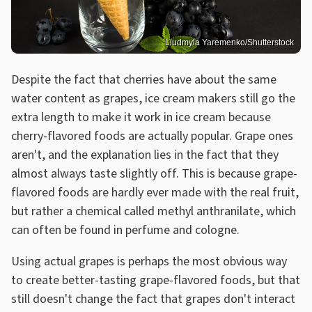
Liudmyla Yaremenko/Shutterstock
Despite the fact that cherries have about the same
water content as grapes, ice cream makers still go the
extra length to make it work in ice cream because
cherry-flavored foods are actually popular. Grape ones
aren't, and the explanation lies in the fact that they
almost always taste slightly off. This is because grape-
flavored foods are hardly ever made with the real fruit,
but rather a chemical called methyl anthranilate, which
can often be found in perfume and cologne.
Using actual grapes is perhaps the most obvious way
to create better-tasting grape-flavored foods, but that
still doesn't change the fact that grapes don't interact