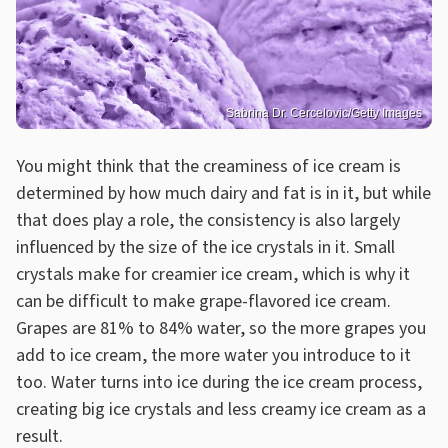
Sabrina Dr. Cercelovic/Getty Images
You might think that the creaminess of ice cream is
determined by how much dairy and fat is in it, but while
that does play a role, the consistency is also largely
influenced by the size of the ice crystals in it. Small
crystals make for creamier ice cream, which is why it
can be difficult to make grape-flavored ice cream.
Grapes are 81% to 84% water, so the more grapes you
add to ice cream, the more water you introduce to it
too. Water turns into ice during the ice cream process,
creating big ice crystals and less creamy ice cream as a
result.