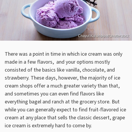
Chayut Kulsiripipat/Shutterstock
There was a point in time in which ice cream was only
made in a few flavors, and your options mostly
consisted of the basics like vanilla, chocolate, and
strawberry. These days, however, the majority of ice
cream shops offer a much greater variety than that,
and sometimes you can even find flavors like
everything bagel and ranch at the grocery store. But
while you can generally expect to find fruit-flavored ice
cream at any place that sells the classic dessert, grape
ice cream is extremely hard to come by.