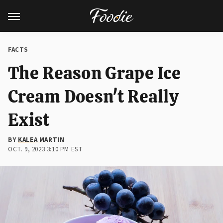
FACTS
The Reason Grape Ice
Cream Doesn't Really
Exist
BY
KALEA MARTIN
OCT. 9, 2023 3:10 PM EST