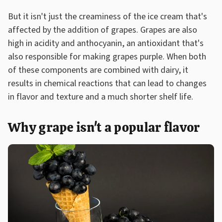
But it isn't just the creaminess of the ice cream that's
affected by the addition of grapes. Grapes are also
high in acidity and anthocyanin, an antioxidant that's
also responsible for making grapes purple. When both
of these components are combined with dairy, it
results in chemical reactions that can lead to changes
in flavor and texture and a much shorter shelf life.
Why grape isn't a popular flavor