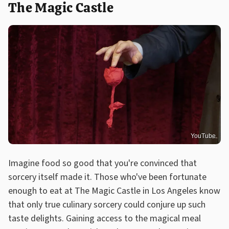
The Magic Castle
YouTube
Imagine food so good that you're convinced that
sorcery itself made it. Those who've been fortunate
enough to eat at The Magic Castle in Los Angeles know
that only true culinary sorcery could conjure up such
taste delights. Gaining access to the magical meal