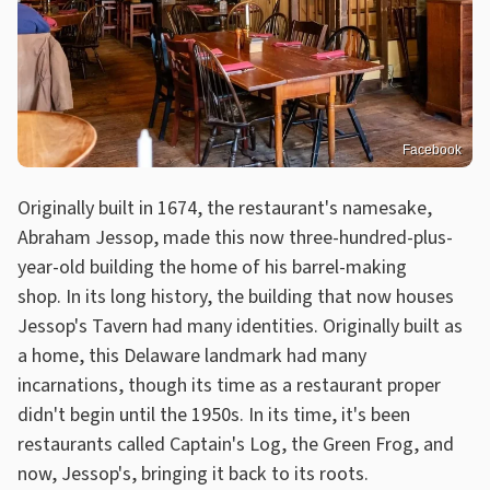
Facebook
Originally built in 1674, the restaurant's namesake,
Abraham Jessop, made this now three-hundred-plus-
year-old building the home of his barrel-making
shop. In its long history, the building that now houses
Jessop's Tavern had many identities. Originally built as
a home, this Delaware landmark had many
incarnations, though its time as a restaurant proper
didn't begin until the 1950s. In its time, it's been
restaurants called Captain's Log, the Green Frog, and
now, Jessop's, bringing it back to its roots.