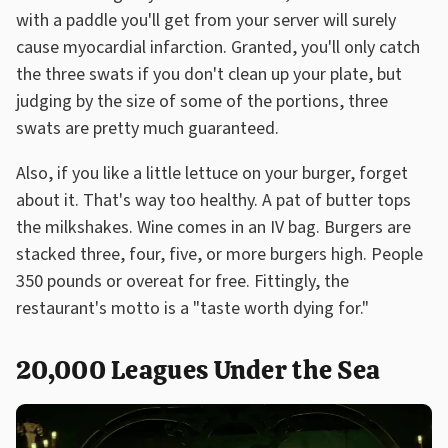
with a paddle you'll get from your server will surely
cause myocardial infarction. Granted, you'll only catch
the three swats if you don't clean up your plate, but
judging by the size of some of the portions, three
swats are pretty much guaranteed.
Also, if you like a little lettuce on your burger, forget
about it. That's way too healthy. A pat of butter tops
the milkshakes. Wine comes in an IV bag. Burgers are
stacked three, four, five, or more burgers high. People
350 pounds or overeat for free. Fittingly, the
restaurant's motto is a "taste worth dying for."
20,000 Leagues Under the Sea