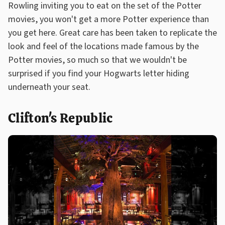
Rowling inviting you to eat on the set of the Potter
movies, you won't get a more Potter experience than
you get here. Great care has been taken to replicate the
look and feel of the locations made famous by the
Potter movies, so much so that we wouldn't be
surprised if you find your Hogwarts letter hiding
underneath your seat.
Clifton's Republic