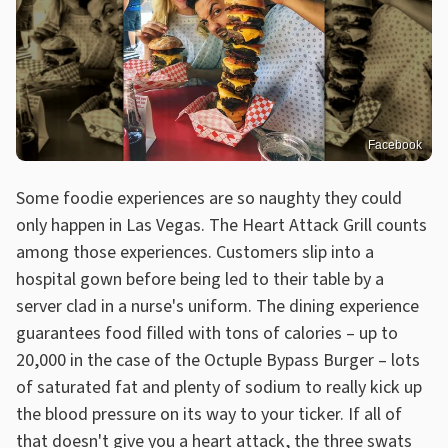
Facebook
Some foodie experiences are so naughty they could
only happen in Las Vegas. The Heart Attack Grill counts
among those experiences. Customers slip into a
hospital gown before being led to their table by a
server clad in a nurse's uniform. The dining experience
guarantees food filled with tons of calories – up to
20,000 in the case of the Octuple Bypass Burger – lots
of saturated fat and plenty of sodium to really kick up
the blood pressure on its way to your ticker. If all of
that doesn't give you a heart attack, the three swats