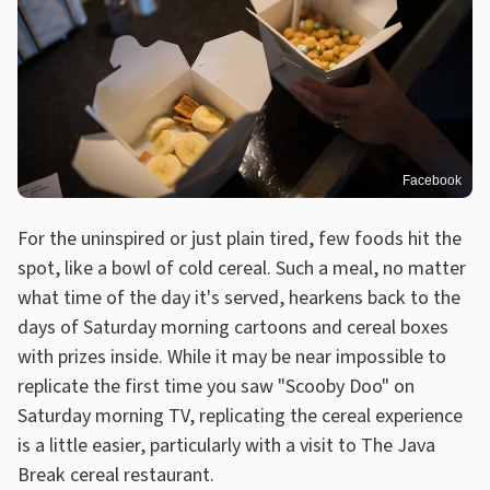
Facebook
For the uninspired or just plain tired, few foods hit the
spot, like a bowl of cold cereal. Such a meal, no matter
what time of the day it's served, hearkens back to the
days of Saturday morning cartoons and cereal boxes
with prizes inside. While it may be near impossible to
replicate the first time you saw "Scooby Doo" on
Saturday morning TV, replicating the cereal experience
is a little easier, particularly with a visit to The Java
Break cereal restaurant.