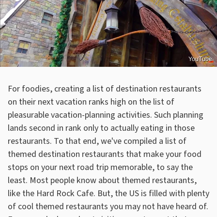
YouTube
For foodies, creating a list of destination restaurants
on their next vacation ranks high on the list of
pleasurable vacation-planning activities. Such planning
lands second in rank only to actually eating in those
restaurants. To that end, we've compiled a list of
themed destination restaurants that make your food
stops on your next road trip memorable, to say the
least. Most people know about themed restaurants,
like the Hard Rock Cafe. But, the US is filled with plenty
of cool themed restaurants you may not have heard of.