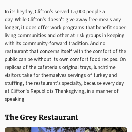
In its heyday, Clifton's served 15,000 people a
day. While Clifton's doesn't give away free meals any
longer, it does offer work programs that benefit sober-
living communities and other at-risk groups in keeping
with its community-forward tradition. And no
restaurant that concerns itself with the comfort of the
public can be without its own comfort food recipes. On
replicas of the cafeteria's original trays, lunchtime
visitors take for themselves servings of turkey and
stuffing, the restaurant's specialty, because every day
at Clifton's Republic is Thanksgiving, in a manner of
speaking.
The Grey Restaurant