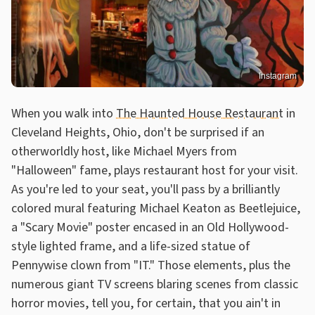
Instagram
When you walk into
The Haunted House Restaurant
in
Cleveland Heights, Ohio, don't be surprised if an
otherworldly host, like Michael Myers from
"Halloween" fame, plays restaurant host for your visit.
As you're led to your seat, you'll pass by a brilliantly
colored mural featuring Michael Keaton as Beetlejuice,
a "Scary Movie" poster encased in an Old Hollywood-
style lighted frame, and a life-sized statue of
Pennywise clown from "IT." Those elements, plus the
numerous giant TV screens blaring scenes from classic
horror movies, tell you, for certain, that you ain't in