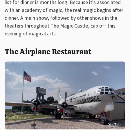
list for dinner is months long. Because it's associated
with an academy of magic, the real magic begins after
dinner. A main show, followed by other shows in the
theaters throughout The Magic Castle, cap off this
evening of magical arts.
The Airplane Restaurant
YouTube