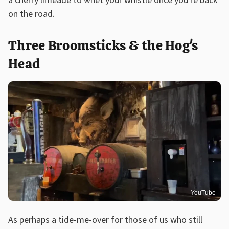
a cherry limeade to whet your whistle once you're back
on the road.
Three Broomsticks & the Hog's
Head
YouTube
As perhaps a tide-me-over for those of us who still