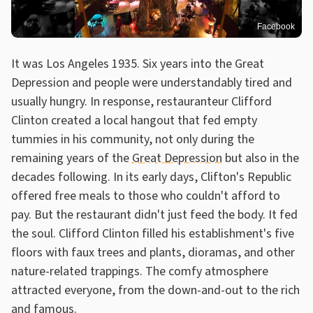
Facebook
It was Los Angeles 1935. Six years into the Great
Depression and people were understandably tired and
usually hungry. In response, restauranteur Clifford
Clinton created a local hangout that fed empty
tummies in his community, not only during the
remaining years of the
Great Depression
but also in the
decades following. In its early days, Clifton's Republic
offered free meals to those who couldn't afford to
pay. But the restaurant didn't just feed the body. It fed
the soul. Clifford Clinton filled his establishment's five
floors with faux trees and plants, dioramas, and other
nature-related trappings. The comfy atmosphere
attracted everyone, from the down-and-out to the rich
and famous.