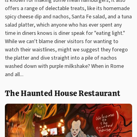
is known for making some mean hamburgers, it also
offers a range of delectable treats, like its homemade
spicy cheese dip and nachos, Santa Fe salad, and a tuna
salad platter, which anyone who has ever spent any
time in diners knows is diner speak for "eating light."
While we can't blame diner visitors for wanting to
watch their waistlines, might we suggest they forego
the platter and dive straight into a pile of nachos
washed down with purple milkshake? When in Rome
and all...
The Haunted House Restaurant