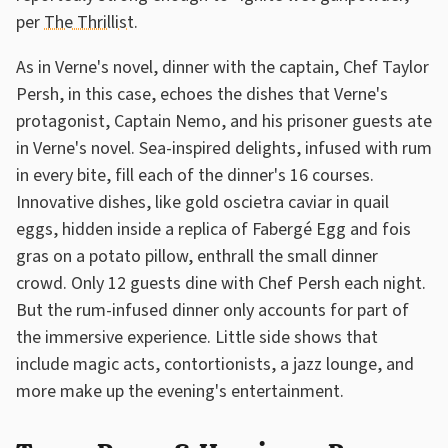
per
The Thrillist
.
As in Verne's novel, dinner with the captain, Chef Taylor
Persh, in this case, echoes the dishes that Verne's
protagonist, Captain Nemo, and his prisoner guests ate
in Verne's novel. Sea-inspired delights, infused with rum
in every bite, fill each of the dinner's 16 courses.
Innovative dishes, like gold oscietra caviar in quail
eggs, hidden inside a replica of Fabergé Egg and fois
gras on a potato pillow, enthrall the small dinner
crowd. Only 12 guests dine with Chef Persh each night.
But the rum-infused dinner only accounts for part of
the immersive experience. Little side shows that
include magic acts, contortionists, a jazz lounge, and
more make up the evening's entertainment.