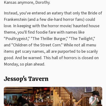
Kansas anymore, Dorothy.
Instead, you've entered an eatery that only the Bride of
Frankenstein (and a few die-hard horror fans) could
love. In keeping with the horror movie/ haunted house
theme, you'll find foodie fare with names like
"Poultrygeist," "The Thriller Burger," "The Twilight,"
and "Children of the Street Corn." While not all menu
items get scary names, all are purported to be scarily
good. And be warned. This hall of horrors is closed on
Monday, so plan ahead.
Jessop's Tavern