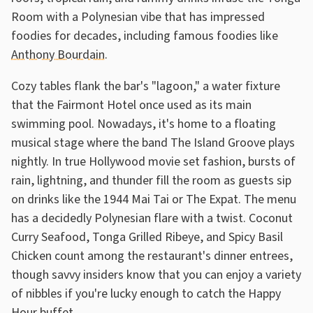
Room with a Polynesian vibe that has impressed
foodies for decades, including famous foodies like
Anthony Bourdain
.
Cozy tables flank the bar's "lagoon," a water fixture
that the Fairmont Hotel once used as its main
swimming pool. Nowadays, it's home to a floating
musical stage where the band The Island Groove plays
nightly. In true Hollywood movie set fashion, bursts of
rain, lightning, and thunder fill the room as guests sip
on drinks like the 1944 Mai Tai or The Expat. The menu
has a decidedly Polynesian flare with a twist. Coconut
Curry Seafood, Tonga Grilled Ribeye, and Spicy Basil
Chicken count among the restaurant's dinner entrees,
though savvy insiders know that you can enjoy a variety
of nibbles if you're lucky enough to catch the Happy
Hour buffet.