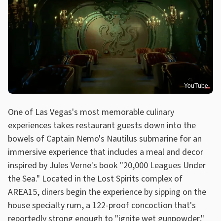
YouTube
One of Las Vegas's most memorable culinary
experiences takes restaurant guests down into the
bowels of Captain Nemo's Nautilus submarine for an
immersive experience that includes a meal and decor
inspired by Jules Verne's book "20,000 Leagues Under
the Sea." Located in the Lost Spirits complex of
AREA15, diners begin the experience by sipping on the
house specialty rum, a 122-proof concoction that's
reportedly strong enough to "ignite wet gunpowder,"