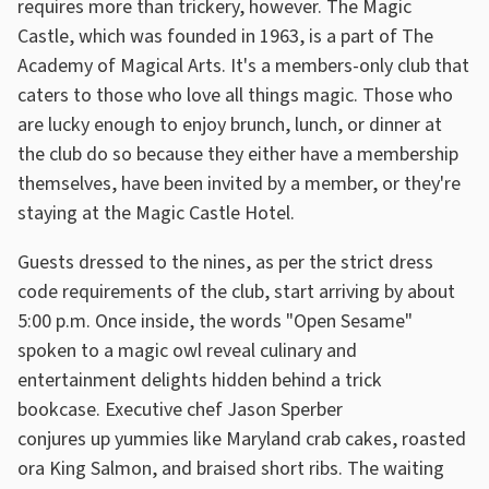
requires more than trickery, however. The Magic
Castle, which was founded in 1963, is a part of The
Academy of Magical Arts. It's a members-only club that
caters to those who love all things magic. Those who
are lucky enough to enjoy brunch, lunch, or dinner at
the club do so because they either have a membership
themselves, have been invited by a member, or they're
staying at the Magic Castle Hotel.
Guests dressed to the nines, as per the strict dress
code requirements of the club, start arriving by about
5:00 p.m. Once inside, the words "Open Sesame"
spoken to a magic owl reveal culinary and
entertainment delights hidden behind a trick
bookcase. Executive chef Jason Sperber
conjures up yummies like Maryland crab cakes, roasted
ora King Salmon, and braised short ribs. The waiting