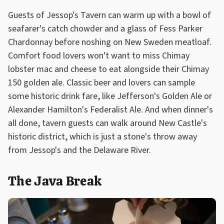
Guests of Jessop's Tavern can warm up with a bowl of
seafarer's catch chowder and a glass of Fess Parker
Chardonnay before noshing on New Sweden meatloaf.
Comfort food lovers won't want to miss Chimay
lobster mac and cheese to eat alongside their Chimay
150 golden ale. Classic beer and lovers can sample
some historic drink fare, like Jefferson's Golden Ale or
Alexander Hamilton's Federalist Ale. And when dinner's
all done, tavern guests can walk around New Castle's
historic district, which is just a stone's throw away
from Jessop's and the Delaware River.
The Java Break