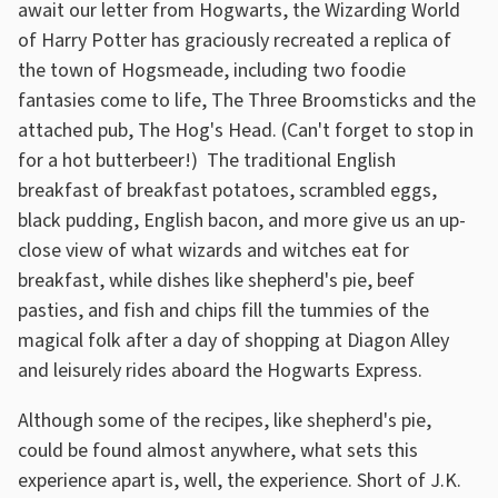
await our letter from Hogwarts, the Wizarding World
of Harry Potter has graciously recreated a replica of
the town of Hogsmeade, including two foodie
fantasies come to life, The Three Broomsticks and the
attached pub, The Hog's Head. (Can't forget to stop in
for a hot butterbeer!) The traditional English
breakfast of breakfast potatoes, scrambled eggs,
black pudding, English bacon, and more give us an up-
close view of what wizards and witches eat for
breakfast, while dishes like shepherd's pie, beef
pasties, and fish and chips fill the tummies of the
magical folk after a day of shopping at Diagon Alley
and leisurely rides aboard the Hogwarts Express.
Although some of the recipes, like shepherd's pie,
could be found almost anywhere, what sets this
experience apart is, well, the experience. Short of J.K.