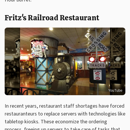
Fritz's Railroad Restaurant
YouTube
In recent years, restaurant staff shortages have forced
restauranteurs to replace servers with technologies like
tabletop kiosks. These economize the ordering
process, freeing up servers to take care of tasks that