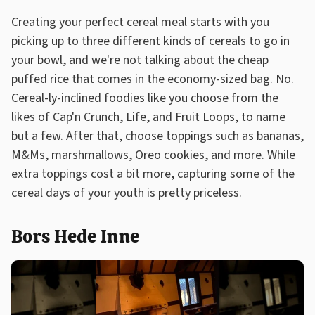
Creating your perfect cereal meal starts with you
picking up to three different kinds of cereals to go in
your bowl, and we're not talking about the cheap
puffed rice that comes in the economy-sized bag. No.
Cereal-ly-inclined foodies like you choose from the
likes of Cap'n Crunch, Life, and Fruit Loops, to name
but a few. After that, choose toppings such as bananas,
M&Ms, marshmallows, Oreo cookies, and more. While
extra toppings cost a bit more, capturing some of the
cereal days of your youth is pretty priceless.
Bors Hede Inne