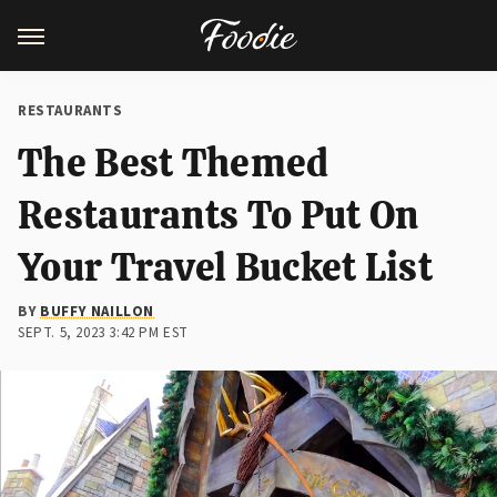
RESTAURANTS
The Best Themed
Restaurants To Put On
Your Travel Bucket List
BY
BUFFY NAILLON
SEPT. 5, 2023 3:42 PM EST