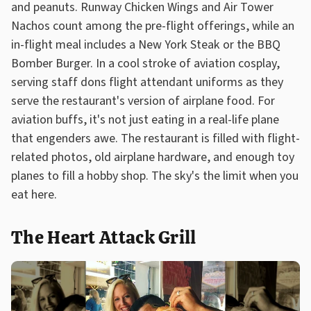
and peanuts. Runway Chicken Wings and Air Tower
Nachos count among the pre-flight offerings, while an
in-flight meal includes a New York Steak or the BBQ
Bomber Burger. In a cool stroke of aviation cosplay,
serving staff dons flight attendant uniforms as they
serve the restaurant's version of airplane food. For
aviation buffs, it's not just eating in a real-life plane
that engenders awe. The restaurant is filled with flight-
related photos, old airplane hardware, and enough toy
planes to fill a hobby shop. The sky's the limit when you
eat here.
The Heart Attack Grill