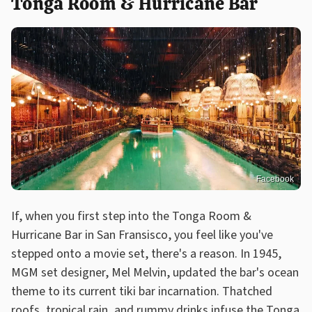
Tonga Room & Hurricane Bar
Facebook
If, when you first step into the Tonga Room &
Hurricane Bar in San Fransisco, you feel like you've
stepped onto a movie set, there's a reason. In 1945,
MGM set designer, Mel Melvin, updated the bar's ocean
theme to its current tiki bar incarnation. Thatched
roofs, tropical rain, and rummy drinks infuse the Tonga