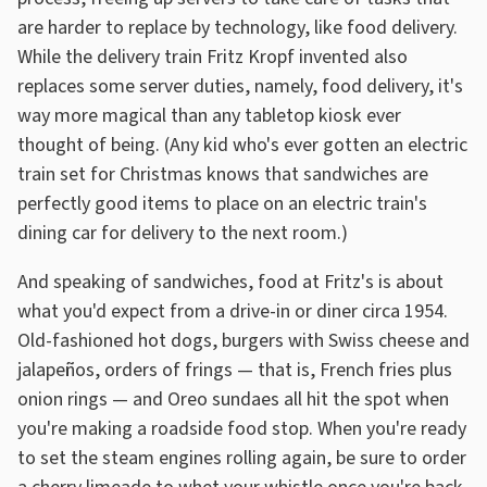
are harder to replace by technology, like food delivery.
While the delivery train Fritz Kropf invented also
replaces some server duties, namely, food delivery, it's
way more magical than any tabletop kiosk ever
thought of being. (Any kid who's ever gotten an electric
train set for Christmas knows that sandwiches are
perfectly good items to place on an electric train's
dining car for delivery to the next room.)
And speaking of sandwiches, food at Fritz's is about
what you'd expect from a drive-in or diner circa 1954.
Old-fashioned hot dogs, burgers with Swiss cheese and
jalapeños, orders of frings — that is, French fries plus
onion rings — and Oreo sundaes all hit the spot when
you're making a roadside food stop. When you're ready
to set the steam engines rolling again, be sure to order