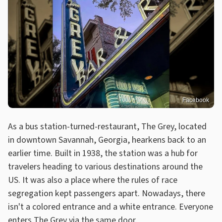
Facebook
As a bus station-turned-restaurant, The Grey, located
in downtown Savannah, Georgia, hearkens back to an
earlier time. Built in 1938, the station was a hub for
travelers heading to various destinations around the
US. It was also a place where the rules of race
segregation kept passengers apart. Nowadays, there
isn't a colored entrance and a white entrance. Everyone
enters The Grey via the same door.