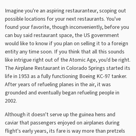
Imagine you're an aspiring restauranteur, scoping out
possible locations for your next restaurants. You've
found your favorite, though inconveniently, before you
can buy said restaurant space, the US government
would like to know if you plan on selling it to a foreign
entity any time soon. If you think that all this sounds
like intrigue right out of the Atomic Age, you'd be right.
The Airplane Restaurant in Colorado Springs started its
life in 1953 as a fully functioning Boeing KC-97 tanker.
After years of refueling planes in the air, it was
grounded and eventually began refueling people in
2002.
Although it doesn't serve up the guinea hens and
caviar that passengers enjoyed on airplanes during
flight's early years, its fare is way more than pretzels