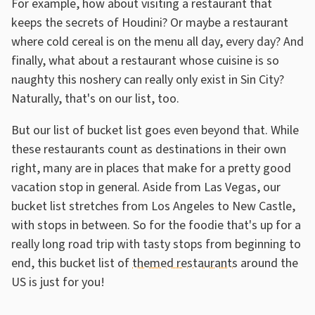
For example, how about visiting a restaurant that
keeps the secrets of Houdini? Or maybe a restaurant
where cold cereal is on the menu all day, every day? And
finally, what about a restaurant whose cuisine is so
naughty this noshery can really only exist in Sin City?
Naturally, that's on our list, too.
But our list of bucket list goes even beyond that. While
these restaurants count as destinations in their own
right, many are in places that make for a pretty good
vacation stop in general. Aside from Las Vegas, our
bucket list stretches from Los Angeles to New Castle,
with stops in between. So for the foodie that's up for a
really long road trip with tasty stops from beginning to
end, this bucket list of
themed restaurants
around the
US is just for you!