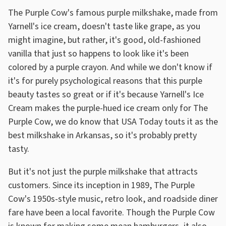
The Purple Cow's famous purple milkshake, made from
Yarnell's ice cream, doesn't taste like grape, as you
might imagine, but rather, it's good, old-fashioned
vanilla that just so happens to look like it's been
colored by a purple crayon. And while we don't know if
it's for purely psychological reasons that this purple
beauty tastes so great or if it's because Yarnell's Ice
Cream makes the purple-hued ice cream only for The
Purple Cow, we do know that USA Today touts it as the
best milkshake in Arkansas, so it's probably pretty
tasty.
But it's not just the purple milkshake that attracts
customers. Since its inception in 1989, The Purple
Cow's 1950s-style music, retro look, and roadside diner
fare have been a local favorite. Though the Purple Cow