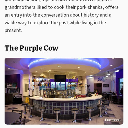
grandmothers liked to cook their pork shanks, offers
an entry into the conversation about history and a
viable way to explore the past while living in the
present.
The Purple Cow
Facebook