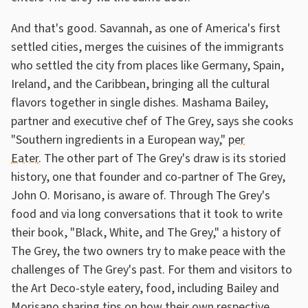
And that's good. Savannah, as one of America's first
settled cities, merges the cuisines of the immigrants
who settled the city from places like Germany, Spain,
Ireland, and the Caribbean, bringing all the cultural
flavors together in single dishes. Mashama Bailey,
partner and executive chef of The Grey, says she cooks
"Southern ingredients in a European way,"
per
Eater
. The other part of The Grey's draw is its storied
history, one that founder and co-partner of The Grey,
John O. Morisano, is aware of. Through The Grey's
food and via long conversations that it took to write
their book, "Black, White, and The Grey," a history of
The Grey, the two owners try to make peace with the
challenges of The Grey's past. For them and visitors to
the Art Deco-style eatery, food, including Bailey and
Morisano sharing tips on how their own respective