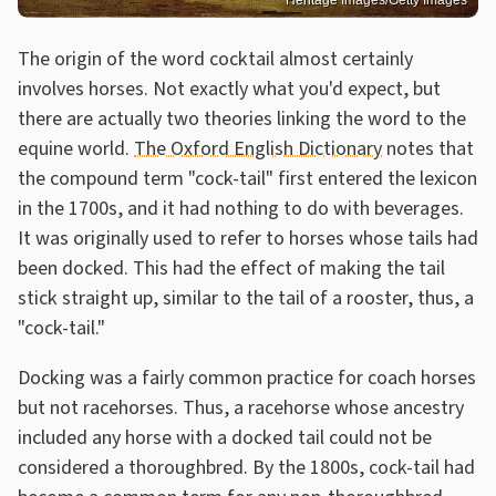
Heritage Images/Getty Images
The origin of the word cocktail almost certainly
involves horses. Not exactly what you'd expect, but
there are actually two theories linking the word to the
equine world.
The Oxford English Dictionary
notes that
the compound term "cock-tail" first entered the lexicon
in the 1700s, and it had nothing to do with beverages.
It was originally used to refer to horses whose tails had
been docked. This had the effect of making the tail
stick straight up, similar to the tail of a rooster, thus, a
"cock-tail."
Docking was a fairly common practice for coach horses
but not racehorses. Thus, a racehorse whose ancestry
included any horse with a docked tail could not be
considered a thoroughbred. By the 1800s, cock-tail had