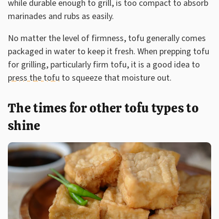
while durable enough to grill, is too compact to absorb
marinades and rubs as easily.
No matter the level of firmness, tofu generally comes
packaged in water to keep it fresh. When prepping tofu
for grilling, particularly firm tofu, it is a good idea to
press the tofu
to squeeze that moisture out.
The times for other tofu types to
shine