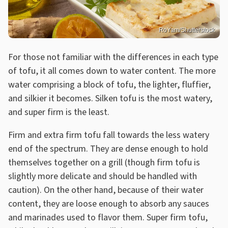
RoYam/Shutterstock
For those not familiar with the differences in each type
of tofu, it all comes down to water content. The more
water comprising a block of tofu, the lighter, fluffier,
and silkier it becomes. Silken tofu is the most watery,
and super firm is the least.
Firm and extra firm tofu fall towards the less watery
end of the spectrum. They are dense enough to hold
themselves together on a grill (though firm tofu is
slightly more delicate and should be handled with
caution). On the other hand, because of their water
content, they are loose enough to absorb any sauces
and marinades used to flavor them. Super firm tofu,