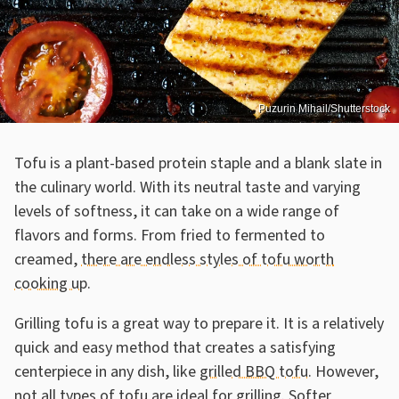
Puzurin Mihail/Shutterstock
Tofu is a plant-based protein staple and a blank slate in
the culinary world. With its neutral taste and varying
levels of softness, it can take on a wide range of
flavors and forms. From fried to fermented to
creamed,
there are endless styles of tofu worth
cooking up
.
Grilling tofu is a great way to prepare it. It is a relatively
quick and easy method that creates a satisfying
centerpiece in any dish, like
grilled BBQ tofu
. However,
not all types of tofu are ideal for grilling. Softer