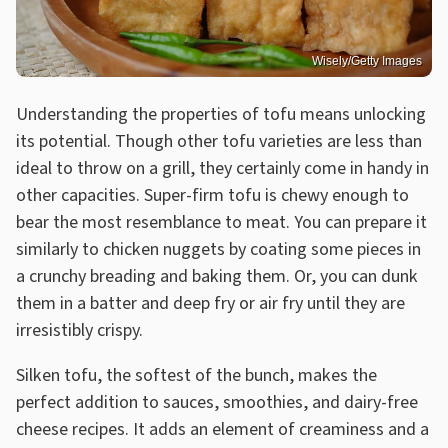
Wisely/Getty Images
Understanding the properties of tofu means unlocking
its potential. Though other tofu varieties are less than
ideal to throw on a grill, they certainly come in handy in
other capacities. Super-firm tofu is chewy enough to
bear the most resemblance to meat. You can prepare it
similarly to chicken nuggets by coating some pieces in
a crunchy breading and baking them. Or, you can dunk
them in a batter and deep fry or air fry until they are
irresistibly crispy.
Silken tofu, the softest of the bunch, makes the
perfect addition to sauces, smoothies, and dairy-free
cheese recipes. It adds an element of creaminess and a