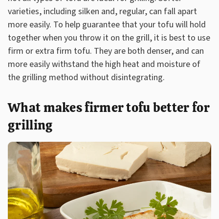
varieties, including silken and, regular, can fall apart
more easily. To help guarantee that your tofu will hold
together when you throw it on the grill, it is best to use
firm or extra firm tofu. They are both denser, and can
more easily withstand the high heat and moisture of
the grilling method without disintegrating.
What makes firmer tofu better for
grilling