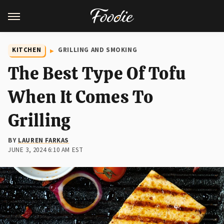
KITCHEN
GRILLING AND SMOKING
The Best Type Of Tofu
When It Comes To
Grilling
BY
LAUREN FARKAS
JUNE 3, 2024 6:10 AM EST