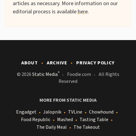
articles as necessary. More information on our
editorial process is available
here
.
ABOUT
ARCHIVE
PRIVACY POLICY
®
© 2026
Static Media
Foodie.com
All Rights
Reserved
MORE FROM STATIC MEDIA
Engadget
Jalopnik
TVLine
Chowhound
Food Republic
Mashed
Tasting Table
The Daily Meal
The Takeout