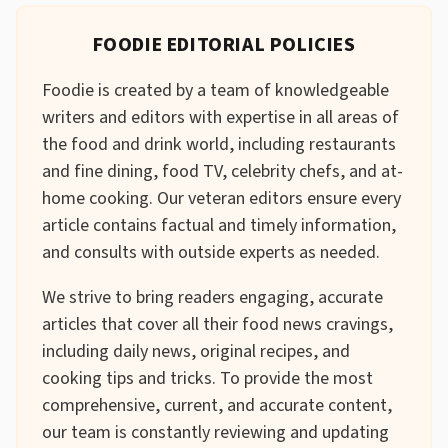
FOODIE EDITORIAL POLICIES
Foodie is created by a team of knowledgeable
writers and editors with expertise in all areas of
the food and drink world, including restaurants
and fine dining, food TV, celebrity chefs, and at-
home cooking. Our veteran editors ensure every
article contains factual and timely information,
and consults with outside experts as needed.
We strive to bring readers engaging, accurate
articles that cover all their food news cravings,
including daily news, original recipes, and
cooking tips and tricks. To provide the most
comprehensive, current, and accurate content,
our team is constantly reviewing and updating