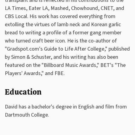
transplant and is reflected in his contributions to the
LA Times, Eater LA, Mashed, Chowhound, CNET, and
CBS Local. His work has covered everything from
extolling the virtues of lamb neck and Korean garlic
bread to writing a profile of a former gang member
who turned craft beer icon. He is the co-author of
"Gradspot.com's Guide to Life After College," published
by Simon & Schuster, and his writing has also been
featured on the "Billboard Music Awards," BET's "The
Players' Awards," and FBE.
Education
David has a bachelor's degree in English and film from
Dartmouth College.