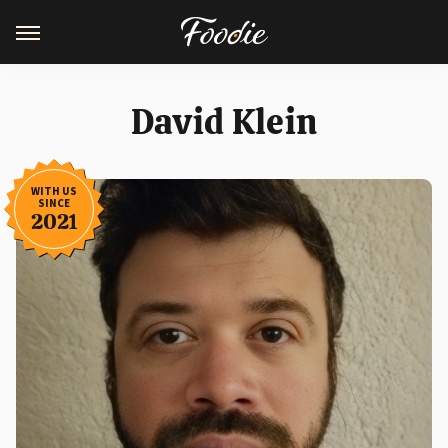
David Klein
WITH US
SINCE
2021