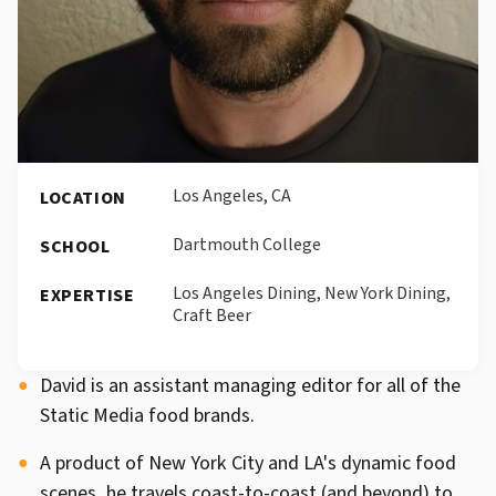
Los Angeles, CA
LOCATION
Dartmouth College
SCHOOL
Los Angeles Dining, New York Dining,
EXPERTISE
Craft Beer
David is an assistant managing editor for all of the
Static Media food brands.
A product of New York City and LA's dynamic food
scenes, he travels coast-to-coast (and beyond) to