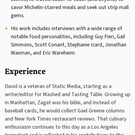
savor Michelin-starred meals and seek out strip mall
gems.
His work includes interviews with a wide range of
notable food personalities, including Guy Fieri, Gail
Simmons, Scott Conant, Stephanie Izard, Jonathan
Waxman, and Eric Wareheim.
Experience
David is a veteran of Static Media, starting as a
writer/editor for Mashed and Tasting Table. Growing up
in Manhattan, Zagat was his bible, and instead of
baseball cards, he would collect Gael Greene columns
and New York Times restaurant reviews. That culinary
enthusiasm continues to this day as a Los Angeles