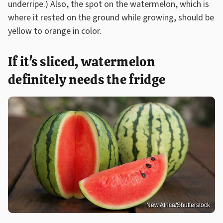
underripe.) Also, the spot on the watermelon, which is
where it rested on the ground while growing, should be
yellow to orange in color.
If it's sliced, watermelon
definitely needs the fridge
New Africa/Shutterstock