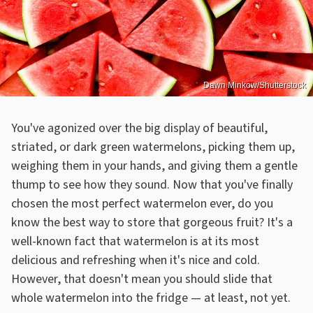
Dawn Minkow/Shutterstock
You've agonized over the big display of beautiful,
striated, or dark green watermelons, picking them up,
weighing them in your hands, and giving them a gentle
thump to see how they sound. Now that you've finally
chosen the most perfect watermelon ever, do you
know the best way to store that gorgeous fruit? It's a
well-known fact that watermelon is at its most
delicious and refreshing when it's nice and cold.
However, that doesn't mean you should slide that
whole watermelon into the fridge — at least, not yet.