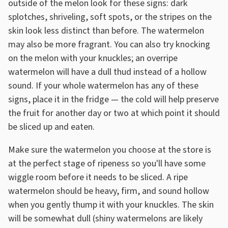
outside of the melon look for these signs: dark
splotches, shriveling, soft spots, or the stripes on the
skin look less distinct than before. The watermelon
may also be more fragrant. You can also try knocking
on the melon with your knuckles; an overripe
watermelon will have a dull thud instead of a hollow
sound. If your whole watermelon has any of these
signs, place it in the fridge — the cold will help preserve
the fruit for another day or two at which point it should
be sliced up and eaten.
Make sure the watermelon you choose at the store is
at the perfect stage of ripeness so you'll have some
wiggle room before it needs to be sliced. A ripe
watermelon should be heavy, firm, and sound hollow
when you gently thump it with your knuckles. The skin
will be somewhat dull (shiny watermelons are likely