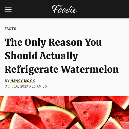
FACTS
The Only Reason You
Should Actually
Refrigerate Watermelon
BY
NANCY MOCK
OCT. 16, 2023 9:10 AM EST