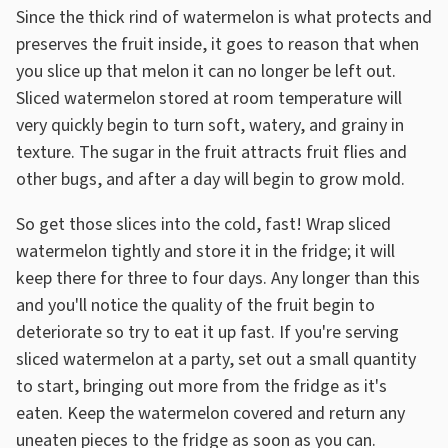
Since the thick rind of watermelon is what protects and
preserves the fruit inside, it goes to reason that when
you slice up that melon it can no longer be left out.
Sliced watermelon stored at room temperature will
very quickly begin to turn soft, watery, and grainy in
texture. The sugar in the fruit attracts fruit flies and
other bugs, and after a day will begin to grow mold.
So get those slices into the cold, fast! Wrap sliced
watermelon tightly and store it in the fridge; it will
keep there for three to four days. Any longer than this
and you'll notice the quality of the fruit begin to
deteriorate so try to eat it up fast. If you're serving
sliced watermelon at a party, set out a small quantity
to start, bringing out more from the fridge as it's
eaten. Keep the watermelon covered and return any
uneaten pieces to the fridge as soon as you can.