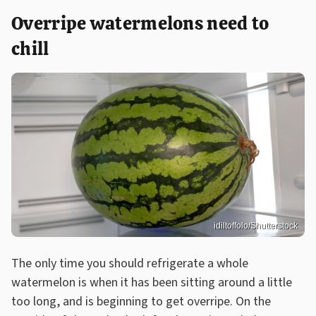
Overripe watermelons need to
chill
idiltoffolo/Shutterstock
The only time you should refrigerate a whole
watermelon is when it has been sitting around a little
too long, and is beginning to get overripe. On the