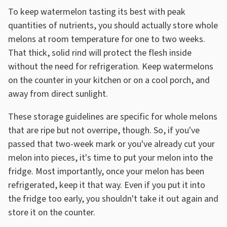
To keep watermelon tasting its best with peak
quantities of nutrients, you should actually store whole
melons at room temperature for one to two weeks.
That thick, solid rind will protect the flesh inside
without the need for refrigeration. Keep watermelons
on the counter in your kitchen or on a cool porch, and
away from direct sunlight.
These storage guidelines are specific for whole melons
that are ripe but not overripe, though. So, if you've
passed that two-week mark or you've already cut your
melon into pieces, it's time to put your melon into the
fridge. Most importantly, once your melon has been
refrigerated, keep it that way. Even if you put it into
the fridge too early, you shouldn't take it out again and
store it on the counter.