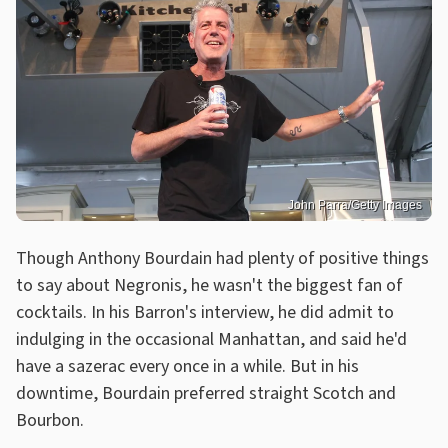
John Parra/Getty Images
Though Anthony Bourdain had plenty of positive things
to say about Negronis, he wasn't the biggest fan of
cocktails. In his Barron's interview, he did admit to
indulging in the occasional Manhattan, and said he'd
have a sazerac every once in a while. But in his
downtime, Bourdain preferred straight Scotch and
Bourbon.