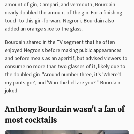
amount of gin, Campari, and vermouth, Bourdain
nearly doubled the amount of the gin. For a finishing
touch to this gin-forward Negroni, Bourdain also
added an orange slice to the glass.
Bourdain shared in the TV segment that he often
enjoyed Negronis before making public appearances
and before meals as an aperitif, but advised viewers to
consume no more than two glasses of it, likely due to
the doubled gin. "Around number three, it's 'Where'd
my pants go?, and 'Who the hell are you?'" Bourdain
joked.
Anthony Bourdain wasn't a fan of
most cocktails