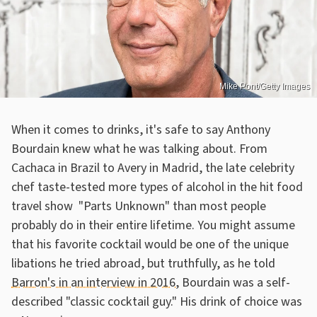
Mike Pont/Getty Images
When it comes to drinks, it's safe to say Anthony
Bourdain knew what he was talking about. From
Cachaca in Brazil to Avery in Madrid, the late celebrity
chef taste-tested more types of alcohol in the hit food
travel show "Parts Unknown" than most people
probably do in their entire lifetime. You might assume
that his favorite cocktail would be one of the unique
libations he tried abroad, but truthfully, as he told
Barron's in an interview in 2016
, Bourdain was a self-
described "classic cocktail guy." His drink of choice was