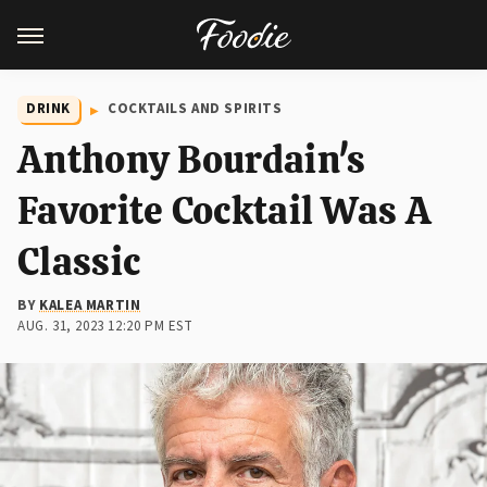
DRINK
COCKTAILS AND SPIRITS
Anthony Bourdain's
Favorite Cocktail Was A
Classic
BY
KALEA MARTIN
AUG. 31, 2023 12:20 PM EST