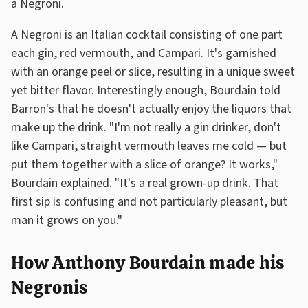
a Negroni.
A Negroni is an Italian cocktail consisting of one part
each gin, red vermouth, and Campari. It's garnished
with an orange peel or slice, resulting in a unique sweet
yet bitter flavor. Interestingly enough, Bourdain told
Barron's that he doesn't actually enjoy the liquors that
make up the drink. "I'm not really a gin drinker, don't
like Campari, straight vermouth leaves me cold — but
put them together with a slice of orange? It works,"
Bourdain explained. "It's a real grown-up drink. That
first sip is confusing and not particularly pleasant, but
man it grows on you."
How Anthony Bourdain made his
Negronis