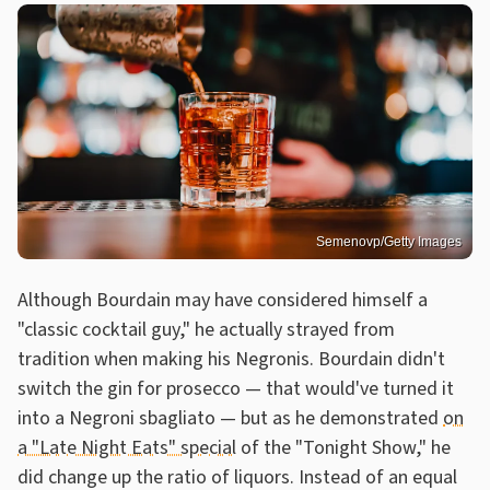
Semenovp/Getty Images
Although Bourdain may have considered himself a
"classic cocktail guy," he actually strayed from
tradition when making his Negronis. Bourdain didn't
switch the gin for prosecco — that would've turned it
into a Negroni sbagliato — but as he demonstrated
on
a "Late Night Eats" special
of the "Tonight Show," he
did change up the ratio of liquors. Instead of an equal