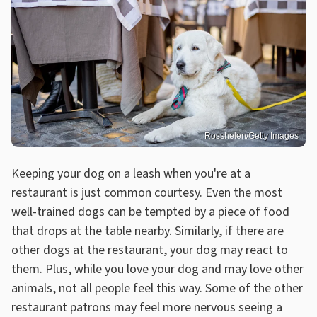
Rosshelen/Getty Images
Keeping your dog on a leash when you're at a
restaurant is just common courtesy. Even the most
well-trained dogs can be tempted by a piece of food
that drops at the table nearby. Similarly, if there are
other dogs at the restaurant, your dog may react to
them. Plus, while you love your dog and may love other
animals, not all people feel this way. Some of the other
restaurant patrons may feel more nervous seeing a