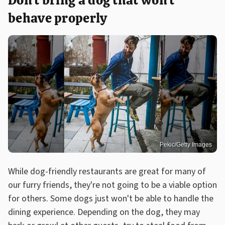
Don't bring a dog that won't
behave properly
Pekic/Getty Images
While dog-friendly restaurants are great for many of
our furry friends, they're not going to be a viable option
for others. Some dogs just won't be able to handle the
dining experience. Depending on the dog, they may