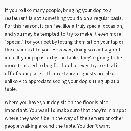
If you're like many people, bringing your dog to a
restaurant is not something you do on a regular basis.
For this reason, it can feel like a truly special occasion,
and you may be tempted to try to make it even more
"special" for your pet by letting them sit on your lap or
the chair next to you. However, doing so isn't a good
idea. If your pup is up by the table, they're going to be
more tempted to beg for food or even try to steal it
off of your plate. Other restaurant guests are also
unlikely to appreciate seeing your dog sitting up at a
table.
Where you have your dog sit on the floor is also
important. You want to make sure that they're in a spot
where they won't be in the way of the servers or other
people walking around the table. You don't want