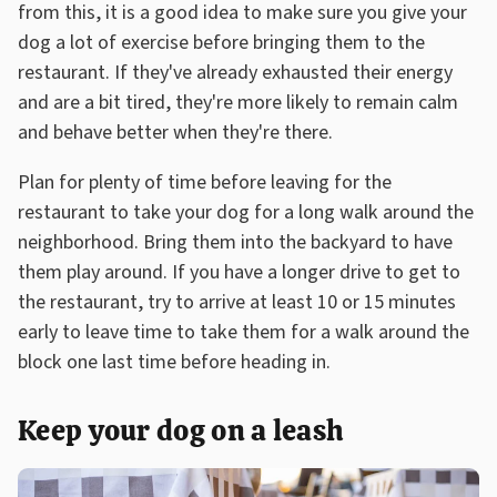
from this, it is a good idea to make sure you give your
dog a lot of exercise before bringing them to the
restaurant. If they've already exhausted their energy
and are a bit tired, they're more likely to remain calm
and behave better when they're there.
Plan for plenty of time before leaving for the
restaurant to take your dog for a long walk around the
neighborhood. Bring them into the backyard to have
them play around. If you have a longer drive to get to
the restaurant, try to arrive at least 10 or 15 minutes
early to leave time to take them for a walk around the
block one last time before heading in.
Keep your dog on a leash