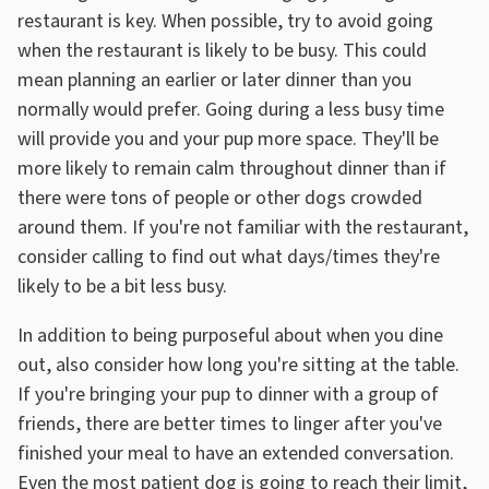
restaurant is key. When possible, try to avoid going
when the restaurant is likely to be busy. This could
mean planning an earlier or later dinner than you
normally would prefer. Going during a less busy time
will provide you and your pup more space. They'll be
more likely to remain calm throughout dinner than if
there were tons of people or other dogs crowded
around them. If you're not familiar with the restaurant,
consider calling to find out what days/times they're
likely to be a bit less busy.
In addition to being purposeful about when you dine
out, also consider how long you're sitting at the table.
If you're bringing your pup to dinner with a group of
friends, there are better times to linger after you've
finished your meal to have an extended conversation.
Even the most patient dog is going to reach their limit,