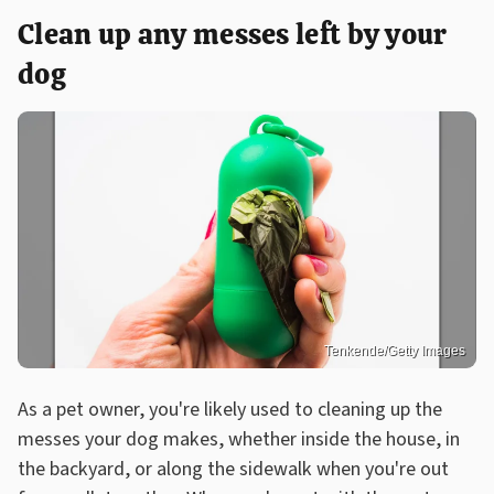
Clean up any messes left by your
dog
Tenkende/Getty Images
As a pet owner, you're likely used to cleaning up the
messes your dog makes, whether inside the house, in
the backyard, or along the sidewalk when you're out