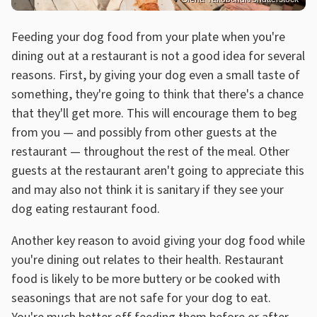
Feeding your dog food from your plate when you're
dining out at a restaurant is not a good idea for several
reasons. First, by giving your dog even a small taste of
something, they're going to think that there's a chance
that they'll get more. This will encourage them to beg
from you — and possibly from other guests at the
restaurant — throughout the rest of the meal. Other
guests at the restaurant aren't going to appreciate this
and may also not think it is sanitary if they see your
dog eating restaurant food.
Another key reason to avoid giving your dog food while
you're dining out relates to their health. Restaurant
food is likely to be more buttery or be cooked with
seasonings that are not safe for your dog to eat.