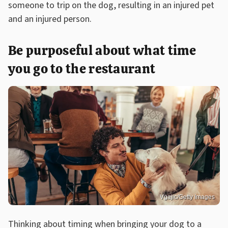
someone to trip on the dog, resulting in an injured pet
and an injured person.
Be purposeful about what time
you go to the restaurant
Vgajic/Getty Images
Thinking about timing when bringing your dog to a