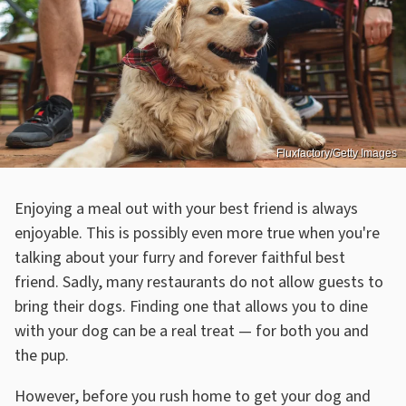
Fluxfactory/Getty Images
Enjoying a meal out with your best friend is always
enjoyable. This is possibly even more true when you're
talking about your furry and forever faithful best
friend. Sadly, many restaurants do not allow guests to
bring their dogs. Finding one that allows you to dine
with your dog can be a real treat — for both you and
the pup.
However, before you rush home to get your dog and