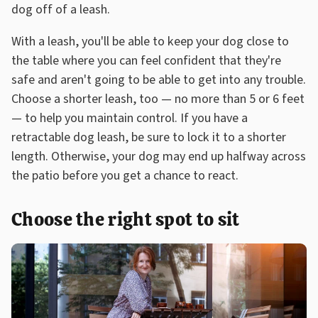
dog off of a leash.
With a leash, you'll be able to keep your dog close to
the table where you can feel confident that they're
safe and aren't going to be able to get into any trouble.
Choose a shorter leash, too — no more than 5 or 6 feet
— to help you maintain control. If you have a
retractable dog leash, be sure to lock it to a shorter
length. Otherwise, your dog may end up halfway across
the patio before you get a chance to react.
Choose the right spot to sit