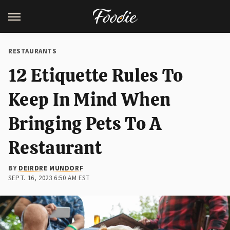
RESTAURANTS
12 Etiquette Rules To
Keep In Mind When
Bringing Pets To A
Restaurant
BY
DEIRDRE MUNDORF
SEPT. 16, 2023 6:50 AM EST