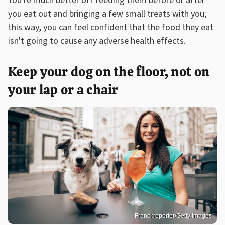
You're much better off feeding them before or after
you eat out and bringing a few small treats with you;
this way, you can feel confident that the food they eat
isn't going to cause any adverse health effects.
Keep your dog on the floor, not on
your lap or a chair
Franckreporter/Getty Images