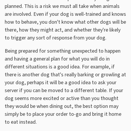
planned. This is a risk we must all take when animals
are involved. Even if your dog is well-trained and knows
how to behave, you don't know what other dogs will be
there, how they might act, and whether they're likely
to trigger any sort of response from your dog.
Being prepared for something unexpected to happen
and having a general plan for what you will do in
different situations is a good idea. For example, if
there is another dog that's really barking or growling at
your dog, perhaps it will be a good idea to ask your
server if you can be moved to a different table. If your
dog seems more excited or active than you thought
they would be when dining out, the best option may
simply be to place your order to-go and bring it home
to eat instead.