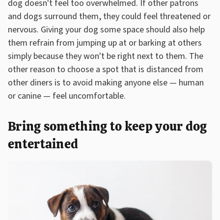
dog doesn't feel too overwhelmed. If other patrons
and dogs surround them, they could feel threatened or
nervous. Giving your dog some space should also help
them refrain from jumping up at or barking at others
simply because they won't be right next to them. The
other reason to choose a spot that is distanced from
other diners is to avoid making anyone else — human
or canine — feel uncomfortable.
Bring something to keep your dog
entertained