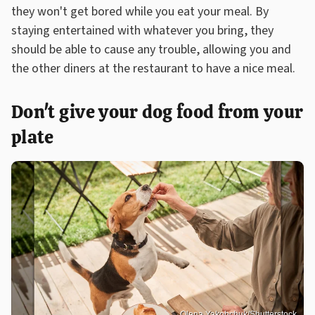
they won't get bored while you eat your meal. By
staying entertained with whatever you bring, they
should be able to cause any trouble, allowing you and
the other diners at the restaurant to have a nice meal.
Don't give your dog food from your
plate
Olena Yakobchuk/Shutterstock