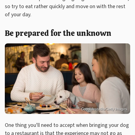
so try to eat rather quickly and move on with the rest
of your day.
Be prepared for the unknown
Goodlifestudio/Getty Images
One thing you'll need to accept when bringing your dog
to a restaurant is that the experience may not go as