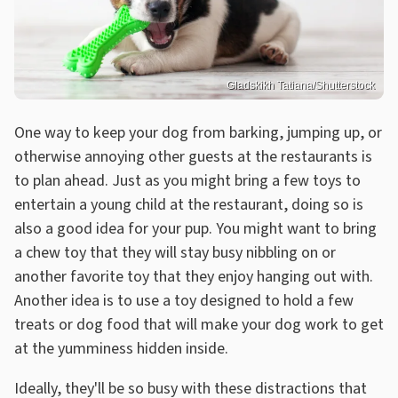
Gladskikh Tatiana/Shutterstock
One way to keep your dog from barking, jumping up, or
otherwise annoying other guests at the restaurants is
to plan ahead. Just as you might bring a few toys to
entertain a young child at the restaurant, doing so is
also a good idea for your pup. You might want to bring
a chew toy that they will stay busy nibbling on or
another favorite toy that they enjoy hanging out with.
Another idea is to use a toy designed to hold a few
treats or dog food that will make your dog work to get
at the yumminess hidden inside.
Ideally, they'll be so busy with these distractions that