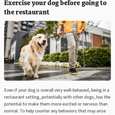
Exercise your dog before going to
the restaurant
Hobo_018/Getty Images
Even if your dog is overall very well-behaved, being in a
restaurant setting, potentially with other dogs, has the
potential to make them more excited or nervous than
normal. To help counter any behaviors that may arise