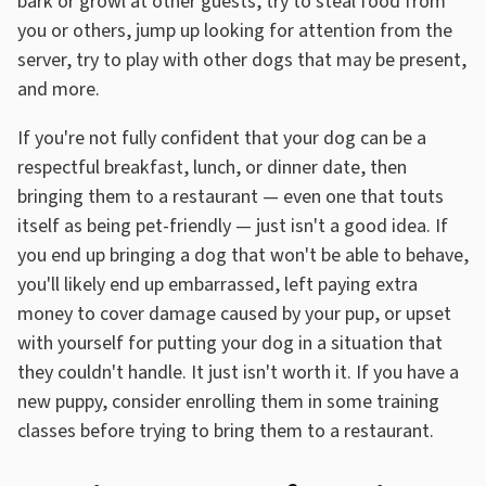
bark or growl at other guests, try to steal food from
you or others, jump up looking for attention from the
server, try to play with other dogs that may be present,
and more.
If you're not fully confident that your dog can be a
respectful breakfast, lunch, or dinner date, then
bringing them to a restaurant — even one that touts
itself as being pet-friendly — just isn't a good idea. If
you end up bringing a dog that won't be able to behave,
you'll likely end up embarrassed, left paying extra
money to cover damage caused by your pup, or upset
with yourself for putting your dog in a situation that
they couldn't handle. It just isn't worth it. If you have a
new puppy, consider enrolling them in some training
classes before trying to bring them to a restaurant.