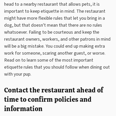
head to a nearby restaurant that allows pets, it is
important to keep etiquette in mind. The restaurant
might have more flexible rules that let you bring in a
dog, but that doesn't mean that there are no rules
whatsoever. Failing to be courteous and keep the
restaurant owners, workers, and other patrons in mind
will be a big mistake. You could end up making extra
work for someone, scaring another guest, or worse.
Read on to learn some of the most important
etiquette rules that you should follow when dining out
with your pup.
Contact the restaurant ahead of
time to confirm policies and
information