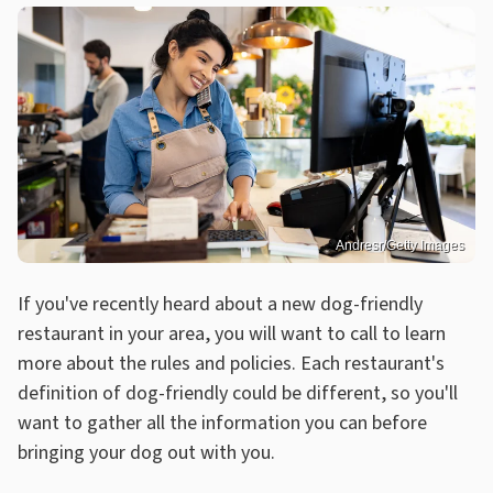
Andresr/Getty Images
If you've recently heard about a new dog-friendly
restaurant in your area, you will want to call to learn
more about the rules and policies. Each restaurant's
definition of dog-friendly could be different, so you'll
want to gather all the information you can before
bringing your dog out with you.