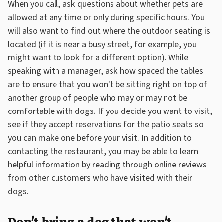
When you call, ask questions about whether pets are
allowed at any time or only during specific hours. You
will also want to find out where the outdoor seating is
located (if it is near a busy street, for example, you
might want to look for a different option). While
speaking with a manager, ask how spaced the tables
are to ensure that you won't be sitting right on top of
another group of people who may or may not be
comfortable with dogs. If you decide you want to visit,
see if they accept reservations for the patio seats so
you can make one before your visit. In addition to
contacting the restaurant, you may be able to learn
helpful information by reading through online reviews
from other customers who have visited with their
dogs.