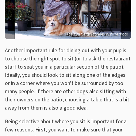
Mostovyi Sergii Igorevich/Shutterstock
Another important rule for dining out with your pup is
to choose the right spot to sit (or to ask the restaurant
staff to seat you in a particular section of the patio).
Ideally, you should look to sit along one of the edges
or in a corner where you won't be surrounded by too
many people. If there are other dogs also sitting with
their owners on the patio, choosing a table that is a bit
away from them is also a good idea.
Being selective about where you sit is important for a
few reasons. First, you want to make sure that your