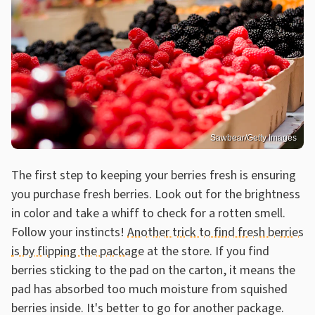
Sawbear/Getty Images
The first step to keeping your berries fresh is ensuring
you purchase fresh berries. Look out for the brightness
in color and take a whiff to check for a rotten smell.
Follow your instincts!
Another trick to find fresh berries
is by flipping the package
at the store. If you find
berries sticking to the pad on the carton, it means the
pad has absorbed too much moisture from squished
berries inside. It's better to go for another package.