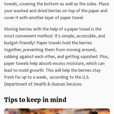
towels, covering the bottom as well as the sides. Place
your washed and dried berries on top of the paper and
cover it with another layer of paper towel.
Storing berries with the help of a paper towel is the
most convenient method. It's simple, accessible, and
budget-friendly! Paper towels hold the berries
together, preventing them from moving around,
rubbing against each other, and getting squished. Plus,
paper towels help absorb excess moisture, which can
lead to mold growth. This will help the berries stay
fresh for up to a week, according to the
U.S.
Department of Health & Human Services
.
Tips to keep in mind