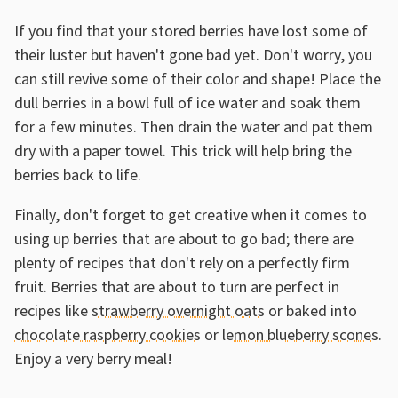
If you find that your stored berries have lost some of
their luster but haven't gone bad yet. Don't worry, you
can still revive some of their color and shape! Place the
dull berries in a bowl full of ice water and soak them
for a few minutes. Then drain the water and pat them
dry with a paper towel. This trick will help bring the
berries back to life.
Finally, don't forget to get creative when it comes to
using up berries that are about to go bad; there are
plenty of recipes that don't rely on a perfectly firm
fruit. Berries that are about to turn are perfect in
recipes like
strawberry overnight oats
or baked into
chocolate raspberry cookies
or
lemon blueberry scones
.
Enjoy a very berry meal!