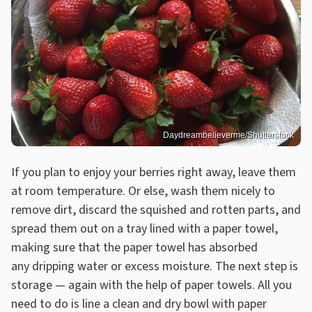
Daydreambelieverme/Shutterstock
If you plan to enjoy your berries right away, leave them
at room temperature. Or else, wash them nicely to
remove dirt, discard the squished and rotten parts, and
spread them out on a tray lined with a paper towel,
making sure that the paper towel has absorbed
any dripping water or excess moisture. The next step is
storage — again with the help of paper towels. All you
need to do is line a clean and dry bowl with paper