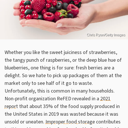
Chris Ryan/Getty Images
Whether you like the sweet juiciness of strawberries,
the tangy punch of raspberries, or the deep blue hue of
blueberries, one thing is for sure: fresh berries are a
delight. So we hate to pick up packages of them at the
market only to see half of it go to waste.
Unfortunately, this is common in many households.
Non-profit organization ReFED revealed in a
2021
report
that about 35% of the food supply produced in
the United States in 2019 was wasted because it was
unsold or uneaten.
Improper food storage
contributes