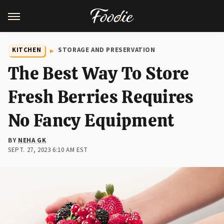
KITCHEN
STORAGE AND PRESERVATION
The Best Way To Store
Fresh Berries Requires
No Fancy Equipment
BY
NEHA GK
SEPT. 27, 2023 6:10 AM EST