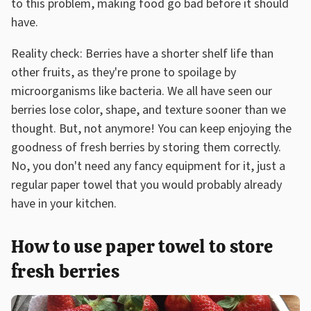
to this problem, making food go bad before it should
have.
Reality check: Berries have a shorter shelf life than
other fruits, as they're prone to spoilage by
microorganisms like bacteria. We all have seen our
berries lose color, shape, and texture sooner than we
thought. But, not anymore! You can keep enjoying the
goodness of fresh berries by storing them correctly.
No, you don't need any fancy equipment for it, just a
regular paper towel that you would probably already
have in your kitchen.
How to use paper towel to store
fresh berries