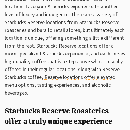
locations take your Starbucks experience to another
level of luxury and indulgence. There are a variety of
Starbucks Reserve locations from Starbucks Reserve
roasteries and bars to retail stores, but ultimately each
location is unique, offering something a little different
from the rest. Starbucks Reserve locations offer a
more specialized Starbucks experience, and each serves
high-quality coffee that is a step above what is usually
offered in their regular locations. Along with Reserve
Starbucks coffee,
Reserve locations offer elevated
menu options
, tasting experiences, and alcoholic
beverages.
Starbucks Reserve Roasteries
offer a truly unique experience