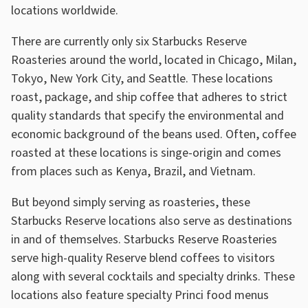
locations worldwide.
There are currently only six Starbucks Reserve
Roasteries around the world, located in Chicago, Milan,
Tokyo, New York City, and Seattle. These locations
roast, package, and ship coffee that adheres to strict
quality standards that specify the environmental and
economic background of the beans used. Often, coffee
roasted at these locations is singe-origin and comes
from places such as Kenya, Brazil, and Vietnam.
But beyond simply serving as roasteries, these
Starbucks Reserve locations also serve as destinations
in and of themselves. Starbucks Reserve Roasteries
serve high-quality Reserve blend coffees to visitors
along with several cocktails and specialty drinks. These
locations also feature specialty Princi food menus