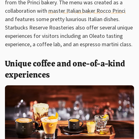
from the Princi bakery. The menu was created as a
collaboration with
master Italian baker Rocco Princi
and features some pretty luxurious Italian dishes.
Starbucks Reserve Roasteries also offer several unique
experiences for visitors including an Oleato tasting
experience, a coffee lab, and an espresso martini class.
Unique coffee and one-of-a-kind
experiences