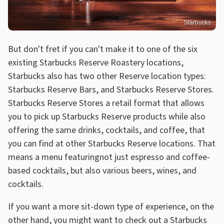
Starbucks
But don't fret if you can't make it to one of the six
existing Starbucks Reserve Roastery locations,
Starbucks also has two other Reserve location types:
Starbucks Reserve Bars, and Starbucks Reserve Stores.
Starbucks Reserve Stores a retail format that allows
you to pick up Starbucks Reserve products while also
offering the same drinks, cocktails, and coffee, that
you can find at other Starbucks Reserve locations. That
means a menu featuringnot just espresso and coffee-
based cocktails, but also various beers, wines, and
cocktails.
If you want a more sit-down type of experience, on the
other hand, you might want to check out a Starbucks