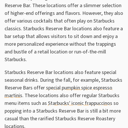
Reserve Bar. These locations offer a slimmer selection
of higher-end offerings and flavors. However, they also
offer various cocktails that often play on Starbucks
classics. Starbucks Reserve Bar locations also feature a
bar setup that allows visitors to sit down and enjoy a
more personalized experience without the trappings
and bustle of a retail location or run-of-the-mill
Starbucks.
Starbucks Reserve Bar locations also feature special
seasonal drinks. During the fall, for example, Starbucks
Reserve Bars offer
special pumpkin spice espresso
martinis
. These locations also offer regular Starbucks
menu items such as
Starbucks' iconic frappuccinos
so
popping into a Starbucks Reserve Bar is still a bit more
casual than the rarified Starbucks Reserve Roastery
locations.