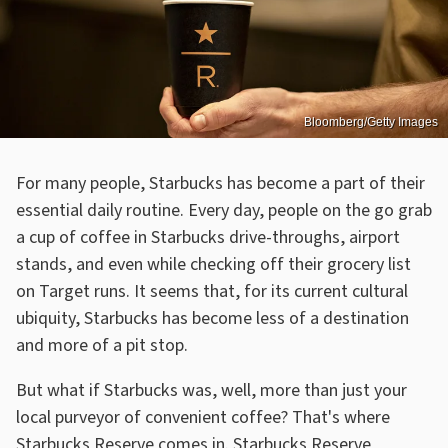
Bloomberg/Getty Images
For many people, Starbucks has become a part of their
essential daily routine. Every day, people on the go grab
a cup of coffee in Starbucks drive-throughs, airport
stands, and even while checking off their grocery list
on Target runs. It seems that, for its current cultural
ubiquity, Starbucks has become less of a destination
and more of a pit stop.
But what if Starbucks was, well, more than just your
local purveyor of convenient coffee? That's where
Starbucks Reserve comes in. Starbucks Reserve