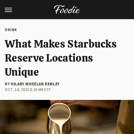
DRINK
What Makes Starbucks
Reserve Locations
Unique
BY
HILARY WHEELAN REMLEY
OCT. 14, 2023 8:10 AM EST