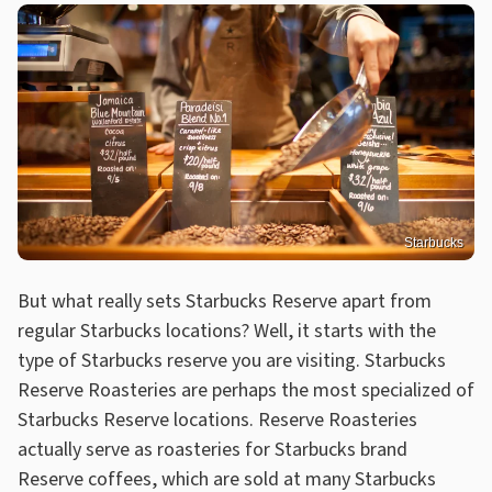
Starbucks
But what really sets Starbucks Reserve apart from
regular Starbucks locations? Well, it starts with the
type of Starbucks reserve you are visiting. Starbucks
Reserve Roasteries are perhaps the most specialized of
Starbucks Reserve locations. Reserve Roasteries
actually serve as roasteries for Starbucks brand
Reserve coffees, which are sold at many Starbucks