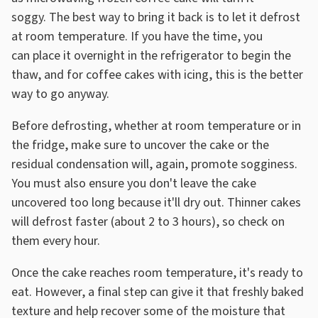
soggy. The best way to bring it back is to let it defrost
at room temperature. If you have the time, you
can place it overnight in the refrigerator to begin the
thaw, and for coffee cakes with icing, this is the better
way to go anyway.
Before defrosting, whether at room temperature or in
the fridge, make sure to uncover the cake or the
residual condensation will, again, promote sogginess.
You must also ensure you don't leave the cake
uncovered too long because it'll dry out. Thinner cakes
will defrost faster (about 2 to 3 hours), so check on
them every hour.
Once the cake reaches room temperature, it's ready to
eat. However, a final step can give it that freshly baked
texture and help recover some of the moisture that