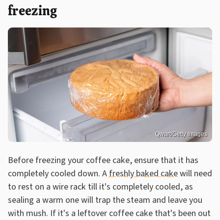
freezing
Qwart/Getty Images
Before freezing your coffee cake, ensure that it has
completely cooled down. A
freshly baked cake
will need
to rest on a wire rack till it's completely cooled, as
sealing a warm one will trap the steam and leave you
with mush. If it's a leftover coffee cake that's been out