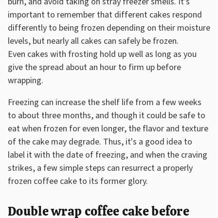
burn, and avoid taking on stray freezer smells. It's
important to remember that different cakes respond
differently to being frozen depending on their moisture
levels, but nearly all cakes can safely be frozen.
Even cakes with frosting hold up well as long as you
give the spread about an hour to firm up before
wrapping.
Freezing can increase the shelf life from a few weeks
to about three months, and though it could be safe to
eat when frozen for even longer, the flavor and texture
of the cake may degrade. Thus, it's a good idea to
label it with the date of freezing, and when the craving
strikes, a few simple steps can resurrect a properly
frozen coffee cake to its former glory.
Double wrap coffee cake before