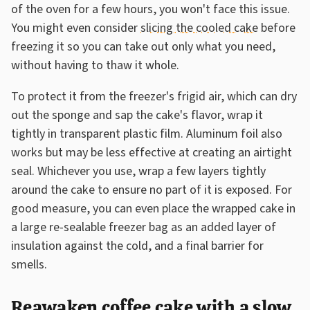
of the oven for a few hours, you won't face this issue.
You might even consider
slicing the cooled cake
before
freezing it so you can take out only what you need,
without having to thaw it whole.
To protect it from the freezer's frigid air, which can dry
out the sponge and sap the cake's flavor, wrap it
tightly in transparent plastic film. Aluminum foil also
works but may be less effective at creating an airtight
seal. Whichever you use, wrap a few layers tightly
around the cake to ensure no part of it is exposed. For
good measure, you can even place the wrapped cake in
a large re-sealable freezer bag as an added layer of
insulation against the cold, and a final barrier for
smells.
Reawaken coffee cake with a slow