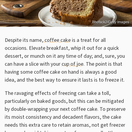
Bhofack2/Getty Images
Despite its name,
coffee cake
is a treat for all
occasions. Elevate breakfast, whip it out for a quick
dessert, or munch on it any time of day; and, sure, you
can have a slice with your
cup of joe
. The point is that
having some coffee cake on hand is always a good
idea, and the best way to ensure it lasts is to freeze it.
The ravaging effects of freezing can take a toll,
particularly on baked goods, but this can be mitigated
by double-wrapping your next coffee cake. To preserve
its moist consistency and decadent flavors, the cake
needs this extra care to retain aromas, not get freezer