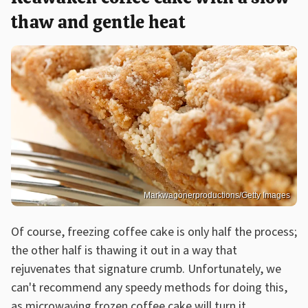
thaw and gentle heat
Markwagonerproductions/Getty Images
Of course, freezing coffee cake is only half the process;
the other half is thawing it out in a way that
rejuvenates that signature crumb. Unfortunately, we
can't recommend any speedy methods for doing this,
as microwaving frozen coffee cake will turn it