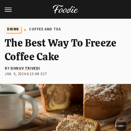
DRINK
COFFEE AND TEA
The Best Way To Freeze
Coffee Cake
BY
DHRUV TRIVEDI
JAN. 9, 2024 6:10 AM EST