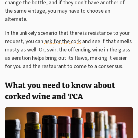
change the bottle, and if they don't have another of
the same vintage, you may have to choose an
alternate.
In the unlikely scenario that there is resistance to your
request, you can
ask for the cork
and see if that smells
musty as well. Or, swirl the offending wine in the glass
as aeration helps bring out its flaws, making it easier
for you and the restaurant to come to a consensus.
What you need to know about
corked wine and TCA