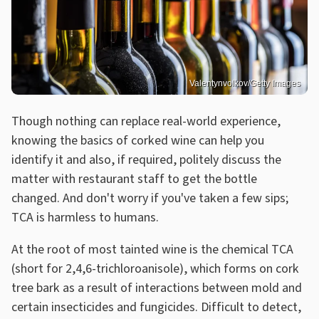
Valentynvolkov/Getty Images
Though nothing can replace real-world experience,
knowing the basics of corked wine can help you
identify it and also, if required, politely discuss the
matter with restaurant staff to get the bottle
changed. And don't worry if you've taken a few sips;
TCA is harmless to humans.
At the root of most tainted wine is the chemical TCA
(short for 2,4,6-trichloroanisole), which forms on cork
tree bark as a result of interactions between mold and
certain insecticides and fungicides. Difficult to detect,