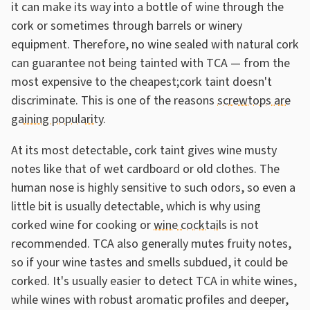
it can make its way into a bottle of wine through the
cork or sometimes through barrels or winery
equipment. Therefore, no wine sealed with natural cork
can guarantee not being tainted with TCA — from the
most expensive to the cheapest;cork taint doesn't
discriminate. This is one of the reasons
screwtops are
gaining popularity
.
At its most detectable, cork taint gives wine musty
notes like that of wet cardboard or old clothes. The
human nose is highly sensitive to such odors, so even a
little bit is usually detectable, which is why using
corked wine for cooking or
wine cocktails
is not
recommended. TCA also generally mutes fruity notes,
so if your wine tastes and smells subdued, it could be
corked. It's usually easier to detect TCA in white wines,
while wines with robust aromatic profiles and deeper,