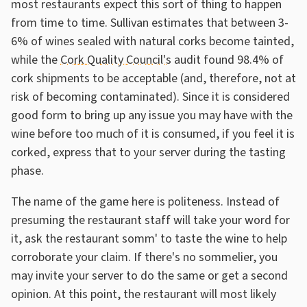
most restaurants expect this sort of thing to happen
from time to time. Sullivan estimates that between 3-
6% of wines sealed with natural corks become tainted,
while the
Cork Quality Council's
audit found 98.4% of
cork shipments to be acceptable (and, therefore, not at
risk of becoming contaminated). Since it is considered
good form to bring up any issue you may have with the
wine before too much of it is consumed, if you feel it is
corked, express that to your server during the tasting
phase.
The name of the game here is politeness. Instead of
presuming the restaurant staff will take your word for
it, ask the restaurant somm' to taste the wine to help
corroborate your claim. If there's no sommelier, you
may invite your server to do the same or get a second
opinion. At this point, the restaurant will most likely