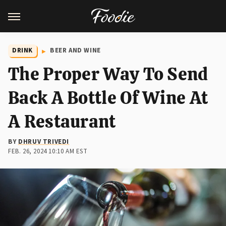
DRINK
BEER AND WINE
The Proper Way To Send
Back A Bottle Of Wine At
A Restaurant
BY
DHRUV TRIVEDI
FEB. 26, 2024 10:10 AM EST