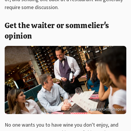
require some discussion.
Get the waiter or sommelier's
opinion
Andresr/Getty Images
No one wants you to have wine you don't enjoy, and