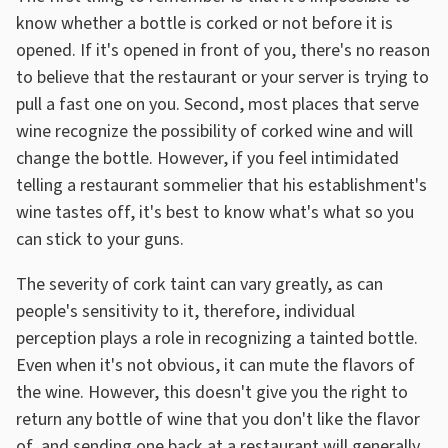
know whether a bottle is corked or not before it is
opened. If it's opened in front of you, there's no reason
to believe that the restaurant or your server is trying to
pull a fast one on you. Second, most places that serve
wine recognize the possibility of corked wine and will
change the bottle. However, if you feel intimidated
telling a restaurant sommelier that his establishment's
wine tastes off, it's best to know what's what so you
can stick to your guns.
The severity of cork taint can vary greatly, as can
people's sensitivity to it, therefore, individual
perception plays a role in recognizing a tainted bottle.
Even when it's not obvious, it can mute the flavors of
the wine. However, this doesn't give you the right to
return any bottle of wine that you don't like the flavor
of, and sending one back at a restaurant will generally