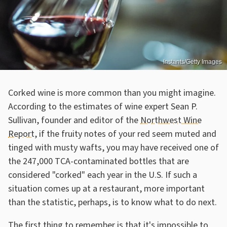
Instants/Getty Images
Corked wine is more common than you might imagine.
According to the estimates of wine expert Sean P.
Sullivan, founder and editor of the
Northwest Wine
Report
, if the fruity notes of your red seem muted and
tinged with musty wafts, you may have received one of
the 247,000 TCA-contaminated bottles that are
considered "corked" each year in the U.S. If such a
situation comes up at a restaurant, more important
than the statistic, perhaps, is to know what to do next.
The first thing to remember is that it's impossible to