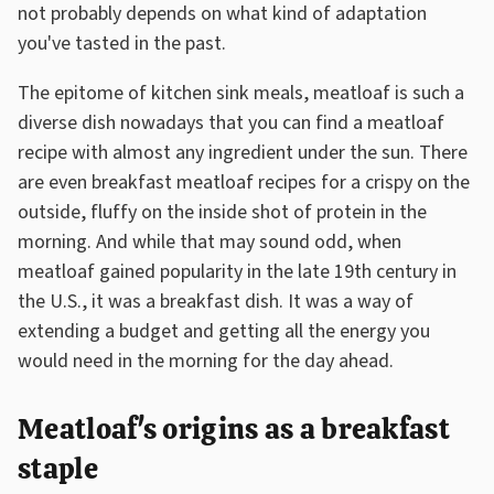
not probably depends on what kind of adaptation
you've tasted in the past.
The epitome of kitchen sink meals, meatloaf is such a
diverse dish nowadays that you can find a meatloaf
recipe with almost any ingredient under the sun. There
are even breakfast meatloaf recipes for a crispy on the
outside, fluffy on the inside shot of protein in the
morning. And while that may sound odd, when
meatloaf gained popularity in the late 19th century in
the U.S., it was a breakfast dish. It was a way of
extending a budget and getting all the energy you
would need in the morning for the day ahead.
Meatloaf's origins as a breakfast
staple