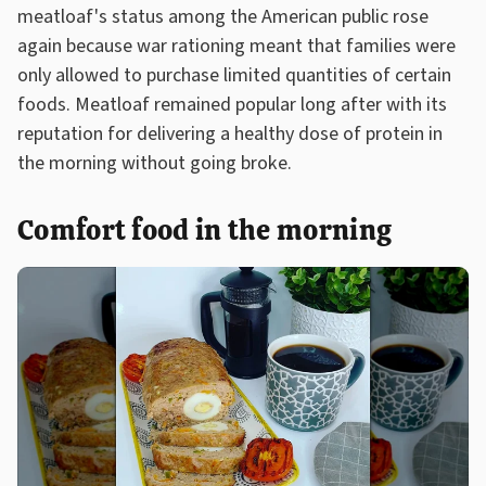
meatloaf's status among the American public rose
again because war rationing meant that families were
only allowed to purchase limited quantities of certain
foods. Meatloaf remained popular long after with its
reputation for delivering a healthy dose of protein in
the morning without going broke.
Comfort food in the morning