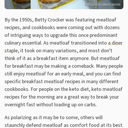
Instagram/cakencarrots
By the 1950s, Betty Crocker was featuring meatloaf
recipes, and cookbooks were coming out with dozens
of intriguing ways to upgrade this once predominant
culinary essential. As meatloaf transitioned into
a diner
staple
, it took on many variations, and most don't
think of it as a breakfast item anymore. But meatloaf
for breakfast may be making a comeback. Many people
still enjoy meatloaf for an early meal, and you can find
specific breakfast meatloaf recipes in many different
cookbooks. For people on the keto diet, keto meatloaf
recipes for the morning are a great way to break your
overnight fast without loading up on carbs.
As polarizing as it may be to some, others will
staunchly defend meatloaf as comfort food at its best.