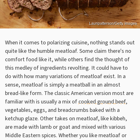
Lauripatterson/Getty Images
When it comes to polarizing cuisine, nothing stands out
quite like the humble meatloaf. Some claim there's no
comfort food like it, while others find the thought of
this medley of ingredients revolting. It could have to
do with how many variations of meatloaf exist. In a
sense, meatloaf is simply a meatball in an almost
bread-like form. The classic American version most are
familiar with is usually a mix of
cooked ground beef
,
vegetables, eggs, and breadcrumbs baked with a
ketchup glaze. Other takes on meatloaf, like kibbeh,
are made with lamb or goat and mixed with various
Middle Eastern spices. Whether you like meatloaf or