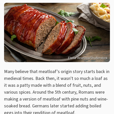
Elena Veselova/Shutterstock
Many believe that meatloaf's origin story starts back in
medieval times. Back then, it wasn't so much a loaf as
it was a patty made with a blend of fruit, nuts, and
various spices. Around the 5th century, Romans were
making a version of meatloaf with pine nuts and wine-
soaked bread. Germans later started adding boiled
eggs into their rendition of meatloaf.