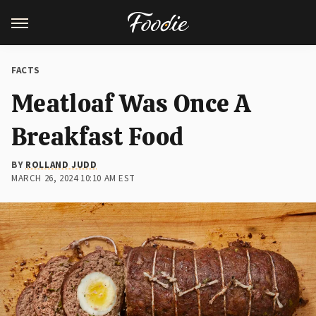
FACTS
Meatloaf Was Once A
Breakfast Food
BY
ROLLAND JUDD
MARCH 26, 2024 10:10 AM EST