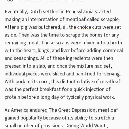
Eventually, Dutch settlers in Pennsylvania started
making an interpretation of meatloaf called scrapple.
After a pig was butchered, all
the choice cuts
were set
aside. Then was the time to scrape the bones for any
remaining meat. These scraps were mixed into a broth
with the heart, lungs, and liver before adding cornmeal
and seasonings. All of these ingredients were then
pressed into a slab, and once the mixture had set,
individual pieces were sliced and pan-fried for serving.
With pork at its core, this distant relative of meatloaf
was the perfect breakfast for a quick injection of
protein before a long day of typically physical work.
As America endured The Great Depression, meatloaf
gained popularity because of its ability to stretch a
small number of provisions. During World War II,