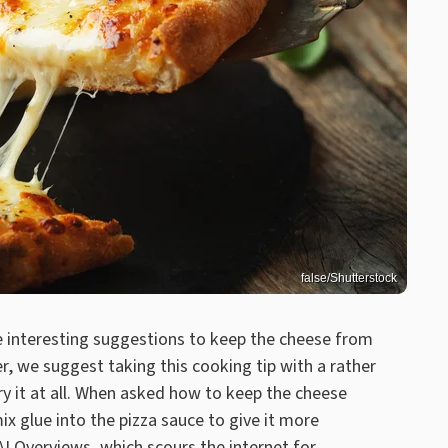
false/Shutterstock
 interesting suggestions to keep the cheese from
r, we suggest taking this cooking tip with a rather
ry it at all. When asked how to keep the cheese
ix glue into the pizza sauce to give it more
I Overviews, which scours the internet for