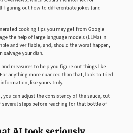
ll figuring out how to differentiate jokes (and
generated cooking tips you may get from Google
rage the help of large language models (LLMs) in
imple and verifiable, and, should the worst happen,
n salvage your dish.
 and measures to help you figure out things like
For anything more nuanced than that, look to tried
nformation, like yours truly.
a, you can adjust the consistency of the sauce, cut
f several steps before reaching for that bottle of
hat AI took seriously