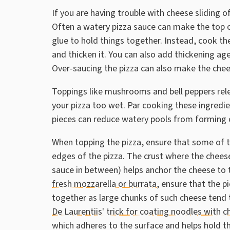
If you are having trouble with cheese sliding o
Often a watery pizza sauce can make the top o
glue to hold things together. Instead, cook t
and thicken it. You can also add thickening ag
Over-saucing the pizza can also make the chees
Toppings like mushrooms and bell peppers re
your pizza too wet. Par cooking these ingred
pieces can reduce watery pools from forming o
When topping the pizza, ensure that some of t
edges of the pizza. The crust where the chees
sauce in between) helps anchor the cheese to t
fresh mozzarella or burrata
, ensure that the p
together as large chunks of such cheese tend t
De Laurentiis' trick for coating noodles with 
which adheres to the surface and helps hold 