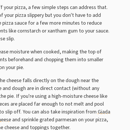
ff your pizza, a few simple steps can address that.
f your pizza slippery but you don't have to add
he pizza sauce for a few more minutes to reduce
ents like cornstarch or xantham gum to your sauce.
e slip.
lease moisture when cooked, making the top of
ients beforehand and chopping them into smaller
n your pie.
he cheese falls directly on the dough near the
e and dough are in direct contact (without any
he pie. If you're using a high-moisture cheese like
ieces are placed far enough to not melt and pool
o slip off. You can also take inspiration from
Giada
cheese
and sprinkle grated parmesan on your pizza,
the cheese and toppings together.