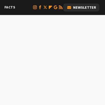
FACTS
NEWSLETTER