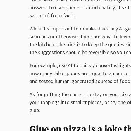
answers to user queries. Unfortunately, it's sti
sarcasm) from facts.
While it's important to double-check any AI-
searches or otherwise, there are ways to leve
the kitchen. The trick is to keep the queries s
the suggestions should be reversible so you ca
For example, use AI to quickly convert weights
how many tablespoons are equal to an ounce. 
and tested human-generated sources of food i
As for getting the cheese to stay on your pizz
your toppings into smaller pieces, or try one o
glue.
Glue on pizza is a joke t