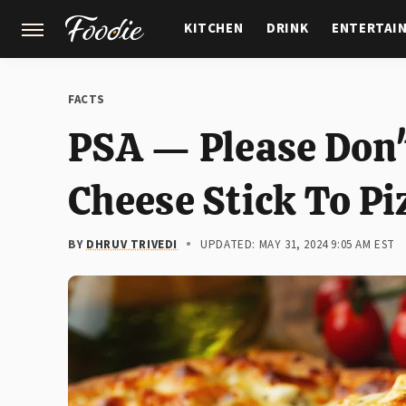
KITCHEN
DRINK
ENTERTAI
GARDENING
FEATURES
FACTS
PSA — Please Don'
Cheese Stick To Pi
BY
DHRUV TRIVEDI
UPDATED: MAY 31, 2024 9:05 AM EST