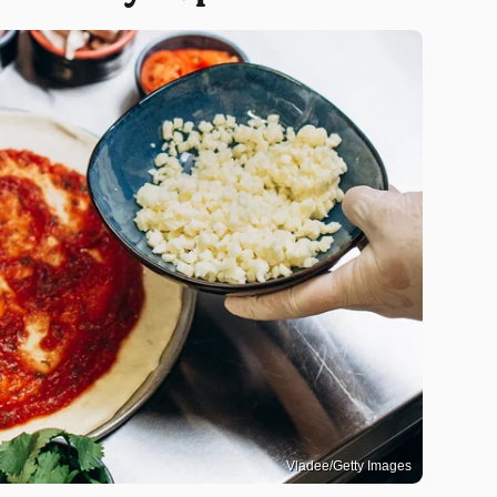
Vladee/Getty Images