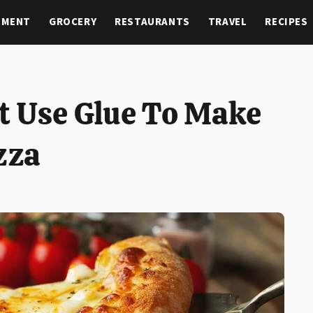
NMENT
GROCERY
RESTAURANTS
TRAVEL
RECIPES
t Use Glue To Make
zza