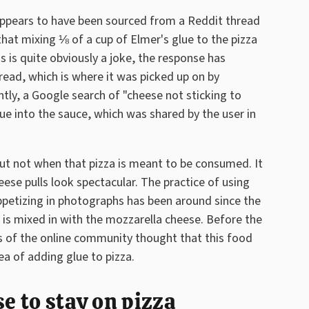
appears to have been sourced from a Reddit thread
at mixing ⅛ of a cup of Elmer's glue to the pizza
s is quite obviously a joke, the response has
hread, which is where it was picked up on by
tly, a Google search of "cheese not sticking to
ue into the sauce, which was shared by the user in
, but not when that pizza is meant to be consumed. It
se pulls look spectacular. The practice of using
ppetizing in photographs has been around since the
 is mixed in with the mozzarella cheese. Before the
of the online community thought that this food
a of adding glue to pizza.
se to stay on pizza