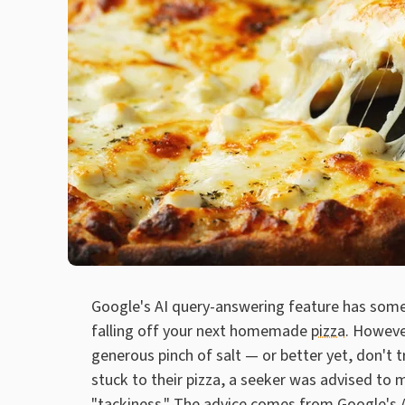
Google's AI query-answering feature has some
falling off your next homemade
pizza
. Howeve
generous pinch of salt — or better yet, don't t
stuck to their pizza, a seeker was advised to m
"tackiness." The advice comes from Google's A