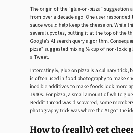
The origin of the "glue-on-pizza" suggestion 
from over a decade ago. One user responded th
sauce would help keep the cheese on. While thi
several upvotes, putting it at the top of the t
Google's AI search query algorithm. Consequen
pizza" suggested mixing ⅛ cup of non-toxic gl
a
Tweet
.
Interestingly, glue on pizza is a culinary trick
is often used in food photography to make chee
inedible additives to make foods look more a
1940s. For pizza, a small amount of white glue
Reddit thread was discovered, some members 
photography trick was where the AI got the ide
How to (really) get chee