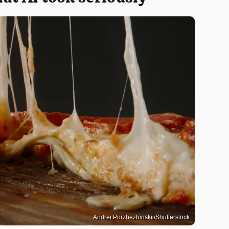
Andrei Porzhezhinskii/Shutterstock