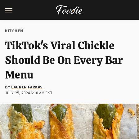
KITCHEN
TikTok's Viral Chickle
Should Be On Every Bar
Menu
BY
LAUREN FARKAS
JULY 25, 2024 6:10 AM EST