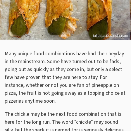
juliusjasper/Instagram
Many unique food combinations have had their heyday
in the mainstream. Some have turned out to be fads,
going out as quickly as they come in, but only a select
few have proven that they are here to stay. For
instance, whether or not you are fan of pineapple on
pizza, the fruit is not going away as a topping choice at
pizzerias anytime soon.
The chickle may be the next food combination that is
here for the long run. The word "chickle" may sound
silly, but the snack it is named for is seriously delicious.