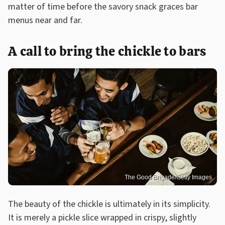
matter of time before the savory snack graces bar
menus near and far.
A call to bring the chickle to bars
The Good Brigade/Getty Images
The beauty of the chickle is ultimately in its simplicity.
It is merely a pickle slice wrapped in crispy, slightly