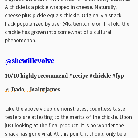
A chickle is a pickle wrapped in cheese. Naturally,
cheese plus pickle equals chickle. Originally a snack
hack popularized by user @katieritchiie on TikTok, the
chickle has grown into somewhat of a cultural
phenomenon.
@shewillevolve
10/10 highly recommend
#recipe
#chickle
#fyp
♬ Dado – isaintjames
Like the above video demonstrates, countless taste
testers are attesting to the merits of the chickle. Upon
just looking at the final product, it is no wonder the
snack has gone viral. At this point, it should only be a