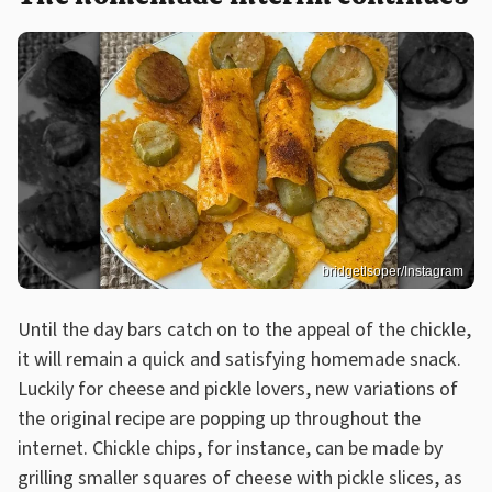
bridgetlsoper/Instagram
Until the day bars catch on to the appeal of the chickle,
it will remain a quick and satisfying homemade snack.
Luckily for cheese and pickle lovers, new variations of
the original recipe are popping up throughout the
internet. Chickle chips, for instance, can be made by
grilling smaller squares of cheese with pickle slices, as