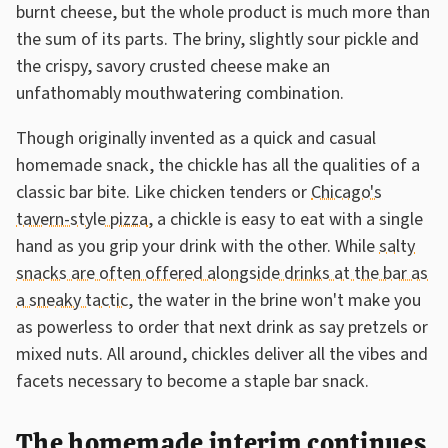
burnt cheese, but the whole product is much more than
the sum of its parts. The briny, slightly sour pickle and
the crispy, savory crusted cheese make an
unfathomably mouthwatering combination.
Though originally invented as a quick and casual
homemade snack, the chickle has all the qualities of a
classic bar bite. Like chicken tenders or
Chicago's
tavern-style pizza
, a chickle is easy to eat with a single
hand as you grip your drink with the other. While
salty
snacks are often offered alongside drinks at the bar as
a sneaky tactic
, the water in the brine won't make you
as powerless to order that next drink as say pretzels or
mixed nuts. All around, chickles deliver all the vibes and
facets necessary to become a staple bar snack.
The homemade interim continues