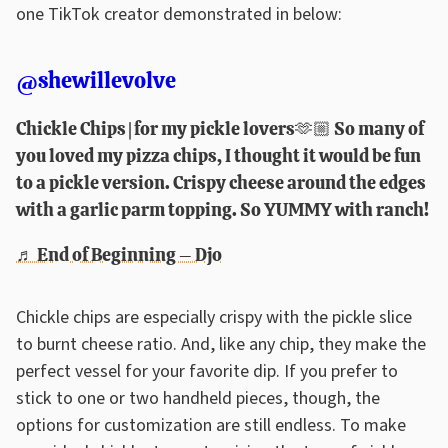
one TikTok creator demonstrated in below:
@shewillevolve
Chickle Chips | for my pickle lovers🫶🏼 So many of
you loved my pizza chips, I thought it would be fun
to a pickle version. Crispy cheese around the edges
with a garlic parm topping. So YUMMY with ranch!
♬ End of Beginning – Djo
Chickle chips are especially crispy with the pickle slice
to burnt cheese ratio. And, like any chip, they make the
perfect vessel for your favorite dip. If you prefer to
stick to one or two handheld pieces, though, the
options for customization are still endless. To make