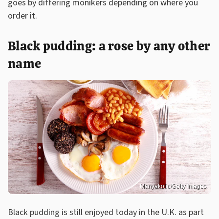
goes by differing monikers depending on where you
order it.
Black pudding: a rose by any other
name
Manyakotic/Getty Images
Black pudding is still enjoyed today in the U.K. as part