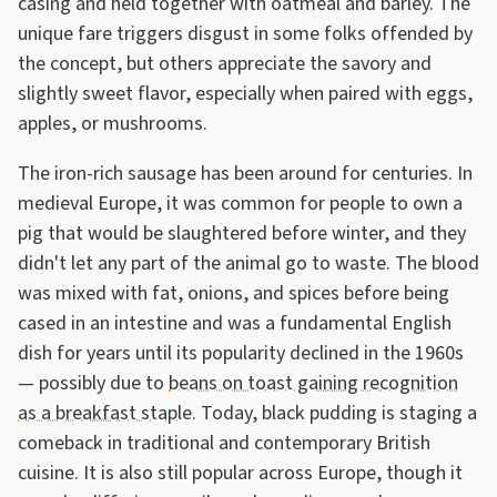
casing and held together with oatmeal and barley. The
unique fare triggers disgust in some folks offended by
the concept, but others appreciate the savory and
slightly sweet flavor, especially when paired with eggs,
apples, or mushrooms.
The iron-rich sausage has been around for centuries. In
medieval Europe, it was common for people to own a
pig that would be slaughtered before winter, and they
didn't let any part of the animal go to waste. The blood
was mixed with fat, onions, and spices before being
cased in an intestine and was a fundamental English
dish for years until its popularity declined in the 1960s
— possibly due to
beans on toast gaining recognition
as a breakfast staple
. Today, black pudding is staging a
comeback in traditional and contemporary British
cuisine. It is also still popular across Europe, though it