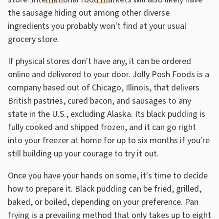
the sausage hiding out among other diverse
ingredients you probably won't find at your usual
grocery store.
If physical stores don't have any, it can be ordered
online and delivered to your door. Jolly Posh Foods is a
company based out of Chicago, Illinois, that delivers
British pastries, cured bacon, and sausages to any
state in the U.S., excluding Alaska. Its black pudding is
fully cooked and shipped frozen, and it can go right
into your freezer at home for up to six months if you're
still building up your courage to try it out.
Once you have your hands on some, it's time to decide
how to prepare it. Black pudding can be fried, grilled,
baked, or boiled, depending on your preference. Pan
frying is a prevailing method that only takes up to eight