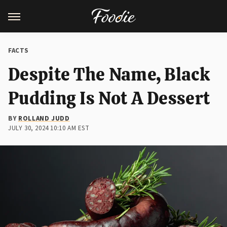
FACTS
Despite The Name, Black
Pudding Is Not A Dessert
BY
ROLLAND JUDD
JULY 30, 2024 10:10 AM EST