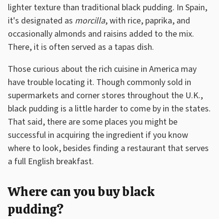
lighter texture than traditional black pudding. In Spain,
it's designated as
morcilla
, with rice, paprika, and
occasionally almonds and raisins added to the mix.
There, it is often served as a tapas dish.
Those curious about the rich cuisine in America may
have trouble locating it. Though commonly sold in
supermarkets and corner stores throughout the U.K.,
black pudding is a little harder to come by in the states.
That said, there are some places you might be
successful in acquiring the ingredient if you know
where to look, besides finding a restaurant that serves
a full English breakfast.
Where can you buy black
pudding?