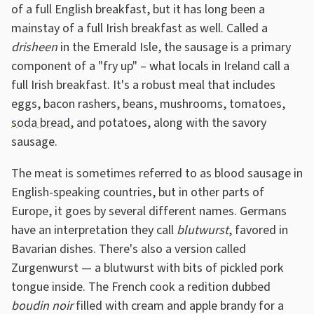
of a full English breakfast, but it has long been a
mainstay of a full Irish breakfast as well. Called a
drisheen
in the Emerald Isle, the sausage is a primary
component of a "fry up" – what locals in Ireland call a
full Irish breakfast. It's a robust meal that includes
eggs, bacon rashers, beans, mushrooms, tomatoes,
soda bread
, and potatoes, along with the savory
sausage.
The meat is sometimes referred to as blood sausage in
English-speaking countries, but in other parts of
Europe, it goes by several different names. Germans
have an interpretation they call
blutwurst
, favored in
Bavarian dishes. There's also a version called
Zurgenwurst — a blutwurst with bits of pickled pork
tongue inside. The French cook a redition dubbed
boudin noir
filled with cream and apple brandy for a