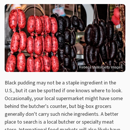
Rebeca Mello/Getty Images
Black pudding may not be a staple ingredient in the
U.S., but it can be spotted if one knows where to look.
Occasionally, your local supermarket might have some
behind the butcher's counter, but big-box grocers
generally don't carry such niche ingredients. A better
place to search is a local butcher or specialty meat
store.
International food markets
will also likely have