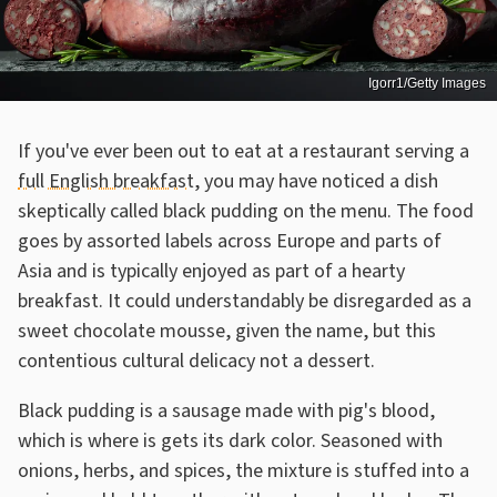
Igorr1/Getty Images
If you've ever been out to eat at a restaurant serving a
full English breakfast
, you may have noticed a dish
skeptically called black pudding on the menu. The food
goes by assorted labels across Europe and parts of
Asia and is typically enjoyed as part of a hearty
breakfast. It could understandably be disregarded as a
sweet chocolate mousse, given the name, but this
contentious cultural delicacy not a dessert.
Black pudding is a sausage made with pig's blood,
which is where is gets its dark color. Seasoned with
onions, herbs, and spices, the mixture is stuffed into a