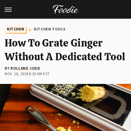
KITCHEN
KITCHEN TOOLS
How To Grate Ginger
Without A Dedicated Tool
BY
ROLLAND JUDD
NOV. 16, 2024 8:10 AM EST