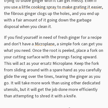
trying to shave ginger with it can get messy. Even if
you
use a little cooking spray to make grating it easier
,
the fibrous ginger clogs up the holes, and you end up
with a fair amount of it going down the garbage
disposal when you clean it.
If you find yourself in need of fresh ginger for a recipe
and don't have a
Microplane
, a simple fork can get you
what you need. Once the root is peeled, place a fork on
your cutting surface with the prongs facing upward.
This will act as your ersatz Microplane. Keep the fork
from sliding around with a spare hand as you carefully
glide the veg over the tines, tearing the ginger as you
go. It will take more work than using other dedicated
utensils, but it will get the job done more efficiently
than attempting to shred it with a knife.