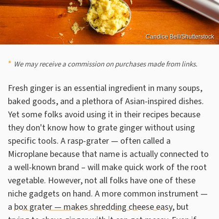
Candice Bell/Shutterstock
We may receive a commission on purchases made from links.
Fresh ginger is an essential ingredient in many soups,
baked goods, and a plethora of Asian-inspired dishes.
Yet some folks avoid using it in their recipes because
they don't know how to grate ginger without using
specific tools. A rasp-grater — often called a
Microplane because that name is actually connected to
a well-known brand – will make quick work of the root
vegetable. However, not all folks have one of these
niche gadgets on hand. A more common instrument —
a
box grater — makes shredding cheese easy
, but