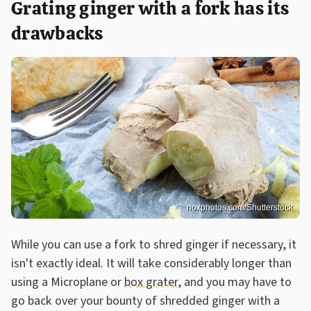
Grating ginger with a fork has its
drawbacks
noxphotos.com/Shutterstock
While you can use a fork to shred ginger if necessary, it
isn't exactly ideal. It will take considerably longer than
using a Microplane or
box grater
, and you may have to
go back over your bounty of shredded ginger with a