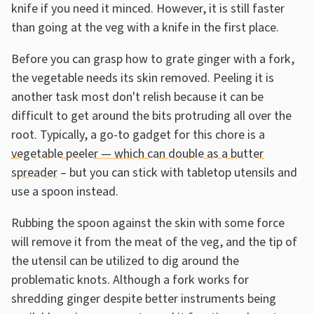
knife if you need it minced. However, it is still faster
than going at the veg with a knife in the first place.
Before you can grasp how to grate ginger with a fork,
the vegetable needs its skin removed. Peeling it is
another task most don't relish because it can be
difficult to get around the bits protruding all over the
root. Typically, a go-to gadget for this chore is a
vegetable peeler — which can double as a butter
spreader
– but you can stick with tabletop utensils and
use a spoon instead.
Rubbing the spoon against the skin with some force
will remove it from the meat of the veg, and the tip of
the utensil can be utilized to dig around the
problematic knots. Although a fork works for
shredding ginger despite better instruments being