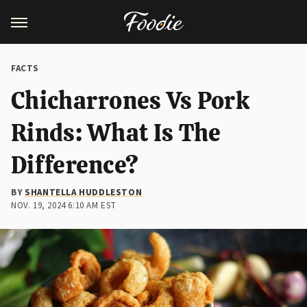
FACTS
Chicharrones Vs Pork
Rinds: What Is The
Difference?
BY
SHANTELLA HUDDLESTON
NOV. 19, 2024 6:10 AM EST