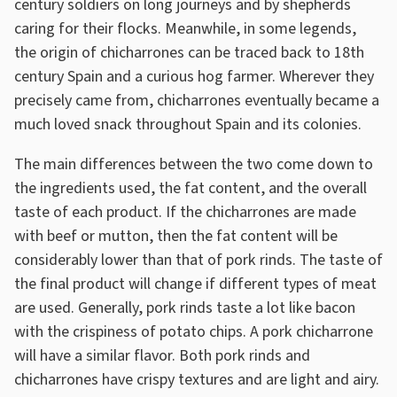
century soldiers on long journeys and by shepherds
caring for their flocks. Meanwhile, in some legends,
the origin of chicharrones can be traced back to 18th
century Spain and a curious hog farmer. Wherever they
precisely came from, chicharrones eventually became a
much loved snack throughout Spain and its colonies.
The main differences between the two come down to
the ingredients used, the fat content, and the overall
taste of each product. If the chicharrones are made
with beef or mutton, then the fat content will be
considerably lower than that of pork rinds. The taste of
the final product will change if different types of meat
are used. Generally, pork rinds taste a lot like bacon
with the crispiness of potato chips. A pork chicharrone
will have a similar flavor. Both pork rinds and
chicharrones have crispy textures and are light and airy.