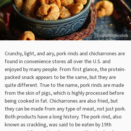
foodky/Shutterstock
Crunchy, light, and airy, pork rinds and chicharrones are
found in convenience stores all over the U.S. and
enjoyed by many people. From first glance, the protein-
packed snack appears to be the same, but they are
quite different. True to the name, pork rinds are made
from the skin of pigs, which is highly processed before
being cooked in fat. Chicharrones are also fried, but
they can be made from any type of meat, not just pork.
Both products have a long history. The pork rind, also
known as crackling, was said to be eaten by 19th