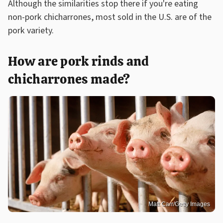
Although the similarities stop there if you're eating
non-pork chicharrones, most sold in the U.S. are of the
pork variety.
How are pork rinds and
chicharrones made?
Matt Carr/Getty Images