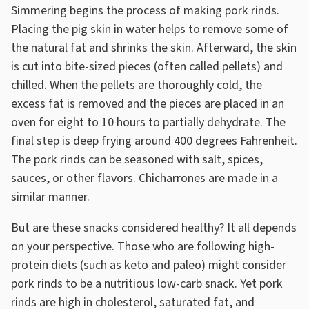
Simmering begins the process of making pork rinds.
Placing the pig skin in water helps to remove some of
the natural fat and shrinks the skin. Afterward, the skin
is cut into bite-sized pieces (often called pellets) and
chilled. When the pellets are thoroughly cold, the
excess fat is removed and the pieces are placed in an
oven for eight to 10 hours to partially dehydrate. The
final step is deep frying around 400 degrees Fahrenheit.
The pork rinds can be seasoned with salt, spices,
sauces, or other flavors. Chicharrones are made in a
similar manner.
But are these snacks considered healthy? It all depends
on your perspective. Those who are following high-
protein diets (such as keto and paleo) might consider
pork rinds to be a nutritious low-carb snack. Yet pork
rinds are high in cholesterol, saturated fat, and