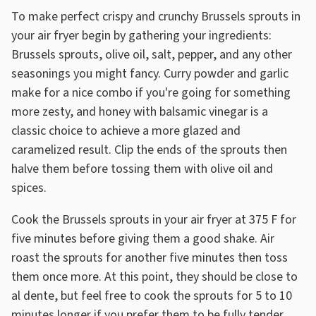
To make perfect crispy and crunchy Brussels sprouts in
your air fryer begin by gathering your ingredients:
Brussels sprouts, olive oil, salt, pepper, and any other
seasonings you might fancy. Curry powder and garlic
make for a nice combo if you're going for something
more zesty, and honey with balsamic vinegar is a
classic choice to achieve a more glazed and
caramelized result. Clip the ends of the sprouts then
halve them before tossing them with olive oil and
spices.
Cook the Brussels sprouts in your air fryer at 375 F for
five minutes before giving them a good shake. Air
roast the sprouts for another five minutes then toss
them once more. At this point, they should be close to
al dente, but feel free to cook the sprouts for 5 to 10
minutes longer if you prefer them to be fully tender