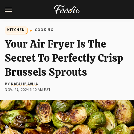
KITCHEN
COOKING
Your Air Fryer Is The
Secret To Perfectly Crisp
Brussels Sprouts
BY
NATALIE AVILA
NOV. 27, 2024 6:10 AM EST