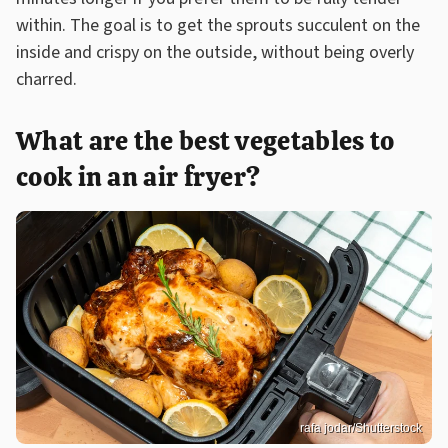
within. The goal is to get the sprouts succulent on the
inside and crispy on the outside, without being overly
charred.
What are the best vegetables to
cook in an air fryer?
rafa jodar/Shutterstock