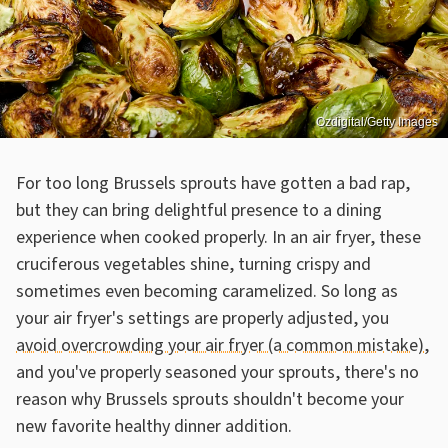
Ozdigital/Getty Images
For too long Brussels sprouts have gotten a bad rap,
but they can bring delightful presence to a dining
experience when cooked properly. In an air fryer, these
cruciferous vegetables shine, turning crispy and
sometimes even becoming caramelized. So long as
your air fryer's settings are properly adjusted, you
avoid overcrowding your air fryer (a common mistake)
,
and you've properly seasoned your sprouts, there's no
reason why Brussels sprouts shouldn't become your
new favorite healthy dinner addition.