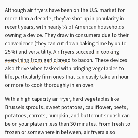
Although air fryers have been on the U.S. market for
more than a decade, they've shot up in popularity in
recent years, with nearly ⅔ of American households
owning a device. They draw in consumers due to their
convenience (they can cut down baking time by up to
25%) and versatility.
Air fryers succeed in cooking
everything from garlic bread
to bacon. These devices
also thrive when tasked with bringing vegetables to
life, particularly firm ones that can easily take an hour
or more to cook thoroughly in an oven.
With a
high capacity air fryer
, hard vegetables like
Brussels sprouts, sweet potatoes, cauliflower, beets,
potatoes, carrots, pumpkin, and butternut squash can
be on your plate in less than 30 minutes. From fresh to
frozen or somewhere in between, air fryers also