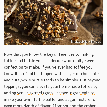
Bhofack2/Getty Images
Now that you know the key differences to making
toffee and brittle you can decide which salty-sweet
confection to make. If you've ever had toffee you
know that it's often topped with a layer of chocolate
and nuts, while brittle tends to be simpler. But beyond
toppings, you can elevate your homemade toffee by
adding
vanilla extract (grab just two ingredients to
make your own)
to the butter and sugar mixture for
even more depth of flavor. After pouring the amber