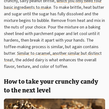
crunchy, salty peanut brittle,
which you only need four
basic ingredients to make
. To make brittle, heat butter
and sugar until the sugar has fully dissolved and the
mixture begins to bubble. Remove from heat and mix in
the nuts of your choice. Pour the mixture on a baking
sheet lined with parchment paper and let cool until it
hardens, then break it apart with your hands. The
toffee-making process is similar, but again contains
butter.
Similar to caramel, another similar but distinct
treat
, the added dairy is what enhances the overall
flavor, texture, and color of toffee.
How to take your crunchy candy
to the next level