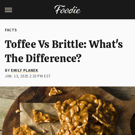
FACTS
Toffee Vs Brittle: What's
The Difference?
BY
EMILY PLANEK
JAN. 13, 2025 2:10 PM EST