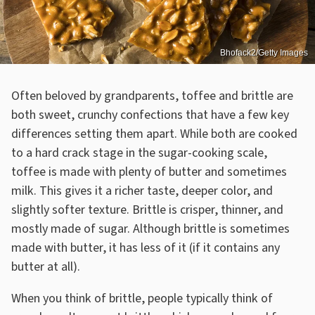
Bhofack2/Getty Images
Often beloved by grandparents, toffee and brittle are
both sweet, crunchy confections that have a few key
differences setting them apart. While both are cooked
to a hard crack stage in the sugar-cooking scale,
toffee is made with plenty of butter and sometimes
milk. This gives it a richer taste, deeper color, and
slightly softer texture. Brittle is crisper, thinner, and
mostly made of sugar. Although brittle is sometimes
made with butter, it has less of it (if it contains any
butter at all).
When you think of brittle, people typically think of