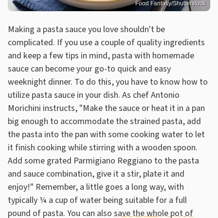
Food Fantasy/Shutterstock
Making a pasta sauce you love shouldn't be
complicated. If you use a couple of quality ingredients
and keep a few tips in mind, pasta with homemade
sauce can become your go-to quick and easy
weeknight dinner. To do this, you have to know how to
utilize pasta sauce in your dish. As chef Antonio
Morichini instructs, "Make the sauce or heat it in a pan
big enough to accommodate the strained pasta, add
the pasta into the pan with some cooking water to let
it finish cooking while stirring with a wooden spoon.
Add some grated Parmigiano Reggiano to the pasta
and sauce combination, give it a stir, plate it and
enjoy!" Remember, a little goes a long way, with
typically ¼ a cup of water being suitable for a full
pound of pasta. You can also
save the whole pot of