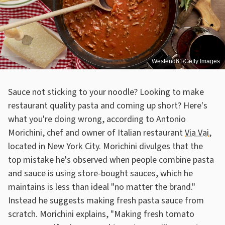
Westend61/Getty Images
Sauce not sticking to your noodle? Looking to make
restaurant quality pasta and coming up short? Here's
what you're doing wrong, according to Antonio
Morichini, chef and owner of Italian restaurant
Via Vai
,
located in New York City. Morichini divulges that the
top mistake he's observed when people combine pasta
and sauce is using store-bought sauces, which he
maintains is less than ideal "no matter the brand."
Instead he suggests making fresh pasta sauce from
scratch. Morichini explains, "Making fresh tomato