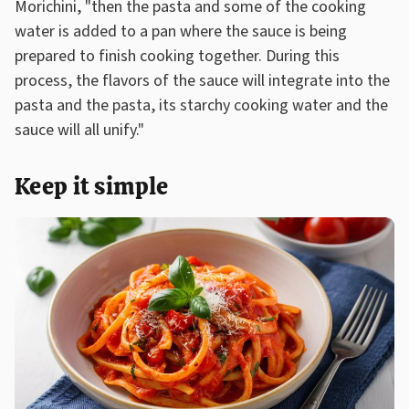
Morichini, "then the pasta and some of the cooking
water is added to a pan where the sauce is being
prepared to finish cooking together. During this
process, the flavors of the sauce will integrate into the
pasta and the pasta, its starchy cooking water and the
sauce will all unify."
Keep it simple