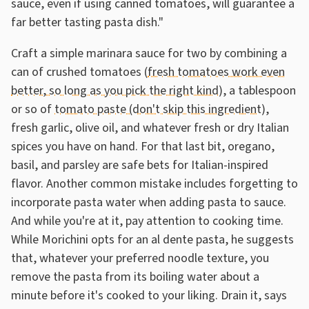
sauce, even if using canned tomatoes, will guarantee a
far better tasting pasta dish."
Craft a simple marinara sauce for two by combining a
can of crushed tomatoes (
fresh tomatoes work even
better, so long as you pick the right kind
), a tablespoon
or so of
tomato paste (don't skip this ingredient)
,
fresh garlic, olive oil, and whatever fresh or dry Italian
spices you have on hand. For that last bit, oregano,
basil, and parsley are safe bets for Italian-inspired
flavor. Another common mistake includes forgetting to
incorporate pasta water when adding pasta to sauce.
And while you're at it, pay attention to cooking time.
While Morichini opts for an al dente pasta, he suggests
that, whatever your preferred noodle texture, you
remove the pasta from its boiling water about a
minute before it's cooked to your liking. Drain it, says