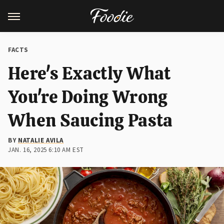
FACTS
Here's Exactly What
You're Doing Wrong
When Saucing Pasta
BY
NATALIE AVILA
JAN. 16, 2025 6:10 AM EST