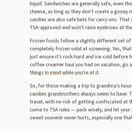
liquid. Sandwiches are generally safe, even th
cheese, as long as they don't create a gooey m
candies are also safe bets for carry-ons. That
TSA-approved and won't raise eyebrows at the
Frozen foods follow a slightly different set of 
completely frozen solid at screening. Yes, that
just ensure it's rock-hard and ice-cold before 
coffee creamer haul you had on vacation, go
things in mind while you're at it
.
So, for those making a trip to grandma's hou
candies grandmothers always seem to have
. 
travel, with no risk of getting confiscated at 
come to TSA rules — pack wisely, and let your sn
sweet souvenir never hurts, especially one tha