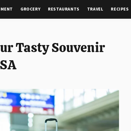
NMENT
GROCERY
RESTAURANTS
TRAVEL
RECIPES
ur Tasty Souvenir
TSA