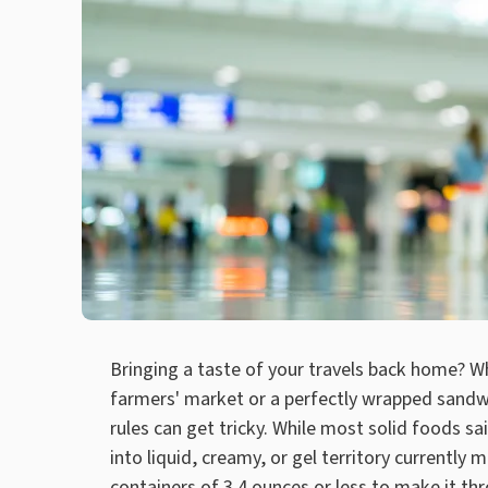
Bringing a taste of your travels back home? W
farmers' market or a perfectly wrapped sandwi
rules can get tricky. While most solid foods sa
into liquid, creamy, or gel territory currently 
containers of 3.4 ounces or less to make it th