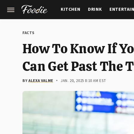
KITCHEN
DRINK
ENTERTAI
GARDENING
FEATURES
FACTS
How To Know If Yo
Can Get Past The 
BY
ALEXA VALME
JAN. 20, 2025 8:10 AM EST