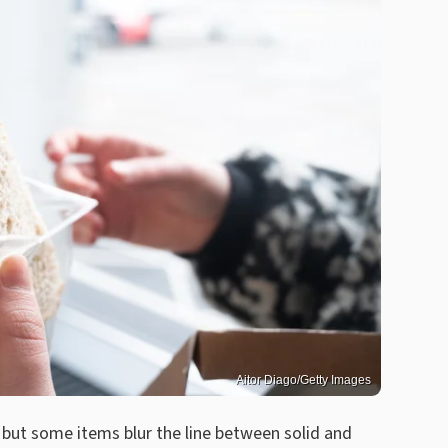
Aitor Diago/Getty Images
but some items blur the line between solid and