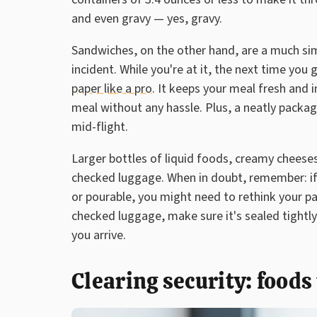
and even gravy — yes, gravy.
Sandwiches, on the other hand, are a much sim
incident. While you're at it, the next time you 
paper like a pro
. It keeps your meal fresh and i
meal without any hassle. Plus, a neatly pack
mid-flight.
Larger bottles of liquid foods, creamy cheeses,
checked luggage. When in doubt, remember: if it'
or pourable, you might need to rethink your pa
checked luggage, make sure it's sealed tightly
you arrive.
Clearing security: foods