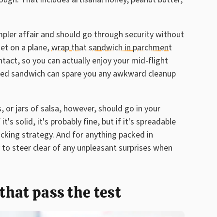
pler affair and should go through security without
get on a plane,
wrap that sandwich in parchment
ntact, so you can actually enjoy your mid-flight
aged sandwich can spare you any awkward cleanup
 or jars of salsa, however, should go in your
s solid, it's probably fine, but if it's spreadable
cking strategy. And for anything packed in
 to steer clear of any unpleasant surprises when
 that pass the test