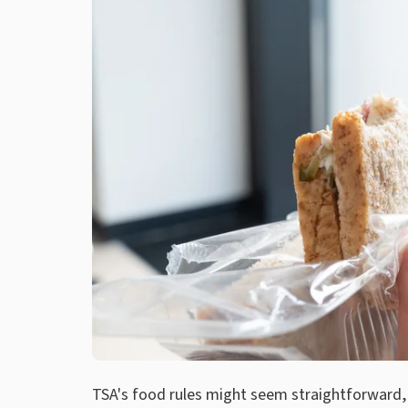
TSA's food rules might seem straightforward, 