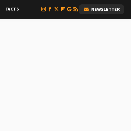
FACTS
NEWSLETTER