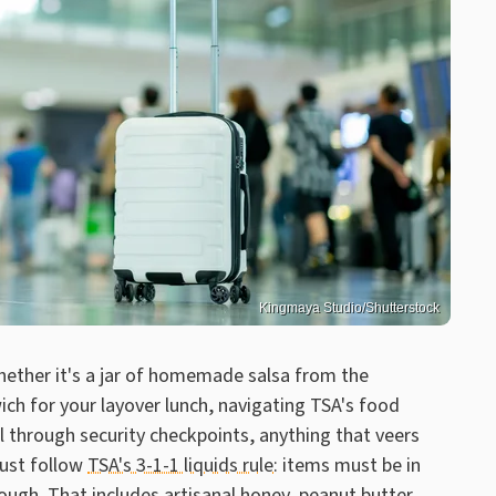
Kingmaya Studio/Shutterstock
hether it's a jar of homemade salsa from the
ch for your layover lunch, navigating TSA's food
il through security checkpoints, anything that veers
must follow
TSA's 3-1-1 liquids rule
: items must be in
rough. That includes artisanal honey, peanut butter,