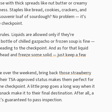
ose with thick spreads like nut butter or creamy
ess. Staples like bread, cookies, crackers, and
 souvenir loaf of sourdough? No problem — it's
 checkpoint.
rules. Liquids are allowed only if they're
 bottle of chilled gazpacho or frozen soup is fine —
heading to the checkpoint. And as for that liquid
 ahead and
freeze some solid — just keep a few
se over the weekend, bring back
those strawberry
Their TSA-approved status makes them perfect for
the checkpoint. A little prep goes a long way when it
ack make it to their final destination. After all, a
t's guaranteed to pass inspection.