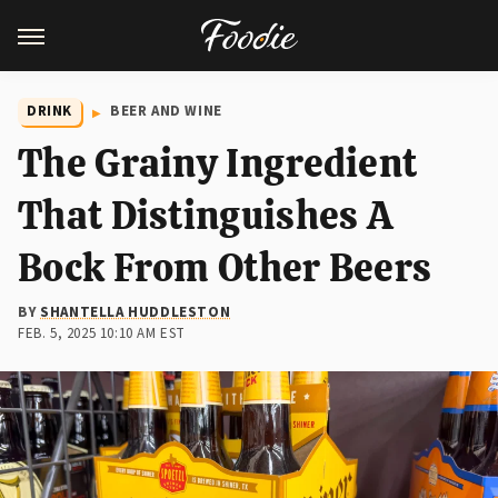
DRINK
BEER AND WINE
The Grainy Ingredient
That Distinguishes A
Bock From Other Beers
BY
SHANTELLA HUDDLESTON
FEB. 5, 2025 10:10 AM EST