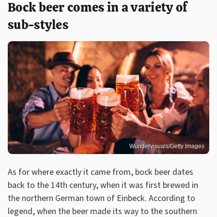
Bock beer comes in a variety of
sub-styles
Wundervisuals/Getty Images
As for where exactly it came from, bock beer dates
back to the 14th century, when it was first brewed in
the northern German town of Einbeck. According to
legend, when the beer made its way to the southern