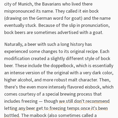
city of Munich, the Bavarians who lived there
mispronounced its name. They called it ein bock
(drawing on the German word for goat) and the name
eventually stuck. Because of the slip in pronunciation,
bock beers are sometimes advertised with a goat.
Naturally, a beer with such a long history has
experienced some changes to its original recipe. Each
modification created a slightly different style of bock
beer. These include the doppelbock, which is essentially
an intense version of the original with a very dark color,
higher alcohol, and more robust malt character. Then,
there's the even more intensely flavored eisbock, which
comes courtesy of a special brewing process that
includes freezing — though
we still don't recommend
letting any beer get to freezing temps once it's been
bottled
. The maibock (also sometimes called a