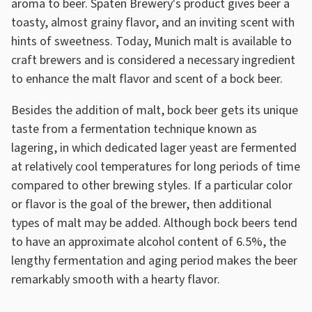
aroma to beer. Spaten Brewery's product gives beer a
toasty, almost grainy flavor, and an inviting scent with
hints of sweetness. Today, Munich malt is available to
craft brewers and is considered a necessary ingredient
to enhance the malt flavor and scent of a bock beer.
Besides the addition of malt, bock beer gets its unique
taste from a fermentation technique known as
lagering, in which dedicated lager yeast are fermented
at relatively cool temperatures for long periods of time
compared to other brewing styles. If a particular color
or flavor is the goal of the brewer, then additional
types of malt may be added. Although bock beers tend
to have an approximate alcohol content of 6.5%, the
lengthy fermentation and aging period makes the beer
remarkably smooth with a hearty flavor.