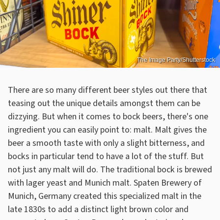
The Image Party/Shutterstock
There are so many different beer styles out there that
teasing out the unique details amongst them can be
dizzying. But when it comes to bock beers, there's one
ingredient you can easily point to: malt. Malt gives the
beer a smooth taste with only a slight bitterness, and
bocks in particular tend to have a lot of the stuff. But
not just any malt will do. The traditional bock is brewed
with lager yeast and Munich malt. Spaten Brewery of
Munich, Germany created this specialized malt in the
late 1830s to add a distinct light brown color and