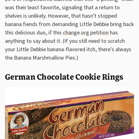
was their least favorite, signaling that a return to
shelves is unlikely. However, that hasn't stopped
banana fiends from demanding Little Debbie bring back
this delicious duo, if this
change.org petition
has
anything to say about it. (If you still need to scratch
your Little Debbie banana-flavored itch, there's always
the Banana Marshmallow Pies.)
German Chocolate Cookie Rings