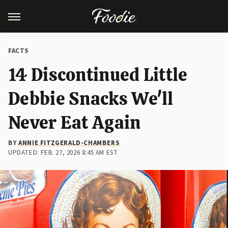
FACTS
14 Discontinued Little
Debbie Snacks We'll
Never Eat Again
BY
ANNIE FITZGERALD-CHAMBERS
UPDATED: FEB. 27, 2026 8:45 AM EST