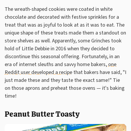
The wreath-shaped cookies were coated in white
chocolate and decorated with festive sprinkles for a
treat that was as joyful to look at as it was to eat. The
unique shape of these treats made them a standout on
store shelves as well. Apparently, some Grinches took
hold of Little Debbie in 2016 when they decided to
discontinue this seasonal offering. Fortunately, in an
era of internet sleuths and savvy home bakers,
one
Reddit user developed a recipe
that bakers have said, "I
just made these and they taste the exact same!" Tie
on those aprons and preheat those ovens — it's baking
time!
Peanut Butter Toasty