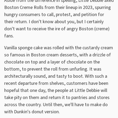
Aside from the difference in spelling, Little Debbie axed
Boston Creme Rolls from their lineup in 2023, spurring
hungry consumers to call, protest, and petition for
their return. I don't know about you, but I certainly
don't want to receive the ire of angry Boston (creme)
fans.
Vanilla sponge cake was rolled with the custardy cream
so famous in Boston cream desserts, with a drizzle of
chocolate on top and a layer of chocolate on the
bottom, to prevent the roll from unfurling. It was
architecturally sound, and tasty to boot. With such a
recent departure from shelves, customers have been
hopeful that one day, the people at Little Debbie will
take pity on them and return it to pantries and stores
across the country. Until then, we'll have to make do
with Dunkin's donut version.