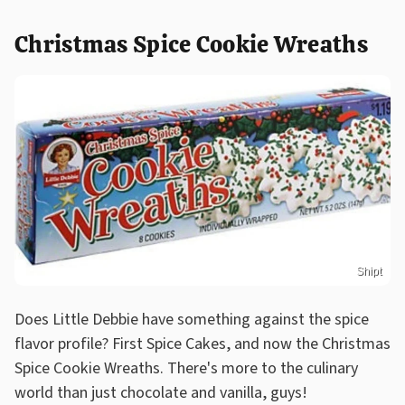
Christmas Spice Cookie Wreaths
Shipt
Does Little Debbie have something against the spice
flavor profile? First Spice Cakes, and now the Christmas
Spice Cookie Wreaths. There's more to the culinary
world than just chocolate and vanilla, guys!