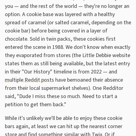
you — and the rest of the world — they're no longer an
option. A cookie base was layered with a healthy
spread of caramel (or salted caramel, depending on the
cookie bar) before being covered in a layer of
chocolate. Sold in twin packs, these cookies first
entered the scene in 1988. We don't know when exactly
they evaporated from stores (the Little Debbie website
states them as still being available, but the latest entry
in their "Our History" timeline is from 2022 — and
multiple Reddit posts
have bemoaned their absence
from their local supermarket shelves). One Redditor
said, "Dude I miss these so much. Need to start a
petition to get them back."
While it's unlikely we'll be able to enjoy these cookie
bars again, at least we can hit up the nearest corner
store and find something similar with Twix. Or if