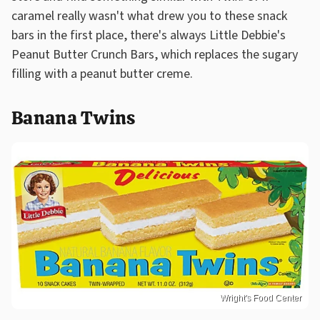
caramel really wasn't what drew you to these snack
bars in the first place, there's always Little Debbie's
Peanut Butter Crunch Bars, which replaces the sugary
filling with a peanut butter creme.
Banana Twins
Wright's Food Center