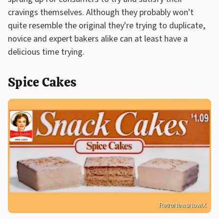
cravings themselves. Although they probably won't
quite resemble the original they're trying to duplicate,
novice and expert bakers alike can at least have a
delicious time trying.
Spice Cakes
RetroNewsNow/X