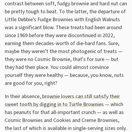
contrast between soft, fudgy brownie and hard nut can
be pretty tough to beat. To the latter, the departure of
Little Debbie's Fudge Brownies with English Walnuts
was a significant blow. These treats had been around
since 1969 before they were discontinued in 2022,
earning them decades-worth of die-hard fans. Sure,
maybe they weren't the most photogenic of treats —
they were no Cosmic Brownie, that's for sure — but
they had their place. You could almost convince
yourself they were healthy — because, you know, nuts
are good for you, right?
In their absence,
brownie lovers can still satisfy their
sweet tooth by digging in to Turtle Brownies
— which
has peanuts for that all-important crunch — as well as
Cosmic Brownies and Cookies and Creme Brownies,
the last of which is available in single-serving sizes only.