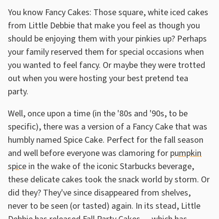
You know Fancy Cakes: Those square, white iced cakes
from Little Debbie that make you feel as though you
should be enjoying them with your pinkies up? Perhaps
your family reserved them for special occasions when
you wanted to feel fancy. Or maybe they were trotted
out when you were hosting your best pretend tea
party.
Well, once upon a time (in the '80s and '90s, to be
specific), there was a version of a Fancy Cake that was
humbly named Spice Cake. Perfect for the fall season
and well before everyone was clamoring for
pumpkin
spice
in the wake of the iconic Starbucks beverage,
these delicate cakes took the snack world by storm. Or
did they? They've since disappeared from shelves,
never to be seen (or tasted) again. In its stead, Little