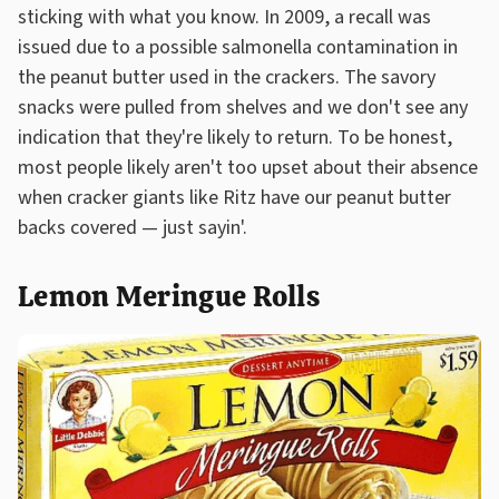
sticking with what you know. In 2009, a recall was
issued due to a possible salmonella contamination in
the peanut butter used in the crackers. The savory
snacks were pulled from shelves and we don't see any
indication that they're likely to return. To be honest,
most people likely aren't too upset about their absence
when cracker giants like Ritz have our peanut butter
backs covered — just sayin'.
Lemon Meringue Rolls