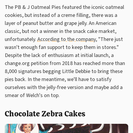
The PB & J Oatmeal Pies featured the iconic oatmeal
cookies, but instead of a creme filling, there was a
layer of peanut butter and grape jelly. An American
classic, but not a winner in the snack cake market,
unfortunately.
According to the company
, "There just
wasn't enough fan support to keep them in stores."
Despite the lack of enthusiasm at initial launch, a
change.org petition from 2018 has reached more than
8,000 signatures begging Little Debbie to bring these
pies back. In the meantime, we'll have to satisfy
ourselves with the jelly-free version and maybe add a
smear of Welch's on top.
Chocolate Zebra Cakes