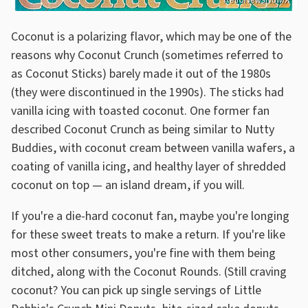
RetroNewsNow/X
Coconut is a polarizing flavor, which may be one of the
reasons why Coconut Crunch (sometimes referred to
as Coconut Sticks) barely made it out of the 1980s
(they were discontinued in the 1990s). The sticks had
vanilla icing with toasted coconut. One former fan
described Coconut Crunch as being similar to Nutty
Buddies, with coconut cream between vanilla wafers, a
coating of vanilla icing, and healthy layer of shredded
coconut on top — an island dream, if you will.
If you're a die-hard coconut fan, maybe you're longing
for these sweet treats to make a return. If you're like
most other consumers, you're fine with them being
ditched, along with the Coconut Rounds. (Still craving
coconut? You can pick up single servings of Little