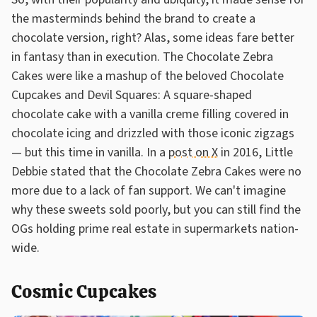
the masterminds behind the brand to create a
chocolate version, right? Alas, some ideas fare better
in fantasy than in execution. The Chocolate Zebra
Cakes were like a mashup of the beloved Chocolate
Cupcakes and Devil Squares: A square-shaped
chocolate cake with a vanilla creme filling covered in
chocolate icing and drizzled with those iconic zigzags
— but this time in vanilla. In a
post on X
in 2016, Little
Debbie stated that the Chocolate Zebra Cakes were no
more due to a lack of fan support. We can't imagine
why these sweets sold poorly, but you can still find the
OGs holding prime real estate in supermarkets nation-
wide.
Cosmic Cupcakes