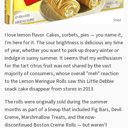
Shipt
I love lemon flavor. Cakes, sorbets, pies — you name it,
I'm here for it. The sour brightness is delicious any time
of year, whether you want to perk up dreary winter or
indulge in sunny summer. It seems that my enthusiasm
for the tart citrus fruit was not shared by the vast
majority of consumers, whose overall "meh" reaction
to the Lemon Meringue Rolls saw this Little Debbie
snack cake disappear from stores in 2013.
The rolls were originally sold during the summer
months as part of a lineup that included Fig Bars, Devil
Creme, Marshmallow Treats, and the now-
discontinued Boston Creme Rolls — but weren't