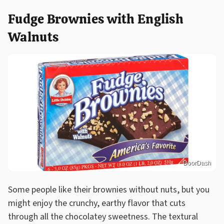
Fudge Brownies with English
Walnuts
DoorDash
Some people like their brownies without nuts, but you
might enjoy the crunchy, earthy flavor that cuts
through all the chocolatey sweetness. The textural