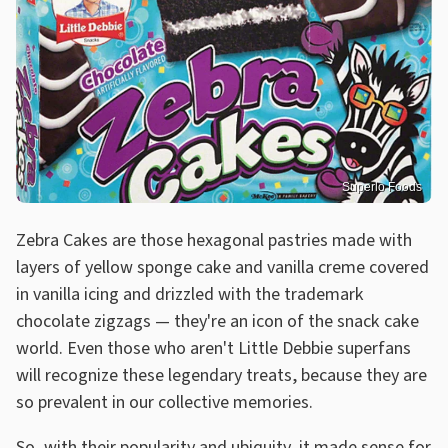
Superlo Foods
Zebra Cakes are those hexagonal pastries made with
layers of yellow sponge cake and vanilla creme covered
in vanilla icing and drizzled with the trademark
chocolate zigzags — they're an icon of the snack cake
world. Even those who aren't Little Debbie superfans
will recognize these legendary treats, because they are
so prevalent in our collective memories.
So, with their popularity and ubiquity, it made sense for