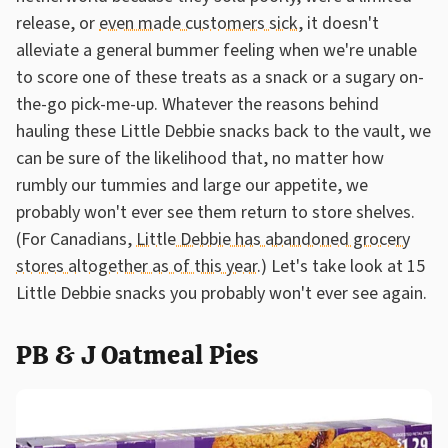
release, or
even made customers sick
, it doesn't
alleviate a general bummer feeling when we're unable
to score one of these treats as a snack or a sugary on-
the-go pick-me-up. Whatever the reasons behind
hauling these Little Debbie snacks back to the vault, we
can be sure of the likelihood that, no matter how
rumbly our tummies and large our appetite, we
probably won't ever see them return to store shelves.
(For Canadians,
Little Debbie has abandoned grocery
stores altogether as of this year
.) Let's take look at 15
Little Debbie snacks you probably won't ever see again.
PB & J Oatmeal Pies