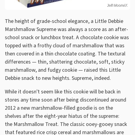
Jeff Moore/X
The height of grade-school elegance, a Little Debbie
Marshmallow Supreme was always a score as an after-
school snack or lunchbox treat. A chocolate cookie was
topped with a frothy cloud of marshmallow that was
then covered in a thin chocolate coating. The textural
differences — thin, shattering chocolate, soft, sticky
marshmallow, and fudgy cookie — raised this Little
Debbie snack to new heights. Supreme, indeed.
While it doesn't seem like this cookie will be back in
stores any time soon after being discontinued around
2012 a new marshmallow-filled goodie is on the
shelves after the eight-year hiatus of the supreme:
the Marshmallow Treat. The classic ooey-gooey snack
that featured rice crisp cereal and marshmallows are