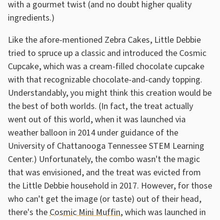
with a gourmet twist (and no doubt higher quality
ingredients.)
Like the afore-mentioned Zebra Cakes, Little Debbie
tried to spruce up a classic and introduced the Cosmic
Cupcake, which was a cream-filled chocolate cupcake
with that recognizable chocolate-and-candy topping.
Understandably, you might think this creation would be
the best of both worlds. (In fact, the treat actually
went out of this world, when it was launched via
weather balloon in 2014 under guidance of the
University of Chattanooga Tennessee STEM Learning
Center.) Unfortunately, the combo wasn't the magic
that was envisioned, and the treat was evicted from
the Little Debbie household in 2017. However, for those
who can't get the image (or taste) out of their head,
there's the
Cosmic Mini Muffin
, which was launched in