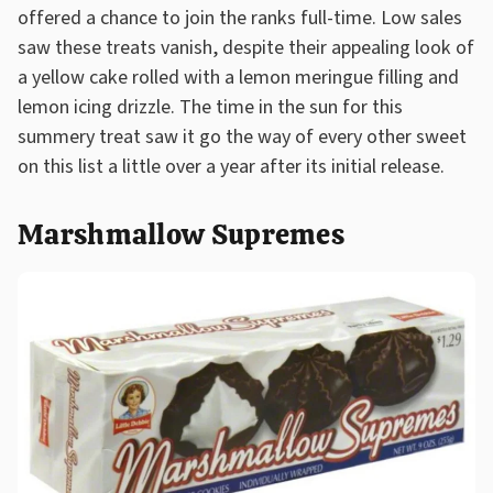
offered a chance to join the ranks full-time. Low sales
saw these treats vanish, despite their appealing look of
a yellow cake rolled with a lemon meringue filling and
lemon icing drizzle. The time in the sun for this
summery treat saw it go the way of every other sweet
on this list a little over a year after its initial release.
Marshmallow Supremes