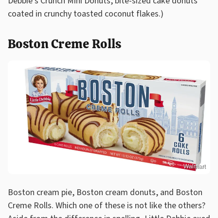
Debbie's Crunch Mini Donuts, bite-sized cake donuts
coated in crunchy toasted coconut flakes.)
Boston Creme Rolls
Walmart
Boston cream pie, Boston cream donuts, and Boston
Creme Rolls. Which one of these is not like the others?