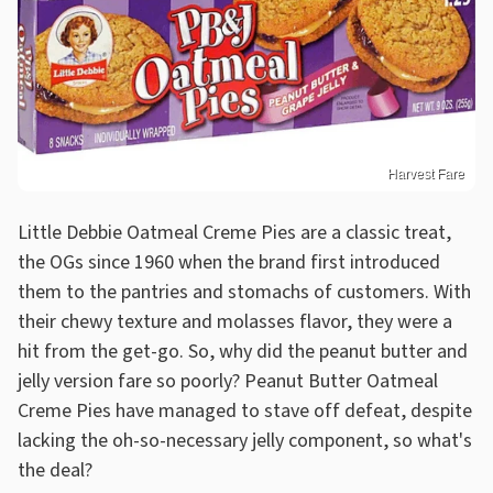
Harvest Fare
Little Debbie Oatmeal Creme Pies are a classic treat,
the OGs since 1960 when the brand first introduced
them to the pantries and stomachs of customers. With
their chewy texture and molasses flavor, they were a
hit from the get-go. So, why did the peanut butter and
jelly version fare so poorly? Peanut Butter Oatmeal
Creme Pies have managed to stave off defeat, despite
lacking the oh-so-necessary jelly component, so what's
the deal?