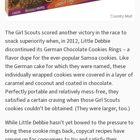
Country Mart
The Girl Scouts scored another victory in the race to
snack superiority when, in 2012, Little Debbie
discontinued its German Chocolate Cookies Rings – a
flavor dupe for the ever-popular Samoa cookies. Like
the German cake for which they were named, these
individually wrapped cookies were covered in a layer of
caramel and coconut and coated in chocolate.
Perfectly portable and relatively mess-free, they
satisfied a certain craving when those Girl Scouts
cookies couldn't be obtained. (They were larger, too.)
While Little Debbie hasn't yet bowed to the pressure to
bring these cookie rings back, copycat recipes have
sprung up for consumers to try and satisfy their