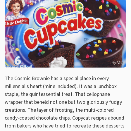
Hy-Vee
The Cosmic Brownie has a special place in every
millennial's heart (mine included). It was a lunchbox
staple, the quintessential treat. That cellophane
wrapper that beheld not one but two gloriously fudgy
creations. The layer of frosting, the multi-colored
candy-coated chocolate chips. Copycat recipes abound
from bakers who have tried to recreate these desserts