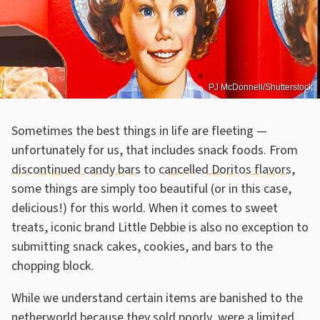
PJ McDonnell/Shutterstock
Sometimes the best things in life are fleeting —
unfortunately for us, that includes snack foods. From
discontinued candy bars
to
cancelled Doritos flavors
,
some things are simply too beautiful (or in this case,
delicious!) for this world. When it comes to sweet
treats, iconic brand Little Debbie is also no exception to
submitting snack cakes, cookies, and bars to the
chopping block.
While we understand certain items are banished to the
netherworld because they sold poorly, were a limited