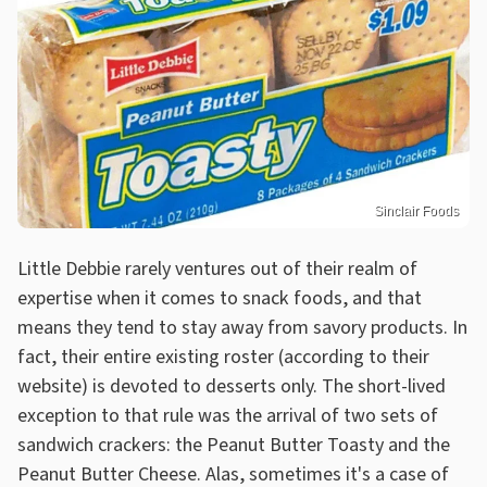
Sinclair Foods
Little Debbie rarely ventures out of their realm of
expertise when it comes to snack foods, and that
means they tend to stay away from savory products. In
fact, their entire existing roster (according to their
website) is devoted to desserts only. The short-lived
exception to that rule was the arrival of two sets of
sandwich crackers: the Peanut Butter Toasty and the
Peanut Butter Cheese. Alas, sometimes it's a case of