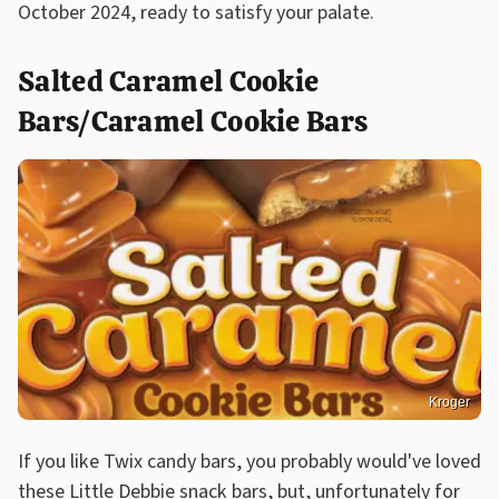
October 2024, ready to satisfy your palate.
Salted Caramel Cookie
Bars/Caramel Cookie Bars
Kroger
If you like Twix candy bars, you probably would've loved
these Little Debbie snack bars, but, unfortunately for