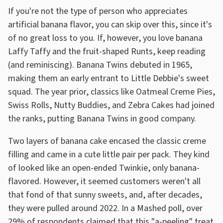
If you're not the type of person who appreciates
artificial banana flavor, you can skip over this, since it's
of no great loss to you. If, however, you love banana
Laffy Taffy and the fruit-shaped Runts, keep reading
(and reminiscing). Banana Twins debuted in 1965,
making them an early entrant to Little Debbie's sweet
squad. The year prior, classics like Oatmeal Creme Pies,
Swiss Rolls, Nutty Buddies, and Zebra Cakes had joined
the ranks, putting Banana Twins in good company.
Two layers of banana cake encased the classic creme
filling and came in a cute little pair per pack. They kind
of looked like an open-ended Twinkie, only banana-
flavored. However, it seemed customers weren't all
that fond of that sunny sweets, and, after decades,
they were pulled around 2022. In a Mashed poll, over
29% of respondents claimed that this "a-peeling" treat