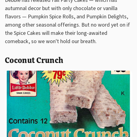
Debbie has released Fall Party Cakes — which has
autumnal decor but with only chocolate or vanilla
flavors — Pumpkin Spice Rolls, and Pumpkin Delights,
among other seasonal offerings. But no word yet on if
the Spice Cakes will make their long-awaited
comeback, so we won't hold our breath.
Coconut Crunch