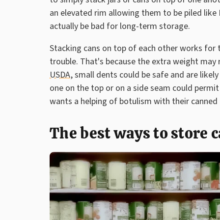
an elevated rim allowing them to be piled like
actually be bad for long-term storage.
Stacking cans on top of each other works for t
trouble. That's because the extra weight may 
USDA
, small dents could be safe and are likel
one on the top or on a side seam could permit 
wants a helping of botulism with their canned
The best ways to store 