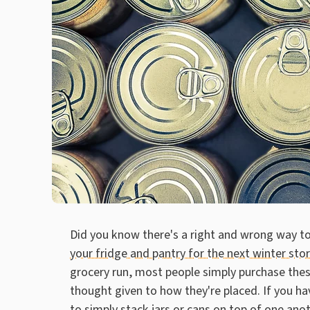
Did you know there's a right and wrong way 
your fridge and pantry for the next winter sto
grocery run, most people simply purchase these
thought given to how they're placed. If you hav
to simply stack jars or cans on top of one ano