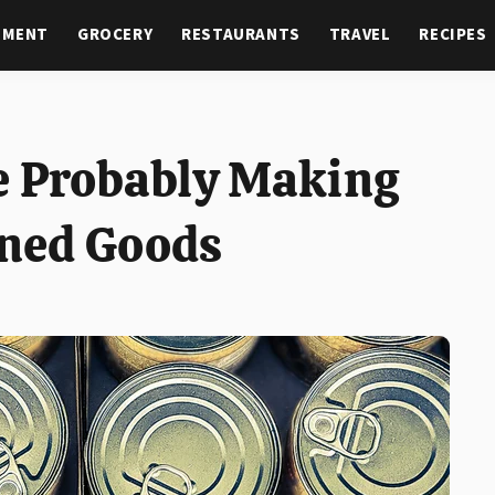
NMENT
GROCERY
RESTAURANTS
TRAVEL
RECIPES
e Probably Making
ned Goods