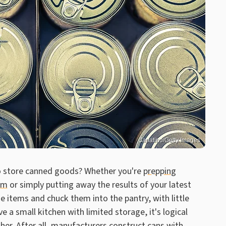
Japatino/Getty Images
to store canned goods? Whether you're
prepping
rm
or simply putting away the results of your latest
 items and chuck them into the pantry, with little
e a small kitchen with limited storage, it's logical
ther. After all, manufacturers construct cans with