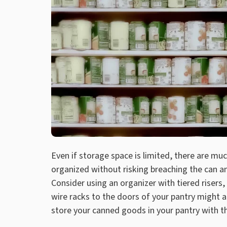
Even if storage space is limited, there are m
organized without risking breaching the can an
Consider using an organizer with tiered risers,
wire racks to the doors of your pantry might 
store your canned goods in your pantry with 