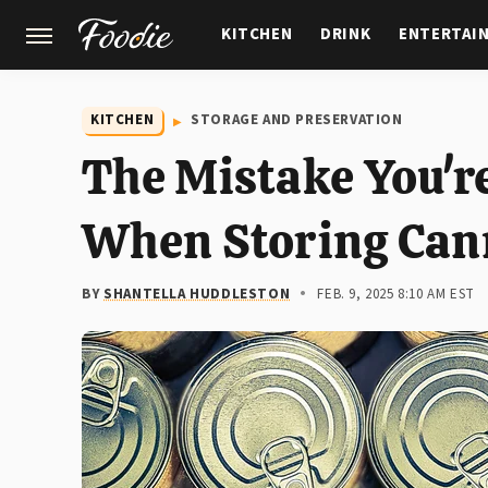
KITCHEN
DRINK
ENTERTAI
GARDENING
FEATURES
KITCHEN
STORAGE AND PRESERVATION
The Mistake You'r
When Storing Can
BY
SHANTELLA HUDDLESTON
FEB. 9, 2025 8:10 AM EST