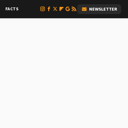
FACTS
NEWSLETTER