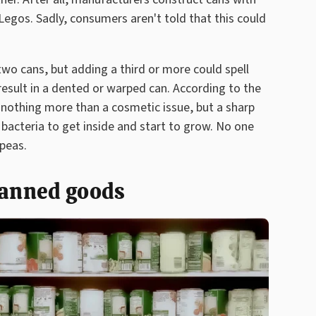
 Legos. Sadly, consumers aren't told that this could
wo cans, but adding a third or more could spell
result in a dented or warped can. According to the
y nothing more than a cosmetic issue, but a sharp
bacteria to get inside and start to grow. No one
 peas.
canned goods