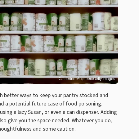
Catherine Mcqueen/Getty Images
uch better ways to keep your pantry stocked and
d a potential future case of food poisoning.
 using a lazy Susan, or even a can dispenser. Adding
also give you the space needed. Whatever you do,
thoughtfulness and some caution.