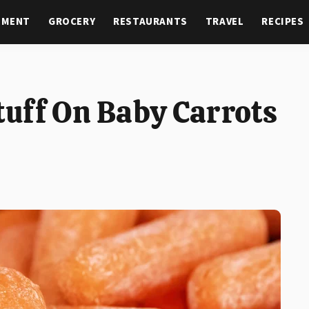
NMENT
GROCERY
RESTAURANTS
TRAVEL
RECIPES
uff On Baby Carrots