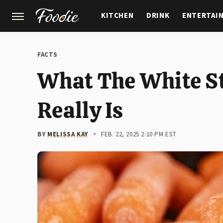
KITCHEN
DRINK
ENTERTAI
GARDENING
FEATURES
FACTS
What The White St
Really Is
BY
MELISSA KAY
FEB. 22, 2025 2:10 PM EST