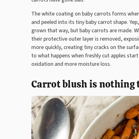
The white coating on baby carrots forms when 
and peeled into its tiny baby carrot shape. Yep
grown that way, but baby carrots are made. Wh
their protective outer layer is removed, exposi
more quickly, creating tiny cracks on the surfac
to what happens when freshly cut apples start 
oxidation and more moisture loss.
Carrot blush is nothing