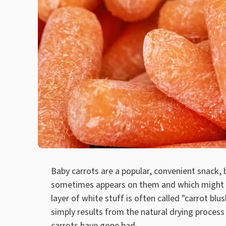
Baby carrots are a popular, convenient snack,
sometimes appears on them and which might mak
layer of white stuff is often called "carrot blus
simply results from the natural drying proces
carrots have gone bad.