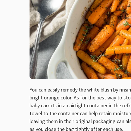
You can easily remedy the white blush by rinsin
bright orange color. As for the best way to st
baby carrots in an airtight container in the r
towel to the container can help retain moistur
leaving them in their original packaging can al
as you close the bag tightly after each use.