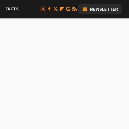
FACTS
NEWSLETTER