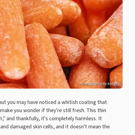
Ali Majdfar/Getty Images
 but you may have noticed a whitish coating that
e you wonder if they're still fresh. This thin
h," and thankfully, it's completely harmless. It
s and damaged skin cells, and it doesn't mean the