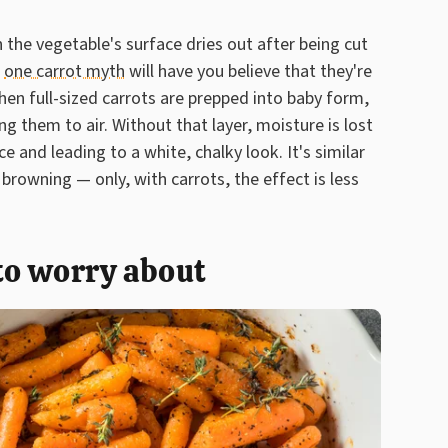
the vegetable's surface dries out after being cut
,
one carrot myth
will have you believe that they're
en full-sized carrots are prepped into baby form,
ng them to air. Without that layer, moisture is lost
e and leading to a white, chalky look. It's similar
browning — only, with carrots, the effect is less
 to worry about