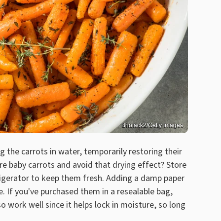
Bhofack2/Getty Images
g the carrots in water, temporarily restoring their
ore baby carrots and avoid that drying effect? Store
efrigerator to keep them fresh. Adding a damp paper
e. If you've purchased them in a resealable bag,
so work well since it helps lock in moisture, so long