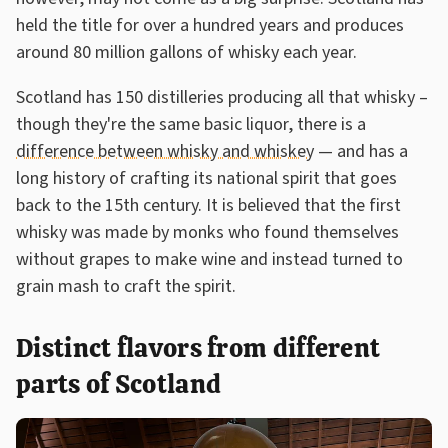
held the title for over a hundred years and produces
around 80 million gallons of whisky each year.
Scotland has 150 distilleries producing all that whisky –
though they're the same basic liquor, there is a
difference between whisky and whiskey
— and has a
long history of crafting its national spirit that goes
back to the 15th century. It is believed that the first
whisky was made by monks who found themselves
without grapes to make wine and instead turned to
grain mash to craft the spirit.
Distinct flavors from different
parts of Scotland