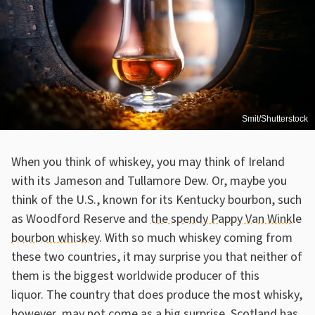
Smit/Shutterstock
When you think of whiskey, you may think of Ireland
with its Jameson and Tullamore Dew. Or, maybe you
think of the U.S., known for its Kentucky bourbon, such
as Woodford Reserve and
the spendy Pappy Van Winkle
bourbon whiskey
. With so much whiskey coming from
these two countries, it may surprise you that neither of
them is the biggest worldwide producer of this
liquor. The country that does produce the most whisky,
however, may not come as a big surprise. Scotland has