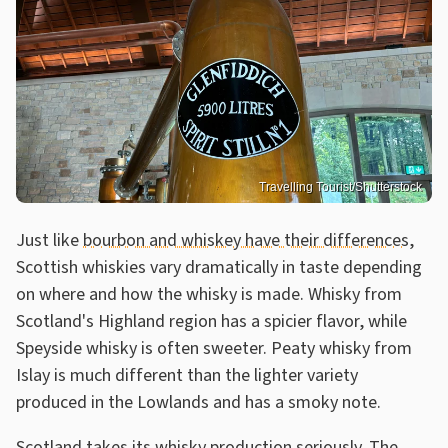
Travelling Tourist/Shutterstock
Just like
bourbon and whiskey have their differences
,
Scottish whiskies vary dramatically in taste depending
on where and how the whisky is made. Whisky from
Scotland's Highland region has a spicier flavor, while
Speyside whisky is often sweeter. Peaty whisky from
Islay is much different than the lighter variety
produced in the Lowlands and has a smoky note.
Scotland takes its whisky production seriously. The