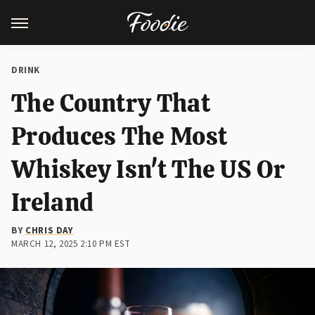
DRINK
The Country That
Produces The Most
Whiskey Isn't The US Or
Ireland
BY
CHRIS DAY
MARCH 12, 2025 2:10 PM EST