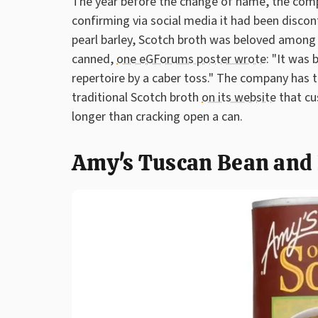
The year before the change of name, the comp
confirming via social media it had been disco
pearl barley, Scotch broth was beloved among
canned,
one eGForums poster wrote
: "It was
repertoire by a caber toss." The company has t
traditional Scotch broth
on its website
that cu
longer than cracking open a can.
Amy's Tuscan Bean and 