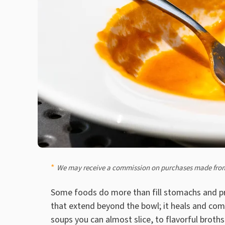
We may receive a commission on purchases made from
Some foods do more than fill stomachs and pr
that extend beyond the bowl; it heals and comf
soups you can almost slice, to flavorful brot