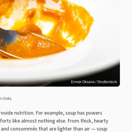
Ermak Oksana / Shutterstock
 links.
ovide nutrition. For example, soup has powers
orts like almost nothing else. From thick, hearty
hs and consommés that are lighter than air — soup