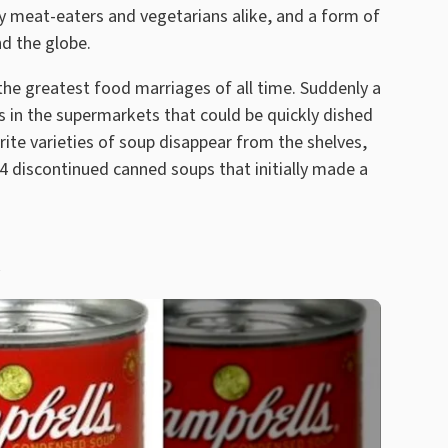
 by meat-eaters and vegetarians alike, and a form of
nd the globe.
 the greatest food marriages of all time. Suddenly a
s in the supermarkets that could be quickly dished
te varieties of soup disappear from the shelves,
4 discontinued canned soups that initially made a
h