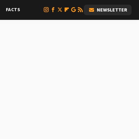
FACTS
NEWSLETTER