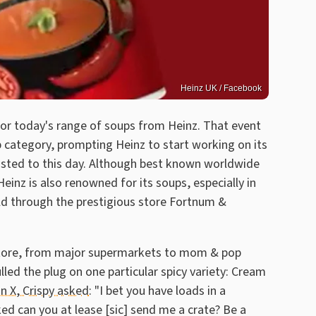
Heinz UK / Facebook
 for today's range of soups from Heinz. That event
 category, prompting Heinz to start working on its
lasted to this day. Although best known worldwide
inz is also renowned for its soups, especially in
ld through the prestigious store Fortnum &
 store, from major supermarkets to mom & pop
led the plug on one particular spicy variety: Cream
on X, Crispy asked
: "I bet you have loads in a
ed can you at lease [sic] send me a crate? Be a