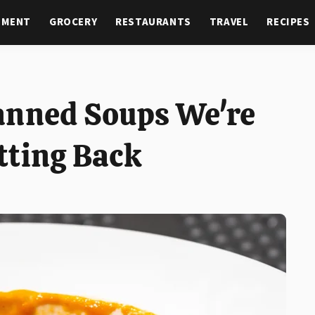
NMENT
GROCERY
RESTAURANTS
TRAVEL
RECIPES
anned Soups We're
tting Back