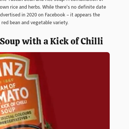
own rice and herbs. While there's no definite date
advertised in 2020 on Facebook – it appears the
 red bean and vegetable variety.
oup with a Kick of Chilli