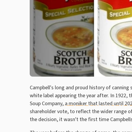
Campbell's long and proud history of canning 
white label appearing the year after. In 1922,
Soup Company,
a moniker that lasted until 20
shareholder vote, to reflect the wider range o
the decision, it wasn't the first time Campbel