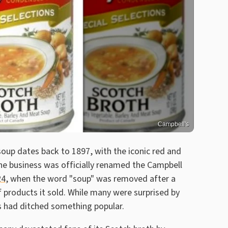
Campbell's
soup dates back to 1897, with the iconic red and
 the business was officially renamed the Campbell
24
, when the word "soup" was removed after a
f products it sold. While many were surprised by
ls had ditched something popular.