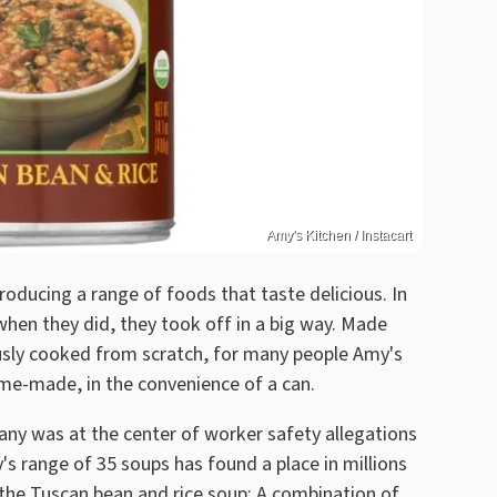
Amy's Kitchen / Instacart
oducing a range of foods that taste delicious. In
en they did, they took off in a big way. Made
usly cooked from scratch, for many people Amy's
ome-made, in the convenience of a can.
mpany was at the center of worker safety allegations
s range of 35 soups has found a place in millions
 the Tuscan bean and rice soup: A combination of