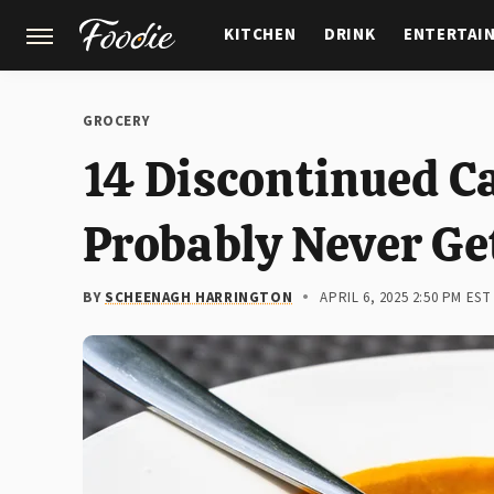
KITCHEN
DRINK
ENTERTAI
GARDENING
FEATURES
GROCERY
14 Discontinued C
Probably Never Ge
BY
SCHEENAGH HARRINGTON
APRIL 6, 2025 2:50 PM EST