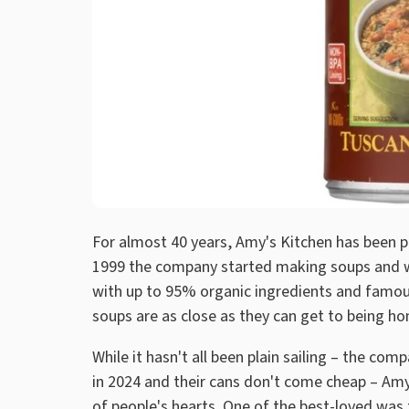
For almost 40 years, Amy's Kitchen has been pr
1999 the company started making soups and wh
with up to 95% organic ingredients and famo
soups are as close as they can get to being h
While it hasn't all been plain sailing – the co
in 2024 and their cans don't come cheap – Amy'
of people's hearts. One of the best-loved was