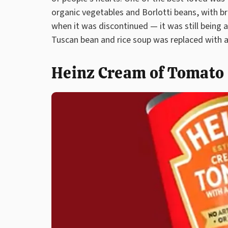
organic vegetables and Borlotti beans, with br
when it was discontinued — it was still being 
Tuscan bean and rice soup was replaced with a
Heinz Cream of Tomato S