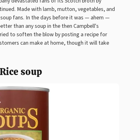
any devastated fans of its Scotch broth by
ntinued. Made with lamb, mutton, vegetables, and
 soup fans. In the days before it was — ahem —
 better than any soup in the then Campbell's
ried to soften the blow by posting a recipe for
stomers can make at home, though it will take
Rice soup