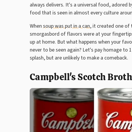
always delivers. It's a universal food, adored
food that is seen in almost every culture arou
When
soup was put in a can
, it created one of
smorgasbord of flavors were at your fingertip
up at home. But what happens when your favori
never to be seen again? Let's pay homage to 1
splash, but are unlikely to make a comeback.
Campbell's Scotch Brot