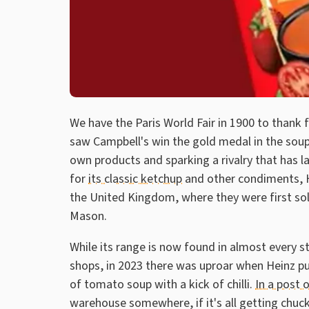
We have the Paris World Fair in 1900 to thank
saw Campbell's win the gold medal in the soup
own products and sparking a rivalry that has 
for
its classic ketchup
and other condiments, He
the United Kingdom, where they were first so
Mason.
While its range is now found in almost every
shops, in 2023 there was uproar when Heinz pul
of tomato soup with a kick of chilli.
In a post 
warehouse somewhere, if it's all getting chuck