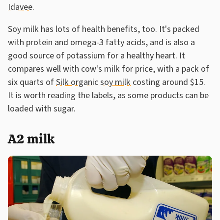
Idavee
.
Soy milk has lots of health benefits, too. It's packed
with protein and omega-3 fatty acids, and is also a
good source of potassium for a healthy heart. It
compares well with cow's milk for price, with a pack of
six quarts of
Silk organic soy milk
costing around $15.
It is worth reading the labels, as some products can be
loaded with sugar.
A2 milk