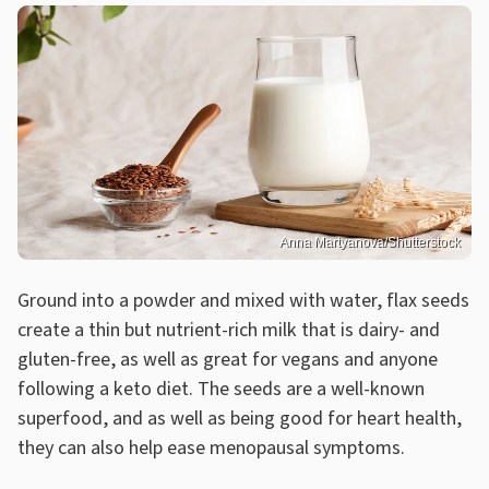
Anna Martyanova/Shutterstock
Ground into a powder and mixed with water, flax seeds
create a thin but nutrient-rich milk that is dairy- and
gluten-free, as well as great for vegans and anyone
following a keto diet. The seeds are a well-known
superfood, and as well as being good for heart health,
they can also help ease menopausal symptoms.