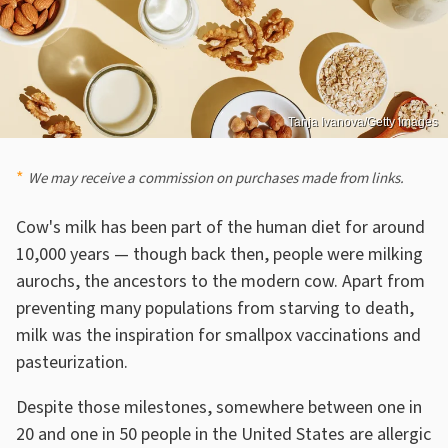
Tanja Ivanova/Getty Images
We may receive a commission on purchases made from links.
Cow's milk has been part of the human diet for around
10,000 years — though back then, people were milking
aurochs, the ancestors to the modern cow. Apart from
preventing many populations from starving to death,
milk was the inspiration for smallpox vaccinations and
pasteurization.
Despite those milestones, somewhere between one in
20 and one in 50 people in the United States are allergic