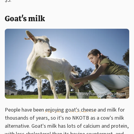
$5.
Goat's milk
Monty Rakusen/Getty Images
People have been
enjoying goat's cheese
and milk for
thousands of years, so it's no NKOTB as a cow's milk
alternative. Goat's milk has lots of calcium and protein,