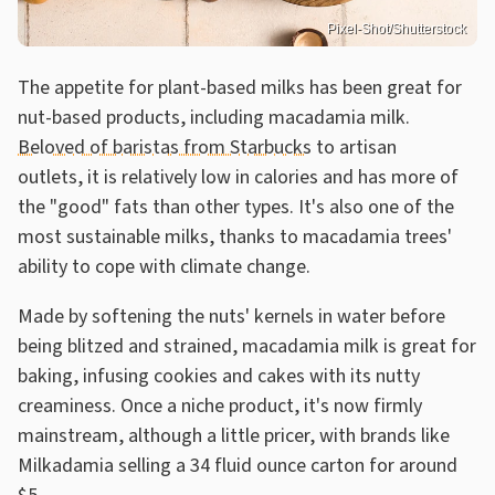
Pixel-Shot/Shutterstock
The appetite for plant-based milks has been great for
nut-based products, including macadamia milk.
Beloved of baristas from Starbucks
to artisan
outlets, it is relatively low in calories and has more of
the "good" fats than other types. It's also one of the
most sustainable milks, thanks to macadamia trees'
ability to cope with climate change.
Made by softening the nuts' kernels in water before
being blitzed and strained, macadamia milk is great for
baking, infusing cookies and cakes with its nutty
creaminess. Once a niche product, it's now firmly
mainstream, although a little pricer, with brands like
Milkadamia selling a 34 fluid ounce carton for around