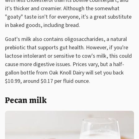
with less cholesterol than its bovine counterpart, and
it's thicker and creamier. Although the somewhat
"goaty" taste isn't for everyone, it's a great substitute
in baked goods, including bread.
Goat's milk also contains oligosaccharides, a natural
prebiotic that supports gut health. However, if you're
lactose intolerant or sensitive to cow's milk, this could
cause more digestive issues. Prices vary, but a half-
gallon bottle from Oak Knoll Dairy will set you back
$10.99, around $0.17 per fluid ounce.
Pecan milk