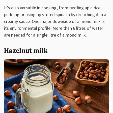
It's also versatile in cooking, from rustling up a rice
pudding or using up stored spinach by drenching it in a
creamy sauce. One major downside of almond milk is
its environmental profile: More than 6 litres of water
are needed for a single litre of almond milk.
Hazelnut milk