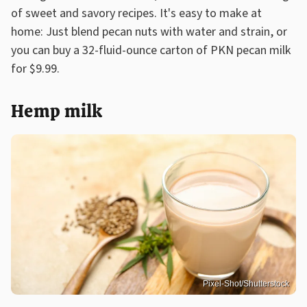
of sweet and savory recipes. It's easy to make at
home: Just blend pecan nuts with water and strain, or
you can buy a 32-fluid-ounce carton of PKN pecan milk
for $9.99.
Hemp milk
Pixel-Shot/Shutterstock