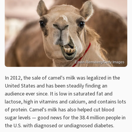
Edwin Remsberg/Getty Images
In 2012, the sale of camel's milk was legalized in the
United States and has been steadily finding an
audience ever since. It is low in saturated fat and
lactose, high in vitamins and calcium, and contains lots
of protein. Camel's milk has also helped cut blood
sugar levels — good news for the 38.4 million people in
the U.S. with diagnosed or undiagnosed diabetes.