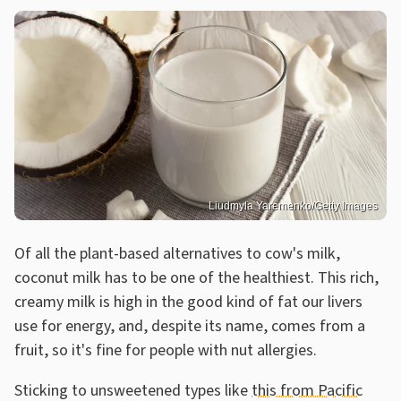
Liudmyla Yaremenko/Getty Images
Of all the plant-based alternatives to cow's milk,
coconut milk has to be one of the healthiest. This rich,
creamy milk is high in the good kind of fat our livers
use for energy, and, despite its name, comes from a
fruit, so it's fine for people with nut allergies.
Sticking to unsweetened types like
this from Pacific