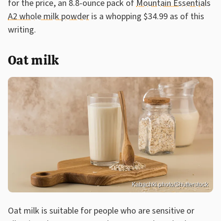
for the price, an 8.8-ounce pack of
Mountain Essentials
A2 whole milk powder
is a whopping $34.99 as of this
writing.
Oat milk
Kabachki.photo/Shutterstock
Oat milk is suitable for people who are sensitive or