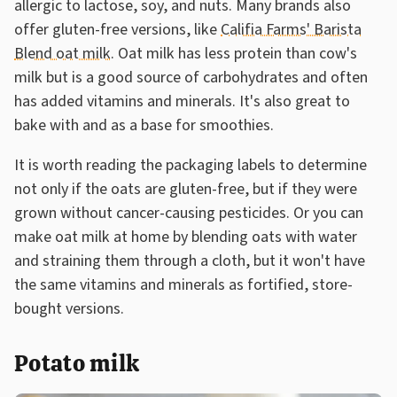
allergic to lactose, soy, and nuts. Many brands also
offer gluten-free versions, like
Califia Farms' Barista
Blend oat milk
. Oat milk has less protein than cow's
milk but is a good source of carbohydrates and often
has added vitamins and minerals. It's also great to
bake with and as a base for smoothies.
It is worth reading the packaging labels to determine
not only if the oats are gluten-free, but if they were
grown without cancer-causing pesticides. Or you can
make oat milk at home by blending oats with water
and straining them through a cloth, but it won't have
the same vitamins and minerals as fortified, store-
bought versions.
Potato milk