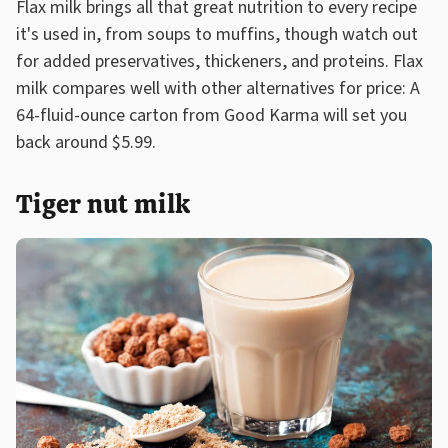
Flax milk brings all that great nutrition to every recipe
it's used in, from soups to muffins, though watch out
for added preservatives, thickeners, and proteins. Flax
milk compares well with other alternatives for price: A
64-fluid-ounce carton from Good Karma will set you
back around $5.99.
Tiger nut milk