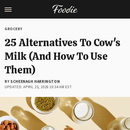
GROCERY
25 Alternatives To Cow's
Milk (And How To Use
Them)
BY
SCHEENAGH HARRINGTON
UPDATED: APRIL 23, 2026 10:34 AM EST