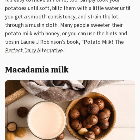
potatoes until soft, blitz them with a little water until
you get a smooth consistency, and strain the lot
through a muslin cloth. Many people sweeten their
potato milk with honey, or you can use the hints and
tips in Laurie J Robinson's book, "
Potato Milk! The
Perfect Dairy Alternative
."
Macadamia milk