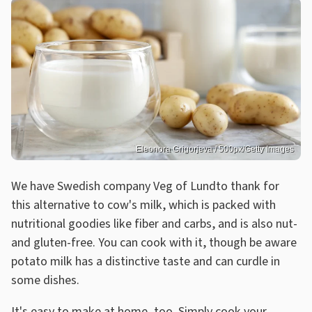
Eleonora Grigorjeva / 500px/Getty Images
We have Swedish company Veg of Lundto thank for
this alternative to cow's milk, which is packed with
nutritional goodies like fiber and carbs, and is also nut-
and gluten-free. You can cook with it, though be aware
potato milk has a distinctive taste and can curdle in
some dishes.
It's easy to make at home, too. Simply cook your