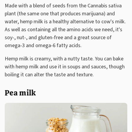
Made with a blend of seeds from the Cannabis sativa
plant (the same one that produces marijuana) and
water, hemp milk is a healthy alternative to cow's milk.
As well as containing all the amino acids we need, it's
soy-, nut-, and gluten-free and a great source of
omega-3 and omega-6 fatty acids.
Hemp milk is creamy, with a nutty taste. You can bake
with hemp milk and use it in soups and sauces, though
boiling it can alter the taste and texture.
Pea milk