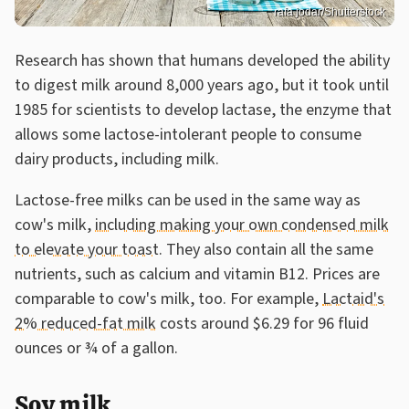
rafa jodar/Shutterstock
Research has shown that humans developed the ability
to digest milk around 8,000 years ago, but it took until
1985 for scientists to develop lactase, the enzyme that
allows some lactose-intolerant people to consume
dairy products, including milk.
Lactose-free milks can be used in the same way as
cow's milk,
including making your own condensed milk
to elevate your toast
. They also contain all the same
nutrients, such as calcium and vitamin B12. Prices are
comparable to cow's milk, too. For example,
Lactaid's
2% reduced-fat milk
costs around $6.29 for 96 fluid
ounces or ¾ of a gallon.
Soy milk