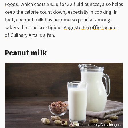
Foods
, which costs $4.29 for 32 fluid ounces, also helps
keep the calorie count down, especially in cooking. In
fact, coconut milk has become so popular among
bakers that the prestigious
Auguste Escoffier School
of Culinary Arts
is a fan.
Peanut milk
Svetlana-cherruty/Getty Images