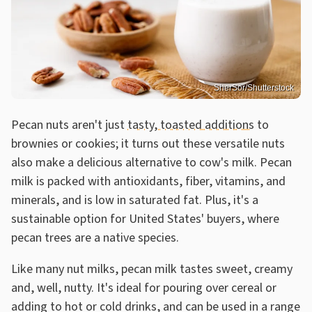
SherSor/Shutterstock
Pecan nuts aren't just
tasty, toasted additions
to
brownies or cookies; it turns out these versatile nuts
also make a delicious alternative to cow's milk. Pecan
milk is packed with antioxidants, fiber, vitamins, and
minerals, and is low in saturated fat. Plus, it's a
sustainable option for United States' buyers, where
pecan trees are a native species.
Like many nut milks, pecan milk tastes sweet, creamy
and, well, nutty. It's ideal for pouring over cereal or
adding to hot or cold drinks, and can be used in a range