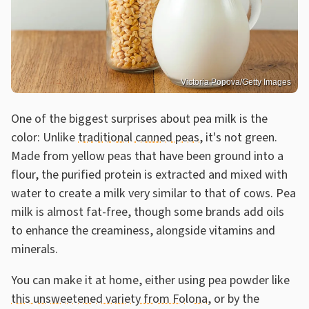
Victoria Popova/Getty Images
One of the biggest surprises about pea milk is the
color: Unlike
traditional canned peas
, it's not green.
Made from yellow peas that have been ground into a
flour, the purified protein is extracted and mixed with
water to create a milk very similar to that of cows. Pea
milk is almost fat-free, though some brands add oils
to enhance the creaminess, alongside vitamins and
minerals.
You can make it at home, either using pea powder like
this unsweetened variety from Folona
, or by the