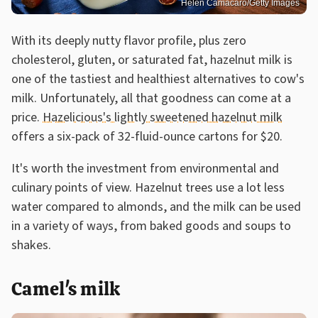
Helen Camacaro/Getty Images
With its deeply nutty flavor profile, plus zero
cholesterol, gluten, or saturated fat, hazelnut milk is
one of the tastiest and healthiest alternatives to cow's
milk. Unfortunately, all that goodness can come at a
price.
Hazelicious's lightly sweetened hazelnut milk
offers a six-pack of 32-fluid-ounce cartons for $20.
It's worth the investment from environmental and
culinary points of view. Hazelnut trees use a lot less
water compared to almonds, and the milk can be used
in a variety of ways, from baked goods and soups to
shakes.
Camel's milk