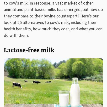
to cow's milk. In response, a vast market of other
animal and plant-based milks has emerged, but how do
they compare to their bovine counterpart? Here's our
look at 25 alternatives to cow's milk, including their
health benefits, how much they cost, and what you can
do with them.
Lactose-free milk