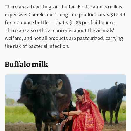
There are a few stings in the tail. First, camel's milk is
expensive: Camelicious' Long Life product costs $12.99
for a 7-ounce bottle — that's $1.86 per fluid ounce.
There are also ethical concerns about the animals'
welfare, and not all products are pasteurized, carrying
the risk of bacterial infection.
Buffalo milk