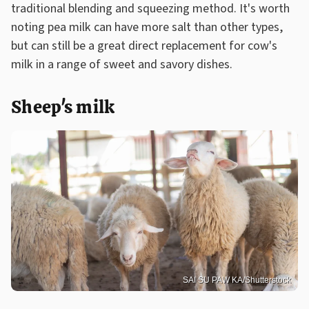
traditional blending and squeezing method. It's worth
noting pea milk can have more salt than other types,
but can still be a great direct replacement for cow's
milk in a range of sweet and savory dishes.
Sheep's milk
SAI SU PAW KA/Shutterstock