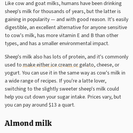
Like cow and goat milks, humans have been drinking
sheep's milk for thousands of years, but the latter is
gaining in popularity — and with good reason. It's easily
digestible, an excellent alternative for anyone sensitive
to cow's milk, has more vitamin E and B than other
types, and has a smaller environmental impact.
Sheep's milk also has lots of protein, and it's commonly
used to
make either ice cream or gelato
, cheese, or
yogurt. You can use it in the same way as cow's milk in
a wide range of recipes. If you're a latte lover,
switching to the slightly sweeter sheep's milk could
help you cut down your sugar intake. Prices vary, but
you can pay around $13 a quart.
Almond milk