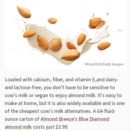
Phive2015/Getty Images
Loaded with calcium, fiber, and vitamin E,and dairy-
and lactose-free, you don't have to be sensitive to
cow's milk or vegan to enjoy almond milk. It's easy to
make at home, but it is also widely available and is one
of the cheapest cow's milk alternatives. A 64-fluid-
ounce carton of
Almond Breeze's Blue Diamond
almond milk
costs just $3.99.