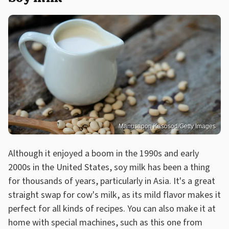
Manusapon Kasosod/Getty Images
Although it enjoyed a boom in the 1990s and early
2000s in the United States, soy milk has been a thing
for thousands of years, particularly in Asia. It's a great
straight swap for cow's milk, as its mild flavor makes it
perfect for all kinds of recipes. You can also make it at
home with special machines, such as this one from