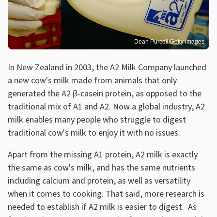
Dean Purcell/Getty Images
In New Zealand in 2003, the A2 Milk Company launched
a new cow's milk made from animals that only
generated the A2 β-casein protein, as opposed to the
traditional mix of A1 and A2. Now a global industry, A2
milk enables many people who struggle to digest
traditional cow's milk to enjoy it with no issues.
Apart from the missing A1 protein, A2 milk is exactly
the same as cow's milk, and has the same nutrients
including calcium and protein, as well as versatility
when it comes to cooking. That said, more research is
needed to establish if A2 milk is easier to digest. As