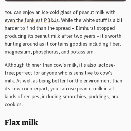
You can enjoy an ice-cold glass of peanut milk with
even the funkiest PB&Js
. While the white stuff is a bit
harder to find than the spread – Elmhurst stopped
producing its peanut milk after two years – it's worth
hunting around as it contains goodies including fiber,
magnesium, phosphorus, and potassium.
Although thinner than cow's milk, it's also lactose-
free; perfect for anyone who is sensitive to cow's
milk. As well as being better for the environment than
its cow counterpart, you can use peanut milk in all
kinds of recipes, including smoothies, puddings, and
cookies.
Flax milk