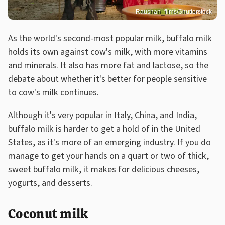
Raushan_films/Shutterstock
As the world's second-most popular milk, buffalo milk
holds its own against cow's milk, with more vitamins
and minerals. It also has more fat and lactose, so the
debate about whether it's better for people sensitive
to cow's milk continues.
Although it's very popular in Italy, China, and India,
buffalo milk is harder to get a hold of in the United
States, as it's more of an emerging industry. If you do
manage to get your hands on a quart or two of thick,
sweet buffalo milk, it makes for delicious cheeses,
yogurts, and desserts.
Coconut milk