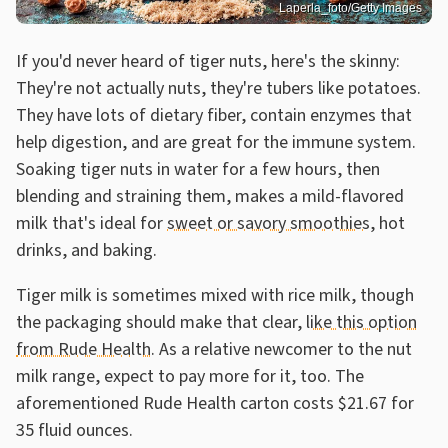
Laperla_foto/Getty Images
If you'd never heard of tiger nuts, here's the skinny:
They're not actually nuts, they're tubers like potatoes.
They have lots of dietary fiber, contain enzymes that
help digestion, and are great for the immune system.
Soaking tiger nuts in water for a few hours, then
blending and straining them, makes a mild-flavored
milk that's ideal for
sweet or savory smoothies
, hot
drinks, and baking.
Tiger milk is sometimes mixed with rice milk, though
the packaging should make that clear,
like this option
from Rude Health
. As a relative newcomer to the nut
milk range, expect to pay more for it, too. The
aforementioned Rude Health carton costs $21.67 for
35 fluid ounces.