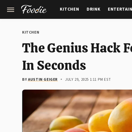
KITCHEN
DRINK
ENTERTAI
GARDENING
FEATURES
KITCHEN
The Genius Hack F
In Seconds
BY
AUSTIN GEIGER
JULY 29, 2025 1:11 PM EST