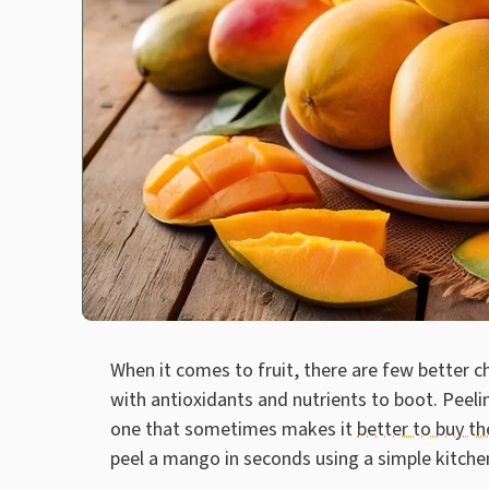
When it comes to fruit, there are few better 
with antioxidants and nutrients to boot. Peeli
one that sometimes makes it
better to buy th
peel a mango in seconds using a simple kitchen