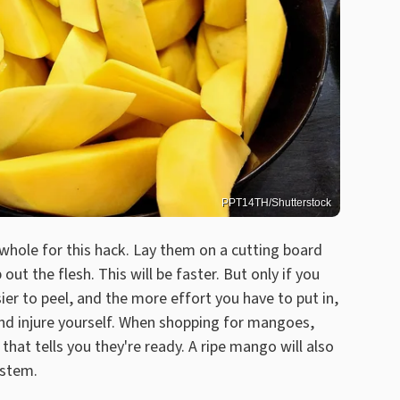
PPT14TH/Shutterstock
whole for this hack. Lay them on a cutting board
ut the flesh. This will be faster. But only if you
er to peel, and the more effort you have to put in,
and injure yourself. When shopping for mangoes,
hat tells you they're ready. A ripe mango will also
 stem.