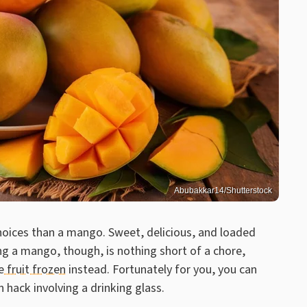
Abubakkar14/Shutterstock
choices than a mango. Sweet, delicious, and loaded
ng a mango, though, is nothing short of a chore,
e fruit frozen
instead. Fortunately for you, you can
 hack involving a drinking glass.