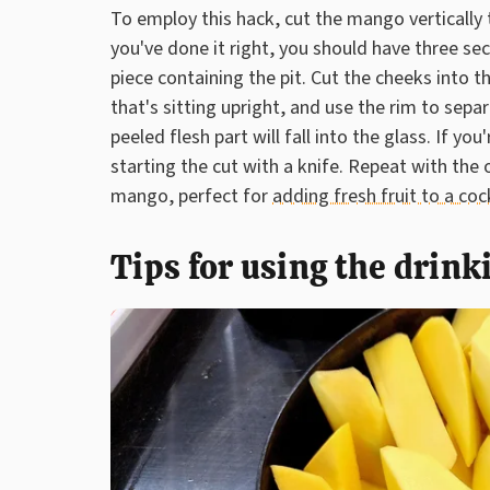
To employ this hack, cut the mango vertically t
you've done it right, you should have three sec
piece containing the pit. Cut the cheeks into 
that's sitting upright, and use the rim to sep
peeled flesh part will fall into the glass. If yo
starting the cut with a knife. Repeat with the
mango, perfect for
adding fresh fruit to a coc
Tips for using the drink