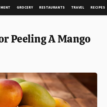
NMENT
GROCERY
RESTAURANTS
TRAVEL
RECIPES
or Peeling A Mango