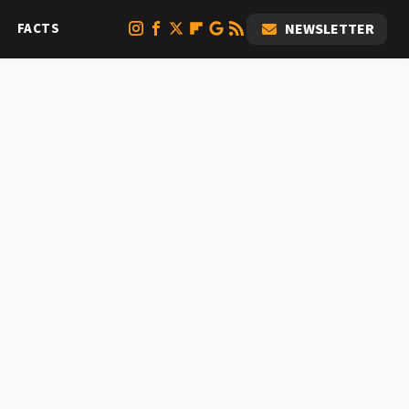
FACTS
NEWSLETTER