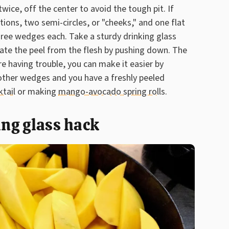
wice, off the center to avoid the tough pit. If
tions, two semi-circles, or "cheeks," and one flat
three wedges each. Take a sturdy drinking glass
arate the peel from the flesh by pushing down. The
u're having trouble, you can make it easier by
 other wedges and you have a freshly peeled
ktail
or making
mango-avocado spring rolls.
ing glass hack