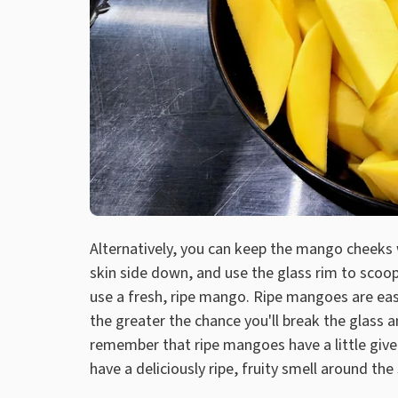
Alternatively, you can keep the mango cheeks 
skin side down, and use the glass rim to scoop o
use a fresh, ripe mango. Ripe mangoes are easi
the greater the chance you'll break the glass 
remember that ripe mangoes have a little give t
have a deliciously ripe, fruity smell around the