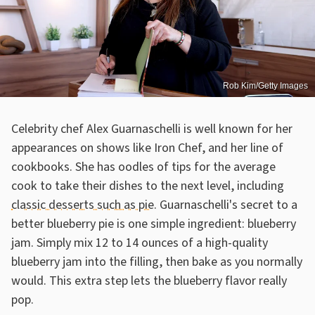
Rob Kim/Getty Images
Celebrity chef Alex Guarnaschelli is well known for her
appearances on shows like Iron Chef, and her line of
cookbooks. She has oodles of tips for the average
cook to take their dishes to the next level, including
classic desserts such as pie
. Guarnaschelli's secret to a
better blueberry pie is one simple ingredient: blueberry
jam. Simply mix 12 to 14 ounces of a high-quality
blueberry jam into the filling, then bake as you normally
would. This extra step lets the blueberry flavor really
pop.