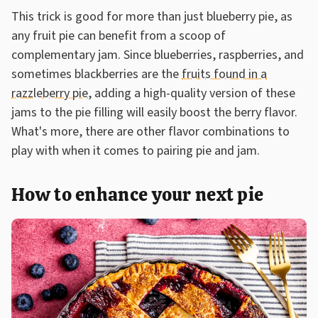
This trick is good for more than just blueberry pie, as
any fruit pie can benefit from a scoop of
complementary jam. Since blueberries, raspberries, and
sometimes blackberries are the
fruits found in a
razzleberry pie
, adding a high-quality version of these
jams to the pie filling will easily boost the berry flavor.
What's more, there are other flavor combinations to
play with when it comes to pairing pie and jam.
How to enhance your next pie