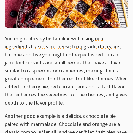
Marijana Mancev/Getty Images
You might already be familiar with using
rich
ingredients like cream cheese to upgrade cherry pie
,
but one additive you might not expect is red currant
jam. Red currants are small berries that have a flavor
similar to raspberries or cranberries, making them a
great complement to other red fruit like cherries. When
added to cherry pie, red currant jam adds a tart flavor
that enhances the sweetness of the cherries, and gives
depth to the flavor profile.
Another good example is a delicious chocolate pie
paired with marmalade. Chocolate and orange are a
classic combo, after all, and we can't let fruit pies have