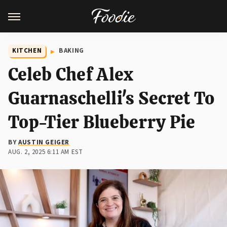
KITCHEN
BAKING
Celeb Chef Alex
Guarnaschelli's Secret To
Top-Tier Blueberry Pie
BY
AUSTIN GEIGER
AUG. 2, 2025 6:11 AM EST